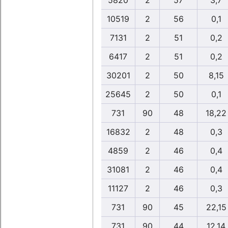
5820
2
57
3,7
10519
2
56
0,1
7131
2
51
0,2
6417
2
51
0,2
30201
2
50
8,15
25645
2
50
0,1
731
90
48
18,22
16832
2
48
0,3
4859
2
46
0,4
31081
2
46
0,4
11127
2
46
0,3
731
90
45
22,15
731
90
44
12,14