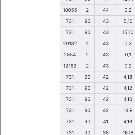
18055
2
44
0,2
731
90
43
5,10
731
90
43
15,10
29182
2
43
0,3
2854
2
43
0,1
12162
2
43
0,2
731
90
42
4,18
731
90
42
4,12
731
90
42
4,10
731
90
42
14,8
731
90
41
4,18
731
90
38
16,16