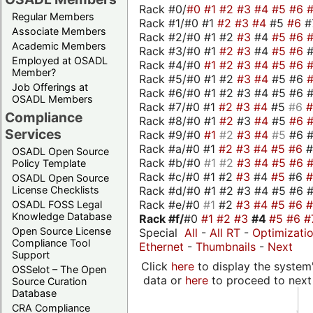
Rack #0/
#0
#1
#2
#3
#4
#5
#6
Regular Members
Rack #1/#0 #1
#2
#3
#4
#5
#6
#
Associate Members
Rack #2/#0 #1 #2
#3
#4
#5
#6
Academic Members
Rack #3/#0 #1
#2
#3
#4
#5
#6
Employed at OSADL
Rack #4/#0
#1
#2
#3
#4
#5
#6
Member?
Rack #5/#0 #1 #2
#3
#4
#5 #6
Job Offerings at
Rack #6/#0 #1 #2 #3 #4 #5 #6 #
OSADL Members
Rack #7/#0 #1
#2
#3
#4
#5
#6
Compliance
Rack #8/#0 #1
#2
#3
#4
#5
#6
Services
Rack #9/#0
#1
#2
#3
#4
#5
#6 
Rack #a/#0 #1
#2
#3
#4
#5
#6
OSADL Open Source
Rack #b/#0
#1
#2
#3
#4
#5
#6
Policy Template
Rack #c/#0 #1 #2
#3
#4
#5
#6
OSADL Open Source
Rack #d/#0 #1 #2 #3 #4 #5 #6 #
License Checklists
Rack #e/#0
#1
#2
#3
#4
#5
#6
OSADL FOSS Legal
Knowledge Database
Rack #f/
#0
#1
#2
#3
#4
#5
#6
#
Open Source License
Special
All
-
All RT
-
Optimizati
Compliance Tool
Ethernet
-
Thumbnails
-
Next
Support
Click
here
to display the system'
OSSelot – The Open
data or
here
to proceed to next
Source Curation
Database
CRA Compliance