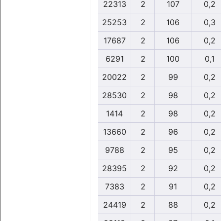
22313
2
107
0,2
25253
2
106
0,3
17687
2
106
0,2
6291
2
100
0,1
20022
2
99
0,2
28530
2
98
0,2
1414
2
98
0,2
13660
2
96
0,2
9788
2
95
0,2
28395
2
92
0,2
7383
2
91
0,2
24419
2
88
0,2