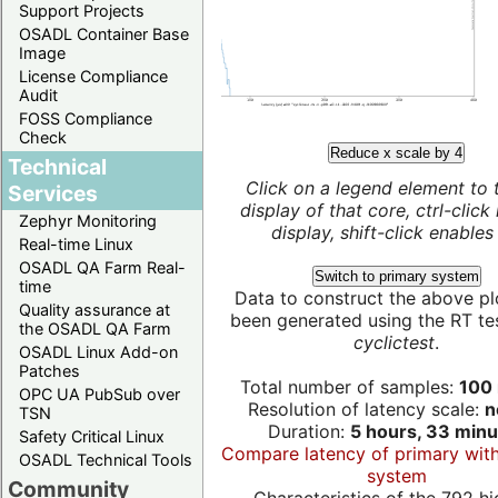
Support Projects
OSADL Container Base
Image
License Compliance
Audit
FOSS Compliance
Check
Reduce x scale by 4
Technical
Click on a legend element to 
Services
display of that core, ctrl-click
Zephyr Monitoring
display, shift-click enables 
Real-time Linux
OSADL QA Farm Real-
Switch to primary system
time
Data to construct the above pl
Quality assurance at
been generated using the RT test
the OSADL QA Farm
cyclictest
.
OSADL Linux Add-on
Patches
Total number of samples:
100 
OPC UA PubSub over
Resolution of latency scale:
n
TSN
Duration:
5 hours, 33 minu
Safety Critical Linux
Compare latency of primary wit
OSADL Technical Tools
system
Community