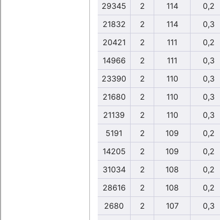
29345
2
114
0,2
21832
2
114
0,3
20421
2
111
0,2
14966
2
111
0,3
23390
2
110
0,3
21680
2
110
0,3
21139
2
110
0,3
5191
2
109
0,2
14205
2
109
0,2
31034
2
108
0,2
28616
2
108
0,2
2680
2
107
0,3