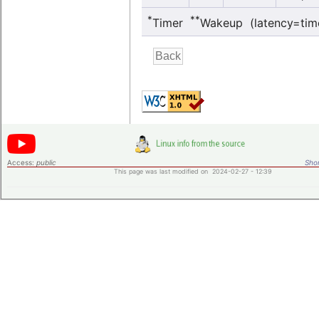
*
**
Timer
Wakeup (latency=tim
Access:
public
Shor
This page was last modified on 2024-02-27 - 12:39