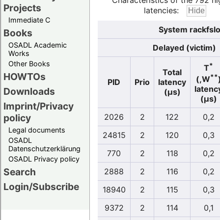
Characteristics of the 792 hi
Projects
latencies:
Immediate C
System rackfslo
Books
OSADL Academic
Delayed (victim)
Works
Other Books
*
T
Total
HOWTOs
**
(,W
PID
Prio
latency
latenc
Downloads
(µs)
(µs)
Imprint/Privacy
policy
2026
2
122
0,2
Legal documents
24815
2
120
0,3
OSADL
Datenschutzerklärung
770
2
118
0,2
OSADL Privacy policy
Search
2888
2
116
0,2
Login/Subscribe
18940
2
115
0,3
9372
2
114
0,1