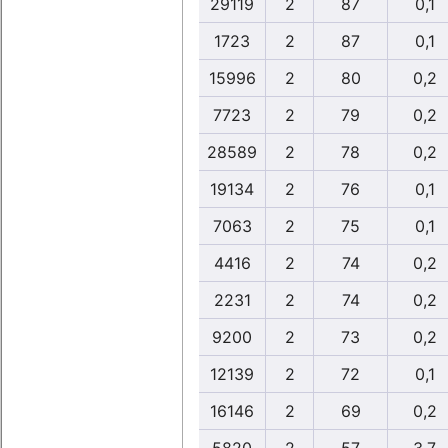
29119
2
87
0,1
1723
2
87
0,1
15996
2
80
0,2
7723
2
79
0,2
28589
2
78
0,2
19134
2
76
0,1
7063
2
75
0,1
4416
2
74
0,2
2231
2
74
0,2
9200
2
73
0,2
12139
2
72
0,1
16146
2
69
0,2