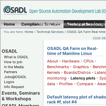
Home
Compliance Services
Home
|
Imprint/Privacy policy
Technical Services
|
Login
You are here:
Home
/
Technical Services
/
OSADL QA Farm Real-time
2026-08-
OSADL QA Farm on Real-
OSADL
time of Mainline Linux
What is OSADL
About
-
Hardware
-
CPUs
-
How to join
Benchmarks
-
Graphics
-
Benchm
In the Media
Partners
Kernels
-
Boards/Distros
-
Laten
Jobs@OSADL
monitoring
-
Latency plots
-
Sys
Logos
data
-
Profiles
-
Compare
-
Awa
Info Request
Events, Seminars
Default latency plot of shad
& Workshops
rack #f, slot #4
OSADL Members