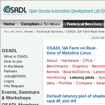
Home
Compliance Services
Home
|
Imprint/Privacy policy
Technical Services
|
Login
You are here:
Home
/
Technical Services
/
OSADL QA Farm Real-time
2026-08-
OSADL QA Farm on Real-
OSADL
time of Mainline Linux
What is OSADL
About
-
Hardware
-
CPUs
-
How to join
Benchmarks
-
Graphics
-
Benchm
In the Media
Partners
Kernels
-
Boards/Distros
-
Laten
Jobs@OSADL
monitoring
-
Latency plots
-
Sys
Logos
data
-
Profiles
-
Compare
-
Awa
Info Request
Events, Seminars
Default latency plot of shad
& Workshops
rack #f, slot #4
OSADL Members