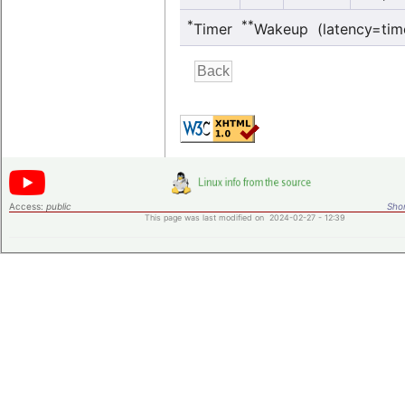
*
**
Timer
Wakeup (latency=tim
Access:
public
Shor
This page was last modified on 2024-02-27 - 12:39