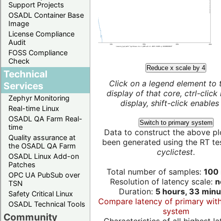
Support Projects
OSADL Container Base
Image
License Compliance
Audit
FOSS Compliance
Check
Reduce x scale by 4
Technical
Click on a legend element to 
Services
display of that core, ctrl-click
Zephyr Monitoring
display, shift-click enables 
Real-time Linux
OSADL QA Farm Real-
Switch to primary system
time
Data to construct the above pl
Quality assurance at
been generated using the RT test
the OSADL QA Farm
cyclictest
.
OSADL Linux Add-on
Patches
Total number of samples:
100 
OPC UA PubSub over
Resolution of latency scale:
n
TSN
Duration:
5 hours, 33 minu
Safety Critical Linux
Compare latency of primary wit
OSADL Technical Tools
system
Community