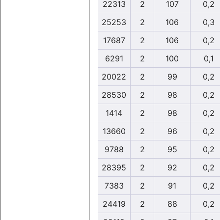
22313
2
107
0,2
25253
2
106
0,3
17687
2
106
0,2
6291
2
100
0,1
20022
2
99
0,2
28530
2
98
0,2
1414
2
98
0,2
13660
2
96
0,2
9788
2
95
0,2
28395
2
92
0,2
7383
2
91
0,2
24419
2
88
0,2