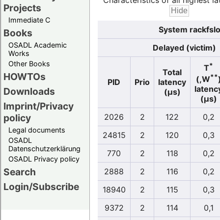
Characteristics of all highest la
Projects
Immediate C
System rackfslo
Books
OSADL Academic
Delayed (victim)
Works
Other Books
*
T
Total
HOWTOs
**
(,W
PID
Prio
latency
latenc
Downloads
(µs)
(µs)
Imprint/Privacy
policy
2026
2
122
0,2
Legal documents
24815
2
120
0,3
OSADL
Datenschutzerklärung
770
2
118
0,2
OSADL Privacy policy
Search
2888
2
116
0,2
Login/Subscribe
18940
2
115
0,3
9372
2
114
0,1