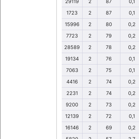
29119
2
87
0,1
1723
2
87
0,1
15996
2
80
0,2
7723
2
79
0,2
28589
2
78
0,2
19134
2
76
0,1
7063
2
75
0,1
4416
2
74
0,2
2231
2
74
0,2
9200
2
73
0,2
12139
2
72
0,1
16146
2
69
0,2