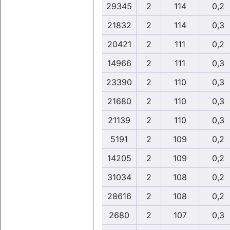
29345
2
114
0,2
21832
2
114
0,3
20421
2
111
0,2
14966
2
111
0,3
23390
2
110
0,3
21680
2
110
0,3
21139
2
110
0,3
5191
2
109
0,2
14205
2
109
0,2
31034
2
108
0,2
28616
2
108
0,2
2680
2
107
0,3