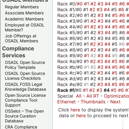
Rack #0/
#0
#1
#2
#3
#4
#5
#6
Regular Members
Rack #1/#0 #1
#2
#3
#4
#5
#6
#
Associate Members
Rack #2/#0 #1 #2
#3
#4
#5
#6
Academic Members
Rack #3/#0 #1
#2
#3
#4
#5
#6
Employed at OSADL
Rack #4/#0
#1
#2
#3
#4
#5
#6
Member?
Rack #5/#0 #1 #2
#3
#4
#5 #6
Job Offerings at
Rack #6/#0 #1 #2 #3 #4 #5 #6 #
OSADL Members
Rack #7/#0 #1
#2
#3
#4
#5
#6
Compliance
Rack #8/#0 #1
#2
#3
#4
#5
#6
Services
Rack #9/#0
#1
#2
#3
#4
#5
#6 
Rack #a/#0 #1
#2
#3
#4
#5
#6
OSADL Open Source
Rack #b/#0
#1
#2
#3
#4
#5
#6
Policy Template
Rack #c/#0 #1 #2
#3
#4
#5
#6
OSADL Open Source
Rack #d/#0 #1 #2 #3 #4 #5 #6 #
License Checklists
Rack #e/#0
#1
#2
#3
#4
#5
#6
OSADL FOSS Legal
Knowledge Database
Rack #f/
#0
#1
#2
#3
#4
#5
#6
#
Open Source License
Special
All
-
All RT
-
Optimizati
Compliance Tool
Ethernet
-
Thumbnails
-
Next
Support
Click
here
to display the system'
OSSelot – The Open
data or
here
to proceed to next
Source Curation
Database
CRA Compliance