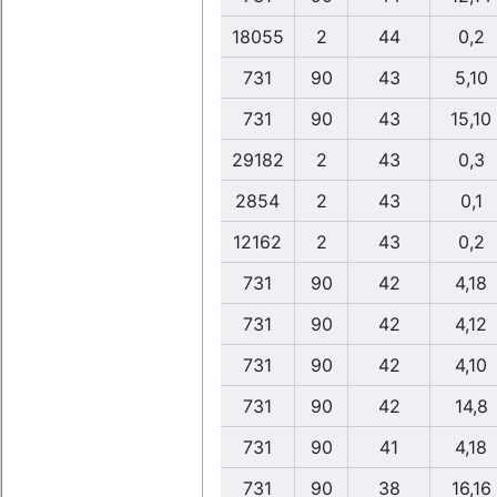
18055
2
44
0,2
731
90
43
5,10
731
90
43
15,10
29182
2
43
0,3
2854
2
43
0,1
12162
2
43
0,2
731
90
42
4,18
731
90
42
4,12
731
90
42
4,10
731
90
42
14,8
731
90
41
4,18
731
90
38
16,16