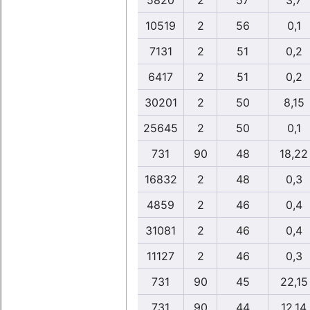
5820
2
57
3,7
10519
2
56
0,1
7131
2
51
0,2
6417
2
51
0,2
30201
2
50
8,15
25645
2
50
0,1
731
90
48
18,22
16832
2
48
0,3
4859
2
46
0,4
31081
2
46
0,4
11127
2
46
0,3
731
90
45
22,15
731
90
44
12,14