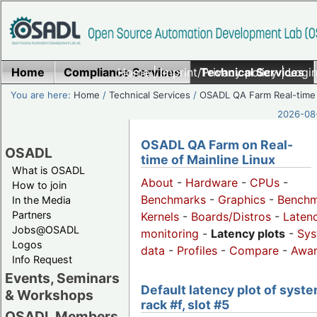
Home
Compliance Services
Home
|
Imprint/Privacy policy
Technical Services
|
Login
You are here:
Home
/
Technical Services
/
OSADL QA Farm Real-time
2026-08-
OSADL QA Farm on Real-
OSADL
time of Mainline Linux
What is OSADL
About
-
Hardware
-
CPUs
-
How to join
Benchmarks
-
Graphics
-
Benchm
In the Media
Partners
Kernels
-
Boards/Distros
-
Laten
Jobs@OSADL
monitoring
-
Latency plots
-
Sys
Logos
data
-
Profiles
-
Compare
-
Awa
Info Request
Events, Seminars
Default latency plot of syste
& Workshops
rack #f, slot #5
OSADL Members