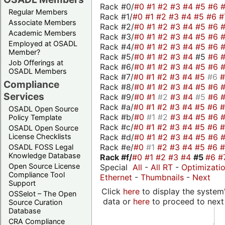
Rack #0/
#0
#1
#2
#3
#4
#5
#6
Regular Members
Rack #1/
#0
#1
#2
#3
#4
#5
#6
#
Associate Members
Rack #2/
#0
#1
#2
#3
#4
#5
#6
Academic Members
Rack #3/
#0
#1
#2
#3
#4
#5
#6
Employed at OSADL
Rack #4/
#0
#1
#2
#3
#4
#5
#6
Member?
Rack #5/
#0
#1
#2
#3
#4
#5
#6
Job Offerings at
Rack #6/
#0
#1
#2
#3
#4
#5
#6
OSADL Members
Rack #7/
#0
#1
#2
#3
#4
#5
#6
Compliance
Rack #8/
#0
#1
#2
#3
#4
#5
#6
Services
Rack #9/
#0
#1
#2
#3
#4
#5
#6
Rack #a/
#0
#1
#2
#3
#4
#5
#6
OSADL Open Source
Rack #b/
#0
#1
#2
#3
#4
#5
#6
Policy Template
Rack #c/
#0
#1
#2
#3
#4
#5
#6
OSADL Open Source
Rack #d/
#0
#1
#2
#3
#4
#5
#6
License Checklists
Rack #e/
#0
#1
#2
#3
#4
#5
#6
OSADL FOSS Legal
Knowledge Database
Rack #f/
#0
#1
#2
#3
#4
#5
#6
#
Open Source License
Special
All
-
All RT
-
Optimizati
Compliance Tool
Ethernet
-
Thumbnails
-
Next
Support
Click
here
to display the system'
OSSelot – The Open
data or
here
to proceed to next
Source Curation
Database
CRA Compliance