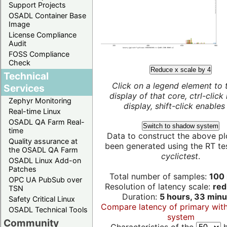
Support Projects
OSADL Container Base
Image
License Compliance
Audit
FOSS Compliance
Check
Reduce x scale by 4
Technical
Click on a legend element to 
Services
display of that core, ctrl-click
Zephyr Monitoring
display, shift-click enables 
Real-time Linux
OSADL QA Farm Real-
Switch to shadow system
time
Data to construct the above pl
Quality assurance at
been generated using the RT test
the OSADL QA Farm
cyclictest
.
OSADL Linux Add-on
Patches
Total number of samples:
100 
OPC UA PubSub over
Resolution of latency scale:
red
TSN
Duration:
5 hours, 33 minu
Safety Critical Linux
Compare latency of primary wit
OSADL Technical Tools
system
Community