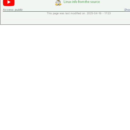
Access:
public
Shor
This page was last modified on 2025-04-16 - 17:23