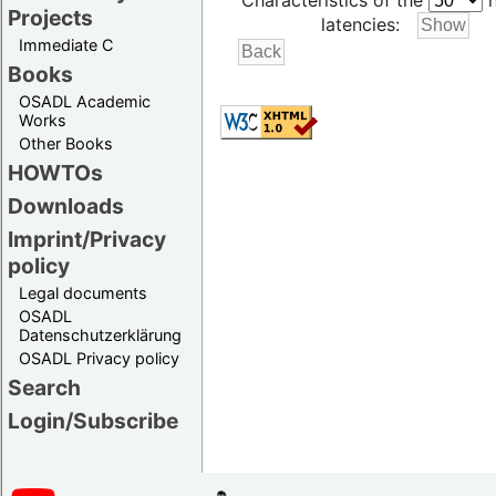
Characteristics of the
h
Projects
latencies:
Immediate C
Books
OSADL Academic
Works
Other Books
HOWTOs
Downloads
Imprint/Privacy
policy
Legal documents
OSADL
Datenschutzerklärung
OSADL Privacy policy
Search
Login/Subscribe