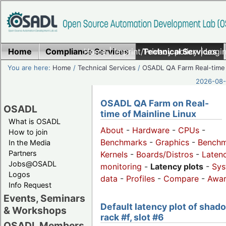
Home
Compliance Services
Home
|
Imprint/Privacy policy
Technical Services
|
Login
You are here:
Home
/
Technical Services
/
OSADL QA Farm Real-time
2026-08-
OSADL QA Farm on Real-
OSADL
time of Mainline Linux
What is OSADL
About
-
Hardware
-
CPUs
-
How to join
Benchmarks
-
Graphics
-
Benchm
In the Media
Partners
Kernels
-
Boards/Distros
-
Laten
Jobs@OSADL
monitoring
-
Latency plots
-
Sys
Logos
data
-
Profiles
-
Compare
-
Awa
Info Request
Events, Seminars
Default latency plot of shad
& Workshops
rack #f, slot #6
OSADL Members