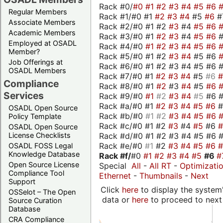
Rack #0/
#0
#1
#2
#3
#4
#5
#6
Regular Members
Rack #1/#0 #1
#2
#3
#4
#5
#6
#
Associate Members
Rack #2/#0 #1 #2
#3
#4
#5
#6
Academic Members
Rack #3/#0 #1
#2
#3
#4
#5
#6
Employed at OSADL
Rack #4/#0
#1
#2
#3
#4
#5
#6
Member?
Rack #5/#0 #1 #2
#3
#4
#5 #6
Job Offerings at
Rack #6/#0 #1 #2 #3 #4 #5 #6 #
OSADL Members
Rack #7/#0 #1
#2
#3
#4
#5
#6
Compliance
Rack #8/#0 #1
#2
#3
#4
#5
#6
Services
Rack #9/#0
#1
#2
#3
#4
#5
#6 
Rack #a/#0 #1
#2
#3
#4
#5
#6
OSADL Open Source
Rack #b/#0
#1
#2
#3
#4
#5
#6
Policy Template
Rack #c/#0 #1 #2
#3
#4
#5
#6
OSADL Open Source
Rack #d/#0 #1 #2 #3 #4 #5 #6 #
License Checklists
Rack #e/#0
#1
#2
#3
#4
#5
#6
OSADL FOSS Legal
Knowledge Database
Rack #f/
#0
#1
#2
#3
#4
#5
#6
#
Open Source License
Special
All
-
All RT
-
Optimizati
Compliance Tool
Ethernet
-
Thumbnails
-
Next
Support
Click
here
to display the system'
OSSelot – The Open
data or
here
to proceed to next
Source Curation
Database
CRA Compliance