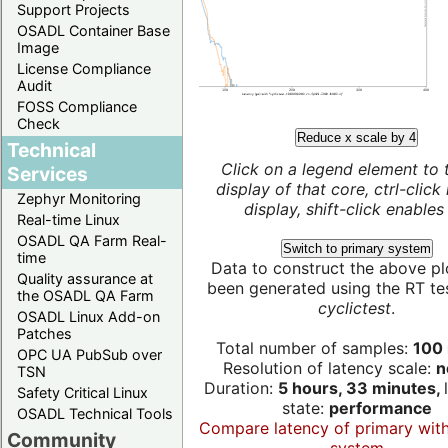
Support Projects
OSADL Container Base
Image
License Compliance
Audit
FOSS Compliance
Check
Reduce x scale by 4
Technical
Click on a legend element to 
Services
display of that core, ctrl-click
Zephyr Monitoring
display, shift-click enables 
Real-time Linux
OSADL QA Farm Real-
Switch to primary system
time
Data to construct the above pl
Quality assurance at
been generated using the RT test
the OSADL QA Farm
cyclictest
.
OSADL Linux Add-on
Patches
Total number of samples:
100 
OPC UA PubSub over
Resolution of latency scale:
n
TSN
Duration:
5 hours, 33 minutes,
Safety Critical Linux
state:
performance
OSADL Technical Tools
Compare latency of primary wit
Community