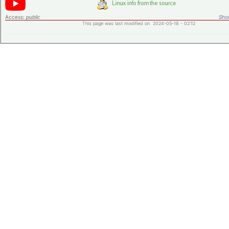
Access:
public
Shor
This page was last modified on 2024-05-18 - 02:12