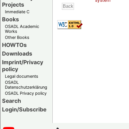
system
Projects
Immediate C
Books
OSADL Academic
Works
Other Books
HOWTOs
Downloads
Imprint/Privacy
policy
Legal documents
OSADL
Datenschutzerklärung
OSADL Privacy policy
Search
Login/Subscribe