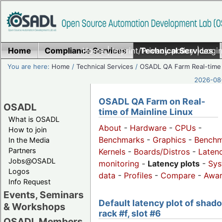
Home
Compliance Services
Home
|
Imprint/Privacy policy
Technical Services
|
Login
You are here:
Home
/
Technical Services
/
OSADL QA Farm Real-time
2026-08-
OSADL QA Farm on Real-
OSADL
time of Mainline Linux
What is OSADL
About
-
Hardware
-
CPUs
-
How to join
Benchmarks
-
Graphics
-
Benchm
In the Media
Partners
Kernels
-
Boards/Distros
-
Laten
Jobs@OSADL
monitoring
-
Latency plots
-
Sys
Logos
data
-
Profiles
-
Compare
-
Awa
Info Request
Events, Seminars
Default latency plot of shad
& Workshops
rack #f, slot #6
OSADL Members