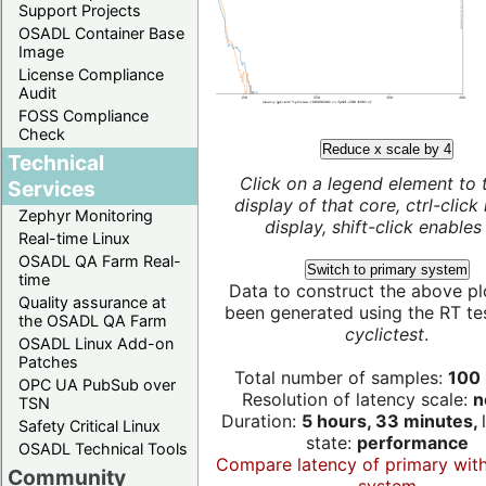
Support Projects
OSADL Container Base
Image
License Compliance
Audit
FOSS Compliance
Check
Reduce x scale by 4
Technical
Click on a legend element to 
Services
display of that core, ctrl-click
Zephyr Monitoring
display, shift-click enables 
Real-time Linux
OSADL QA Farm Real-
Switch to primary system
time
Data to construct the above pl
Quality assurance at
been generated using the RT test
the OSADL QA Farm
cyclictest
.
OSADL Linux Add-on
Patches
Total number of samples:
100 
OPC UA PubSub over
Resolution of latency scale:
n
TSN
Duration:
5 hours, 33 minutes,
Safety Critical Linux
state:
performance
OSADL Technical Tools
Compare latency of primary wit
Community