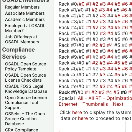
Rack #0/
#0
#1
#2
#3
#4
#5
#6
Regular Members
Rack #1/#0 #1
#2
#3
#4
#5
#6
#
Associate Members
Rack #2/#0 #1 #2
#3
#4
#5
#6
Academic Members
Rack #3/#0 #1
#2
#3
#4
#5
#6
Employed at OSADL
Rack #4/#0
#1
#2
#3
#4
#5
#6
Member?
Rack #5/#0 #1 #2
#3
#4
#5 #6
Job Offerings at
Rack #6/#0 #1 #2 #3 #4 #5 #6 #
OSADL Members
Rack #7/#0 #1
#2
#3
#4
#5
#6
Compliance
Rack #8/#0 #1
#2
#3
#4
#5
#6
Services
Rack #9/#0
#1
#2
#3
#4
#5
#6 
Rack #a/#0 #1
#2
#3
#4
#5
#6
OSADL Open Source
Rack #b/#0
#1
#2
#3
#4
#5
#6
Policy Template
Rack #c/#0 #1 #2
#3
#4
#5
#6
OSADL Open Source
Rack #d/#0 #1 #2 #3 #4 #5 #6 #
License Checklists
Rack #e/#0
#1
#2
#3
#4
#5
#6
OSADL FOSS Legal
Knowledge Database
Rack #f/
#0
#1
#2
#3
#4
#5
#6
#
Open Source License
Special
All
-
All RT
-
Optimizati
Compliance Tool
Ethernet
-
Thumbnails
-
Next
Support
Click
here
to display the system'
OSSelot – The Open
data or
here
to proceed to next
Source Curation
Database
CRA Compliance