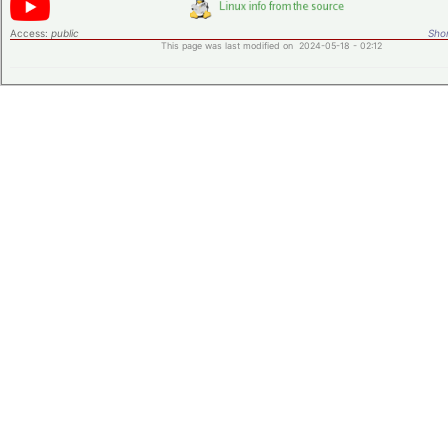
Access:
public
Shor
This page was last modified on 2024-05-18 - 02:12