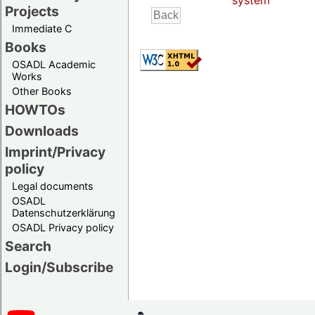
system
Projects
Immediate C
Books
OSADL Academic
Works
Other Books
HOWTOs
Downloads
Imprint/Privacy
policy
Legal documents
OSADL
Datenschutzerklärung
OSADL Privacy policy
Search
Login/Subscribe