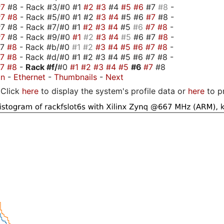
#7
#8 - Rack #3/#0 #1
#2
#3
#4
#5
#6
#7
#8
-
#7
#8
- Rack #5/#0 #1 #2
#3
#4
#5 #6
#7
#8 -
7 #8 - Rack #7/#0 #1
#2
#3
#4
#5
#6
#7
#8
-
#7
#8 - Rack #9/#0
#1
#2
#3
#4
#5
#6 #7
#8
-
#7
#8
- Rack #b/#0
#1
#2
#3
#4
#5
#6
#7
#8
-
#7
#8
- Rack #d/#0 #1 #2 #3 #4 #5 #6 #7 #8 -
#7
#8
-
Rack #f/
#0
#1
#2
#3
#4
#5
#6
#7
#8
on
-
Ethernet
-
Thumbnails
-
Next
Click
here
to display the system's profile data or
here
to p