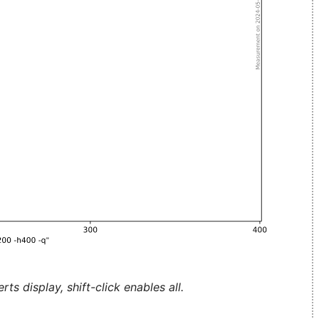
ts display, shift-click enables all.