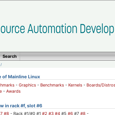
Search
/
of Mainline Linux
chmarks
-
Graphics
-
Benchmarks
-
Kernels
-
Boards/Distro
e
-
Awards
 in rack #f, slot #6
#7
#8
- Rack #1/#0 #1
#2
#3
#4
#5
#6
#7
#8
-