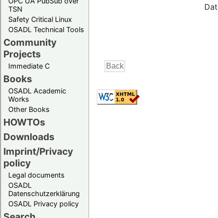
OPC UA PubSub over
Dat
TSN
Safety Critical Linux
OSADL Technical Tools
Community
Projects
Immediate C
Books
OSADL Academic
Works
Other Books
HOWTOs
Downloads
Imprint/Privacy
policy
Legal documents
OSADL
Datenschutzerklärung
OSADL Privacy policy
Search