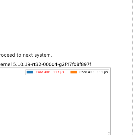
roceed to next system.