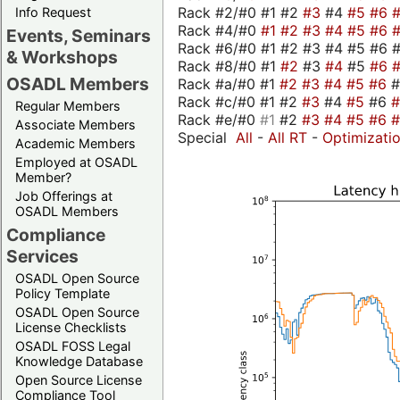
Rack #2/#0 #1 #2
#3
#4
#5
#6
Info Request
Rack #4/#0
#1
#2
#3
#4
#5
#6
Events, Seminars
Rack #6/#0 #1 #2 #3 #4 #5 #6 #
& Workshops
Rack #8/#0 #1
#2
#3
#4
#5
#6
OSADL Members
Rack #a/#0 #1
#2
#3
#4
#5
#6
Rack #c/#0 #1 #2
#3
#4
#5
#6
Regular Members
Rack #e/#0
#1
#2
#3
#4
#5
#6
Associate Members
Special
All
-
All RT
-
Optimizati
Academic Members
Employed at OSADL
Member?
Job Offerings at
OSADL Members
Compliance
Services
OSADL Open Source
Policy Template
OSADL Open Source
License Checklists
OSADL FOSS Legal
Knowledge Database
Open Source License
Compliance Tool