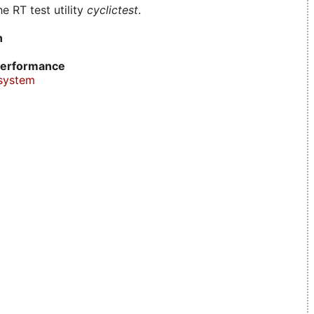
e RT test utility
cyclictest
.
n
erformance
system