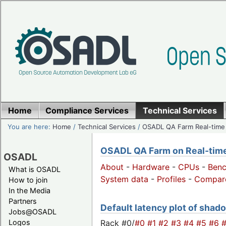
Home
Compliance Services
Technical Services
You are here:
Home
/
Technical Services
/
OSADL QA Farm Real-time
OSADL QA Farm on Real-time 
OSADL
About
-
Hardware
-
CPUs
-
Ben
What is OSADL
System data
-
Profiles
-
Compar
How to join
In the Media
Partners
Default latency plot of shadow
Jobs@OSADL
Rack #0/
#0
#1
#2
#3
#4
#5
#6
Logos