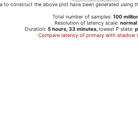
a to construct the above plot have been generated using th
Total number of samples:
100 millio
Resolution of latency scale:
normal
Duration:
5 hours, 33 minutes,
lowest P state:
p
Compare latency of primary with shadow 