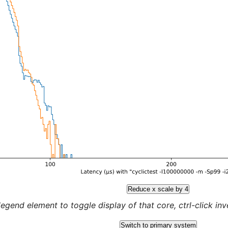
Reduce x scale by 4
legend element to toggle display of that core, ctrl-click inver
Switch to primary system