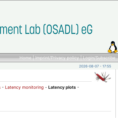
Home
|
Imprint/Privacy policy
|
Login/Subscribe
2026-08-07 - 17:55
s
-
Latency monitoring
-
Latency plots
-