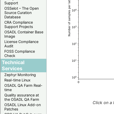
Support
OSSelot – The Open
Source Curation
Database
CRA Compliance
Support Projects
OSADL Container Base
Image
License Compliance
Audit
FOSS Compliance
Check
Technical
Services
Zephyr Monitoring
Real-time Linux
OSADL QA Farm Real-
time
Quality assurance at
the OSADL QA Farm
Click on a 
OSADL Linux Add-on
Patches