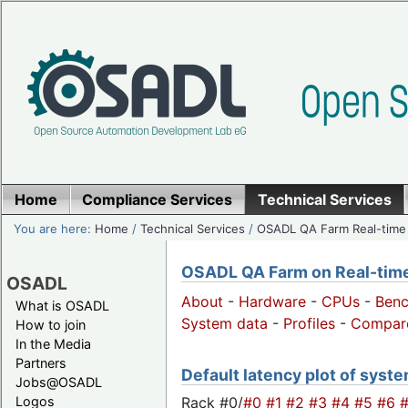
Home
Compliance Services
Technical Services
You are here:
Home
/
Technical Services
/
OSADL QA Farm Real-time
OSADL QA Farm on Real-time 
OSADL
About
-
Hardware
-
CPUs
-
Ben
What is OSADL
System data
-
Profiles
-
Compar
How to join
In the Media
Partners
Default latency plot of system
Jobs@OSADL
Rack #0/
#0
#1
#2
#3
#4
#5
#6
Logos