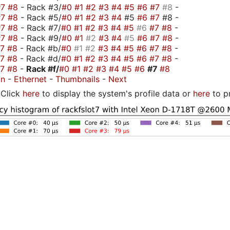
#7
#8
- Rack #3/
#0
#1
#2
#3
#4
#5
#6
#7
#8
-
#7
#8
- Rack #5/
#0
#1
#2
#3
#4
#5
#6
#7
#8 -
#7
#8
- Rack #7/
#0
#1
#2
#3
#4
#5
#6
#7
#8
-
#7
#8
- Rack #9/
#0
#1
#2
#3
#4
#5
#6
#7
#8
-
#7
#8
- Rack #b/
#0
#1
#2
#3
#4
#5
#6
#7
#8
-
#7
#8
- Rack #d/
#0
#1
#2
#3
#4
#5
#6
#7
#8
-
#7
#8
-
Rack #f/
#0
#1
#2
#3
#4
#5
#6
#7
#8
on
-
Ethernet
-
Thumbnails
-
Next
Click
here
to display the system's profile data or
here
to p