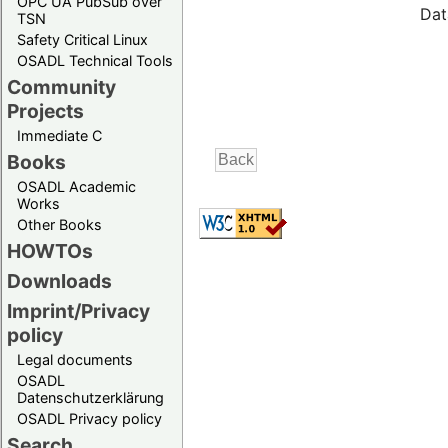
OPC UA PubSub over
Dat
TSN
Safety Critical Linux
OSADL Technical Tools
Community
Projects
Immediate C
Books
OSADL Academic
Works
Other Books
HOWTOs
Downloads
Imprint/Privacy
policy
Legal documents
OSADL
Datenschutzerklärung
OSADL Privacy policy
Search