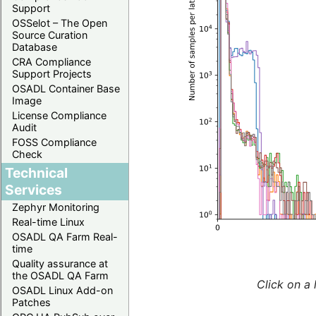
Support
OSSelot – The Open
Source Curation
Database
CRA Compliance
Support Projects
OSADL Container Base
Image
License Compliance
Audit
FOSS Compliance
Check
Technical
Services
Zephyr Monitoring
Real-time Linux
OSADL QA Farm Real-
time
Quality assurance at
the OSADL QA Farm
Click on a 
OSADL Linux Add-on
Patches