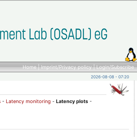
Home
|
Imprint/Privacy policy
|
Login/Subscribe
2026-08-08 - 07:20
s
-
Latency monitoring
-
Latency plots
-