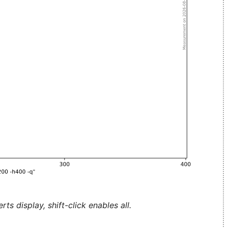
ts display, shift-click enables all.