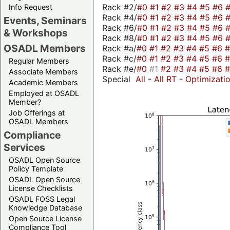
Rack #2/
#0
#1
#2
#3
#4
#5
#6
Info Request
Rack #4/
#0
#1
#2
#3
#4
#5
#6
Events, Seminars
Rack #6/
#0
#1
#2
#3
#4
#5
#6
& Workshops
Rack #8/
#0
#1
#2
#3
#4
#5
#6
OSADL Members
Rack #a/
#0
#1
#2
#3
#4
#5
#6
Rack #c/
#0
#1
#2
#3
#4
#5
#6
Regular Members
Rack #e/
#0
#1
#2
#3
#4
#5
#6
Associate Members
Special
All
-
All RT
-
Optimizati
Academic Members
Employed at OSADL
Member?
Job Offerings at
OSADL Members
Compliance
Services
OSADL Open Source
Policy Template
OSADL Open Source
License Checklists
OSADL FOSS Legal
Knowledge Database
Open Source License
Compliance Tool