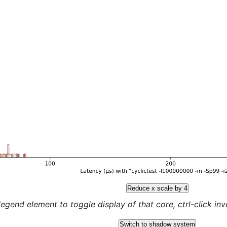
Reduce x scale by 4
legend element to toggle display of that core, ctrl-click inver
Switch to shadow system