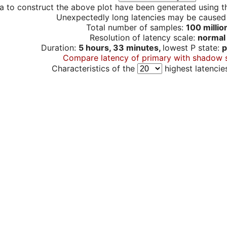
a to construct the above plot have been generated using th
Unexpectedly long latencies may be cause
Total number of samples:
100 millio
Resolution of latency scale:
normal
Duration:
5 hours, 33 minutes,
lowest P state:
p
Compare latency of primary with shadow 
Characteristics of the
highest latencie