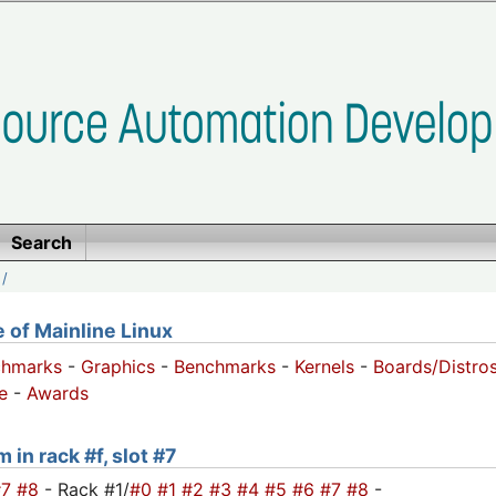
Search
/
of Mainline Linux
chmarks
-
Graphics
-
Benchmarks
-
Kernels
-
Boards/Distro
e
-
Awards
 in rack #f, slot #7
#7
#8
- Rack #1/
#0
#1
#2
#3
#4
#5
#6
#7
#8
-