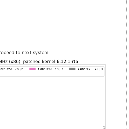
roceed to next system.