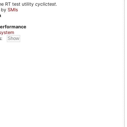
e RT test utility
cyclictest
.
d by
SMIs
n
erformance
system
s: