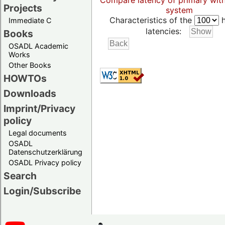
Compare latency of primary wit
Projects
system
Characteristics of the
h
Immediate C
latencies:
Books
OSADL Academic
Works
Other Books
HOWTOs
Downloads
Imprint/Privacy
policy
Legal documents
OSADL
Datenschutzerklärung
OSADL Privacy policy
Search
Login/Subscribe