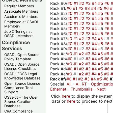
Rack #0/
#0
#1
#2
#3
#4
#5
#6
Regular Members
Rack #1/
#0
#1
#2
#3
#4
#5
#6
#
Associate Members
Rack #2/
#0
#1
#2
#3
#4
#5
#6
Academic Members
Rack #3/
#0
#1
#2
#3
#4
#5
#6
Employed at OSADL
Rack #4/
#0
#1
#2
#3
#4
#5
#6
Member?
Rack #5/
#0
#1
#2
#3
#4
#5
#6
Job Offerings at
Rack #6/
#0
#1
#2
#3
#4
#5
#6
OSADL Members
Rack #7/
#0
#1
#2
#3
#4
#5
#6
Compliance
Rack #8/
#0
#1
#2
#3
#4
#5
#6
Services
Rack #9/
#0
#1
#2
#3
#4
#5
#6
Rack #a/
#0
#1
#2
#3
#4
#5
#6
OSADL Open Source
Rack #b/
#0
#1
#2
#3
#4
#5
#6
Policy Template
Rack #c/
#0
#1
#2
#3
#4
#5
#6
OSADL Open Source
Rack #d/
#0
#1
#2
#3
#4
#5
#6
License Checklists
Rack #e/
#0
#1
#2
#3
#4
#5
#6
OSADL FOSS Legal
Knowledge Database
Rack #f/
#0
#1
#2
#3
#4
#5
#6
#
Open Source License
Special
All
-
All RT
-
Optimizati
Compliance Tool
Ethernet
-
Thumbnails
-
Next
Support
Click
here
to display the system'
OSSelot – The Open
data or
here
to proceed to next
Source Curation
Database
CRA Compliance