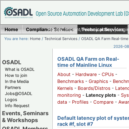
Home
Compliance Services
Home
|
Imprint/Privacy policy
Technical Services
|
Login
You are here:
Home
/
Technical Services
/
OSADL QA Farm Real-time
2026-08-
OSADL QA Farm on Real-
OSADL
time of Mainline Linux
What is OSADL
About
-
Hardware
-
CPUs
-
How to join
Benchmarks
-
Graphics
-
Benchm
In the Media
Partners
Kernels
-
Boards/Distros
-
Laten
Jobs@OSADL
monitoring
-
Latency plots
-
Sys
Logos
data
-
Profiles
-
Compare
-
Awa
Info Request
Events, Seminars
Default latency plot of syste
& Workshops
rack #f, slot #7
OSADL Members