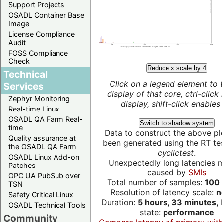
Support Projects
OSADL Container Base
Image
License Compliance
Audit
FOSS Compliance
Check
Reduce x scale by 4
Technical
Click on a legend element to 
Services
display of that core, ctrl-click
Zephyr Monitoring
display, shift-click enables 
Real-time Linux
OSADL QA Farm Real-
Switch to shadow system
time
Data to construct the above pl
Quality assurance at
been generated using the RT test
the OSADL QA Farm
cyclictest
.
OSADL Linux Add-on
Unexpectedly long latencies 
Patches
caused by
SMIs
OPC UA PubSub over
Total number of samples:
100 
TSN
Resolution of latency scale:
n
Safety Critical Linux
Duration:
5 hours, 33 minutes,
OSADL Technical Tools
state:
performance
Community