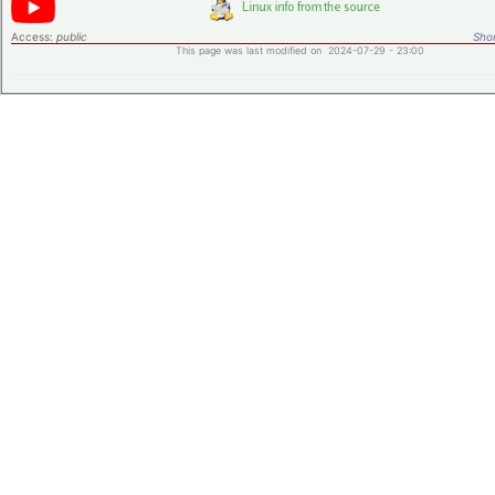
Access:
public
Shor
This page was last modified on 2024-07-29 - 23:00