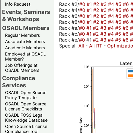
Rack #2/
#0
#1
#2
#3
#4
#5
#6
Info Request
Rack #4/
#0
#1
#2
#3
#4
#5
#6
Events, Seminars
Rack #6/
#0
#1
#2
#3
#4
#5
#6
& Workshops
Rack #8/
#0
#1
#2
#3
#4
#5
#6
OSADL Members
Rack #a/
#0
#1
#2
#3
#4
#5
#6
Rack #c/
#0
#1
#2
#3
#4
#5
#6
Regular Members
Rack #e/
#0
#1
#2
#3
#4
#5
#6
Associate Members
Special
All
-
All RT
-
Optimizati
Academic Members
Employed at OSADL
Member?
Job Offerings at
OSADL Members
Compliance
Services
OSADL Open Source
Policy Template
OSADL Open Source
License Checklists
OSADL FOSS Legal
Knowledge Database
Open Source License
Compliance Tool