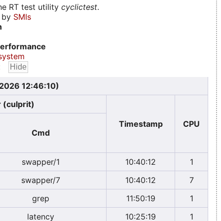
e RT test utility
cyclictest
.
d by
SMIs
n
erformance
system
:
 2026 12:46:10)
 (culprit)
Timestamp
CPU
Cmd
swapper/1
10:40:12
1
swapper/7
10:40:12
7
grep
11:50:19
1
latency
10:25:19
1