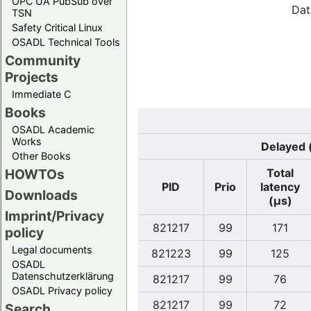
OPC UA PubSub over
Dat
TSN
Safety Critical Linux
OSADL Technical Tools
Community
Projects
Immediate C
Books
OSADL Academic
Works
Delayed 
Other Books
Total
HOWTOs
PID
Prio
latency
Downloads
(µs)
Imprint/Privacy
821217
99
171
policy
Legal documents
821223
99
125
OSADL
Datenschutzerklärung
821217
99
76
OSADL Privacy policy
821217
99
72
Search