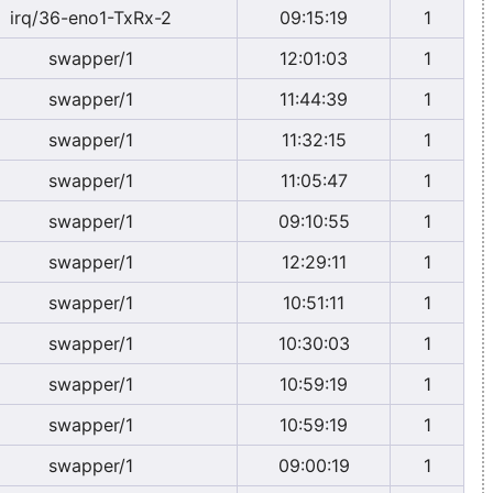
irq/36-eno1-TxRx-2
09:15:19
1
swapper/1
12:01:03
1
swapper/1
11:44:39
1
swapper/1
11:32:15
1
swapper/1
11:05:47
1
swapper/1
09:10:55
1
swapper/1
12:29:11
1
swapper/1
10:51:11
1
swapper/1
10:30:03
1
swapper/1
10:59:19
1
swapper/1
10:59:19
1
swapper/1
09:00:19
1