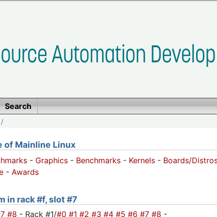
Search
/
of Mainline Linux
chmarks
-
Graphics
-
Benchmarks
-
Kernels
-
Boards/Distro
e
-
Awards
 in rack #f, slot #7
#7
#8
- Rack #1/
#0
#1
#2
#3
#4
#5
#6
#7
#8
-