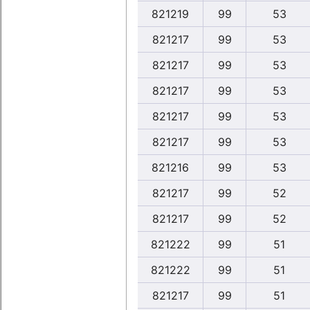
821219
99
53
821217
99
53
821217
99
53
821217
99
53
821217
99
53
821217
99
53
821216
99
53
821217
99
52
821217
99
52
821222
99
51
821222
99
51
821217
99
51