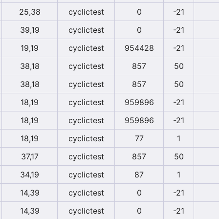
25,38
cyclictest
0
-21
39,19
cyclictest
0
-21
19,19
cyclictest
954428
-21
38,18
cyclictest
857
50
38,18
cyclictest
857
50
18,19
cyclictest
959896
-21
18,19
cyclictest
959896
-21
18,19
cyclictest
77
1
37,17
cyclictest
857
50
34,19
cyclictest
87
1
14,39
cyclictest
0
-21
14,39
cyclictest
0
-21