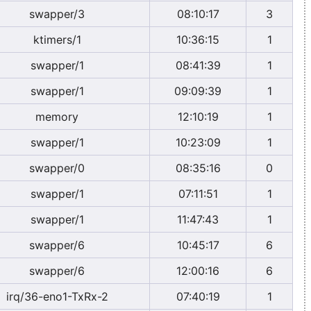
swapper/3
08:10:17
3
ktimers/1
10:36:15
1
swapper/1
08:41:39
1
swapper/1
09:09:39
1
memory
12:10:19
1
swapper/1
10:23:09
1
swapper/0
08:35:16
0
swapper/1
07:11:51
1
swapper/1
11:47:43
1
swapper/6
10:45:17
6
swapper/6
12:00:16
6
irq/36-eno1-TxRx-2
07:40:19
1