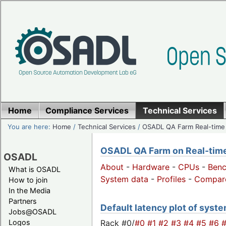
Home
Compliance Services
Technical Services
You are here:
Home
/
Technical Services
/
OSADL QA Farm Real-time
OSADL QA Farm on Real-time 
OSADL
About
-
Hardware
-
CPUs
-
Ben
What is OSADL
System data
-
Profiles
-
Compar
How to join
In the Media
Partners
Default latency plot of system
Jobs@OSADL
Rack #0/
#0
#1
#2
#3
#4
#5
#6
Logos