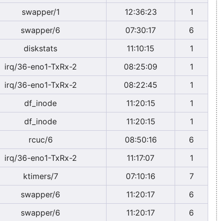
swapper/1
12:36:23
1
swapper/6
07:30:17
6
diskstats
11:10:15
1
irq/36-eno1-TxRx-2
08:25:09
1
irq/36-eno1-TxRx-2
08:22:45
1
df_inode
11:20:15
1
df_inode
11:20:15
1
rcuc/6
08:50:16
6
irq/36-eno1-TxRx-2
11:17:07
1
ktimers/7
07:10:16
7
swapper/6
11:20:17
6
swapper/6
11:20:17
6