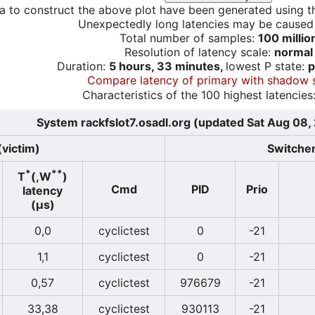
a to construct the above plot have been generated using th
Unexpectedly long latencies may be cause
Total number of samples:
100 millio
Resolution of latency scale:
normal
Duration:
5 hours, 33 minutes,
lowest P state:
p
Compare latency of primary with shadow 
Characteristics of the 100 highest latencies
System rackfslot7.osadl.org (updated Sat Aug 08,
(victim)
Switcher
*
**
T
(,W
)
Cmd
PID
Prio
latency
(µs)
0,0
cyclictest
0
-21
1,1
cyclictest
0
-21
0,57
cyclictest
976679
-21
33,38
cyclictest
930113
-21