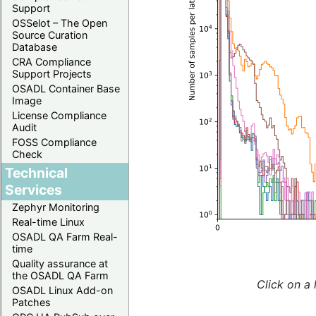
Support
OSSelot – The Open
Source Curation
Database
CRA Compliance
Support Projects
OSADL Container Base
Image
License Compliance
Audit
FOSS Compliance
Check
Technical
Services
Zephyr Monitoring
Real-time Linux
OSADL QA Farm Real-
time
Quality assurance at
the OSADL QA Farm
Click on a 
OSADL Linux Add-on
Patches