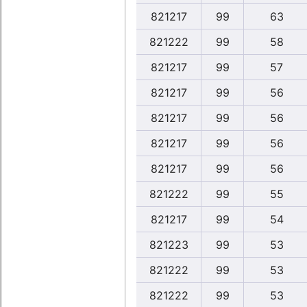
821217
99
63
821222
99
58
821217
99
57
821217
99
56
821217
99
56
821217
99
56
821217
99
56
821222
99
55
821217
99
54
821223
99
53
821222
99
53
821222
99
53