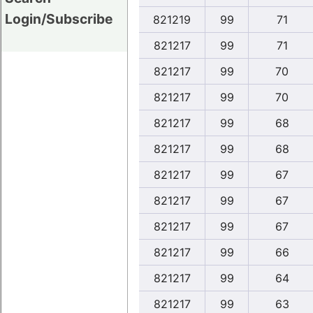
Login/Subscribe
821219
99
71
821217
99
71
821217
99
70
821217
99
70
821217
99
68
821217
99
68
821217
99
67
821217
99
67
821217
99
67
821217
99
66
821217
99
64
821217
99
63