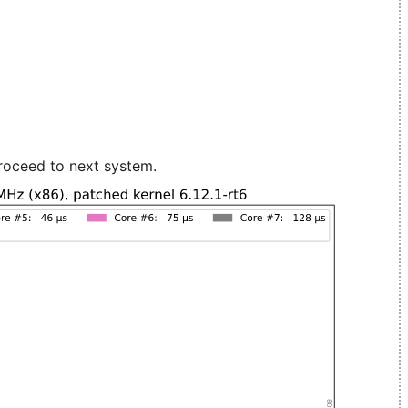
roceed to next system.