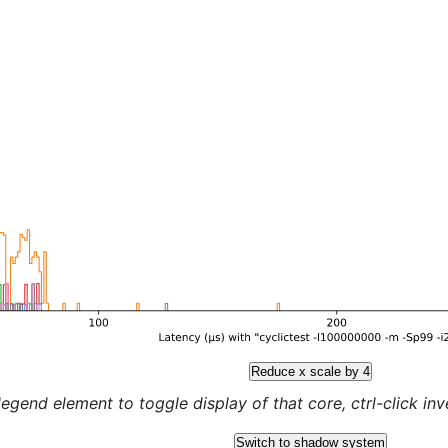
Reduce x scale by 4
legend element to toggle display of that core, ctrl-click inver
Switch to shadow system