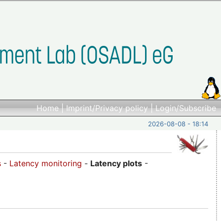
Home
|
Imprint/Privacy policy
|
Login/Subscribe
2026-08-08 - 18:14
s
-
Latency monitoring
-
Latency plots
-