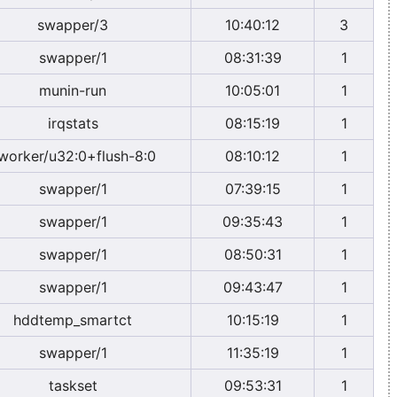
swapper/3
10:40:12
3
swapper/1
08:31:39
1
munin-run
10:05:01
1
irqstats
08:15:19
1
worker/u32:0+flush-8:0
08:10:12
1
swapper/1
07:39:15
1
swapper/1
09:35:43
1
swapper/1
08:50:31
1
swapper/1
09:43:47
1
hddtemp_smartct
10:15:19
1
swapper/1
11:35:19
1
taskset
09:53:31
1