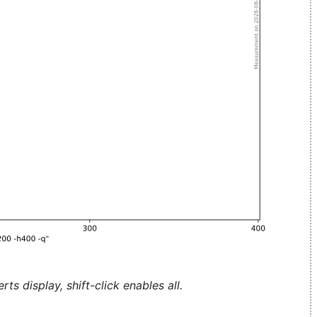
ts display, shift-click enables all.