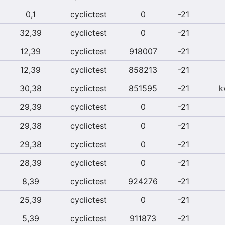
0,1
cyclictest
0
-21
32,39
cyclictest
0
-21
12,39
cyclictest
918007
-21
12,39
cyclictest
858213
-21
30,38
cyclictest
851595
-21
k
29,39
cyclictest
0
-21
29,38
cyclictest
0
-21
29,38
cyclictest
0
-21
28,39
cyclictest
0
-21
8,39
cyclictest
924276
-21
25,39
cyclictest
0
-21
5,39
cyclictest
911873
-21