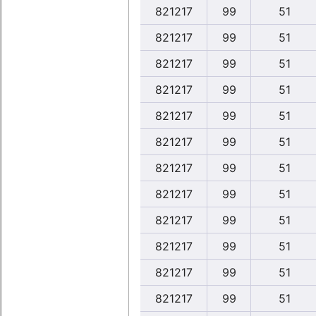
821217
99
51
821217
99
51
821217
99
51
821217
99
51
821217
99
51
821217
99
51
821217
99
51
821217
99
51
821217
99
51
821217
99
51
821217
99
51
821217
99
51