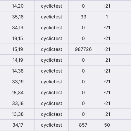
14,20
cyclictest
0
-21
35,18
cyclictest
33
1
34,19
cyclictest
0
-21
19,15
cyclictest
0
-21
15,19
cyclictest
987726
-21
14,19
cyclictest
0
-21
14,38
cyclictest
0
-21
33,19
cyclictest
0
-21
18,34
cyclictest
0
-21
33,18
cyclictest
0
-21
13,38
cyclictest
0
-21
34,17
cyclictest
857
50