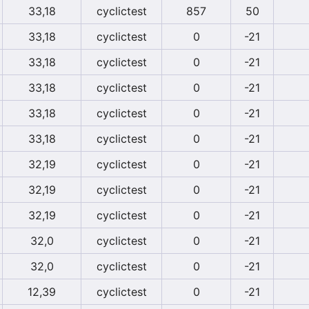
33,18
cyclictest
857
50
33,18
cyclictest
0
-21
33,18
cyclictest
0
-21
33,18
cyclictest
0
-21
33,18
cyclictest
0
-21
33,18
cyclictest
0
-21
32,19
cyclictest
0
-21
32,19
cyclictest
0
-21
32,19
cyclictest
0
-21
32,0
cyclictest
0
-21
32,0
cyclictest
0
-21
12,39
cyclictest
0
-21