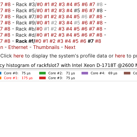
#7
#8
- Rack #3/
#0
#1
#2
#3
#4
#5
#6
#7
#8
-
#7
#8
- Rack #5/
#0
#1
#2
#3
#4
#5
#6
#7
#8 -
#7
#8
- Rack #7/
#0
#1
#2
#3
#4
#5
#6
#7
#8
-
#7
#8
- Rack #9/
#0
#1
#2
#3
#4
#5
#6
#7
#8
-
#7
#8
- Rack #b/
#0
#1
#2
#3
#4
#5
#6
#7
#8
-
#7
#8
- Rack #d/
#0
#1
#2
#3
#4
#5
#6
#7
#8
-
#7
#8
-
Rack #f/
#0
#1
#2
#3
#4
#5
#6
#7
#8
on
-
Ethernet
-
Thumbnails
-
Next
Click
here
to display the system's profile data or
here
to p