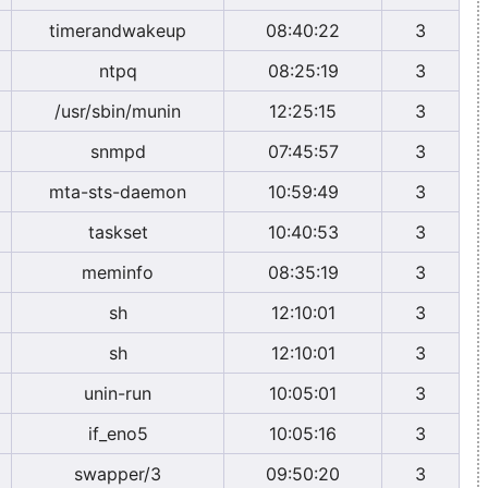
timerandwakeup
08:40:22
3
ntpq
08:25:19
3
/usr/sbin/munin
12:25:15
3
snmpd
07:45:57
3
mta-sts-daemon
10:59:49
3
taskset
10:40:53
3
meminfo
08:35:19
3
sh
12:10:01
3
sh
12:10:01
3
unin-run
10:05:01
3
if_eno5
10:05:16
3
swapper/3
09:50:20
3