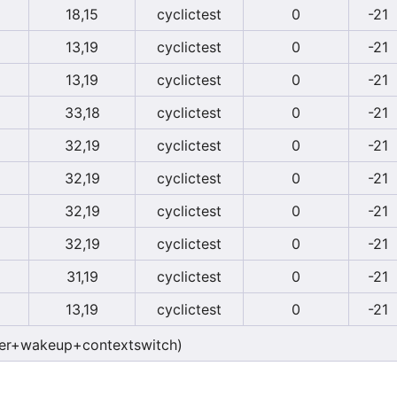
18,15
cyclictest
0
-21
13,19
cyclictest
0
-21
13,19
cyclictest
0
-21
33,18
cyclictest
0
-21
32,19
cyclictest
0
-21
32,19
cyclictest
0
-21
32,19
cyclictest
0
-21
32,19
cyclictest
0
-21
31,19
cyclictest
0
-21
13,19
cyclictest
0
-21
er+wakeup+contextswitch)