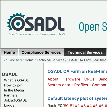
Home
Compliance Services
Technical Services
You are here:
Home
/
Technical Services
/
OSADL QA Farm Real-time
OSADL QA Farm on Real-time 
OSADL
About
-
Hardware
-
CPUs
-
Ben
What is OSADL
System data
-
Profiles
-
Compar
How to join
In the Media
Partners
Default latency plot of system
Jobs@OSADL
Rack #0/
#0
#1
#2
#3
#4
#5
#6
Logos