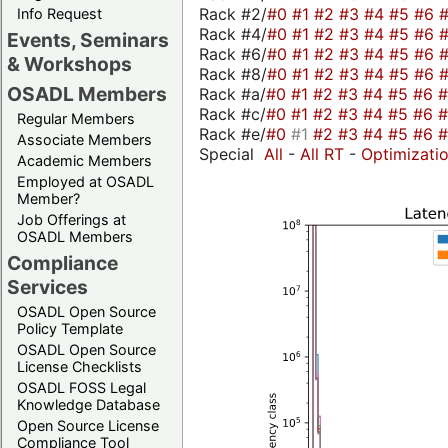
Rack #2/
#0
#1
#2
#3
#4
#5
#6
Info Request
Rack #4/
#0
#1
#2
#3
#4
#5
#6
Events, Seminars
Rack #6/
#0
#1
#2
#3
#4
#5
#6
& Workshops
Rack #8/
#0
#1
#2
#3
#4
#5
#6
OSADL Members
Rack #a/
#0
#1
#2
#3
#4
#5
#6
Rack #c/
#0
#1
#2
#3
#4
#5
#6
Regular Members
Rack #e/
#0
#1
#2
#3
#4
#5
#6
Associate Members
Special
All
-
All RT
-
Optimizati
Academic Members
Employed at OSADL
Member?
Job Offerings at
OSADL Members
Compliance
Services
OSADL Open Source
Policy Template
OSADL Open Source
License Checklists
OSADL FOSS Legal
Knowledge Database
Open Source License
Compliance Tool