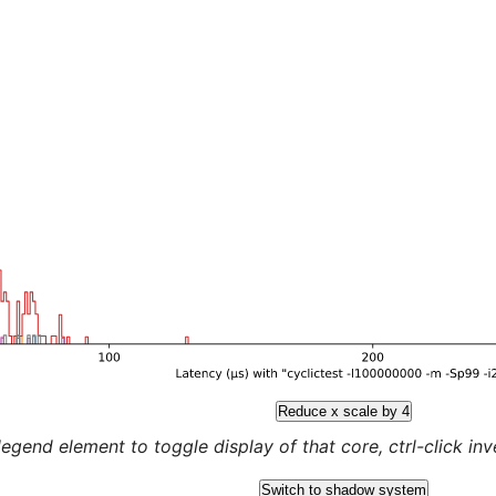
Reduce x scale by 4
legend element to toggle display of that core, ctrl-click inver
Switch to shadow system