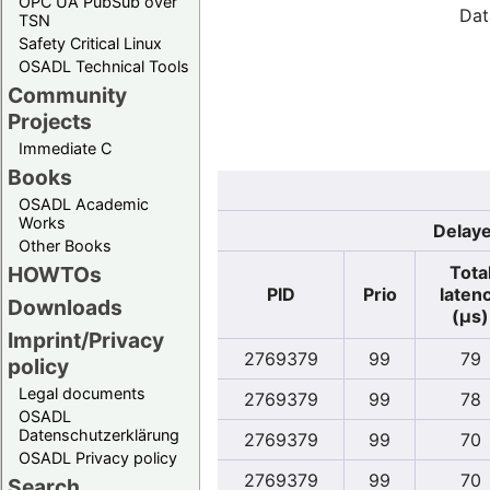
OPC UA PubSub over
Dat
TSN
Safety Critical Linux
OSADL Technical Tools
Community
Projects
Immediate C
Books
OSADL Academic
Works
Delaye
Other Books
Tota
HOWTOs
PID
Prio
laten
Downloads
(µs)
Imprint/Privacy
2769379
99
79
policy
Legal documents
2769379
99
78
OSADL
Datenschutzerklärung
2769379
99
70
OSADL Privacy policy
2769379
99
70
Search