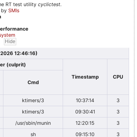
e RT test utility
cyclictest
.
d by
SMIs
n
erformance
system
 2026 12:46:16)
er (culprit)
Timestamp
CPU
Cmd
ktimers/3
10:37:14
3
ktimers/3
09:30:41
3
/usr/sbin/munin
12:20:15
3
sh
09:15:10
3