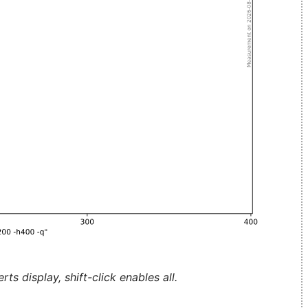
ts display, shift-click enables all.