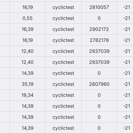
16,19
cyclictest
2810057
-21
0,55
cyclictest
0
-21
16,39
cyclictest
2902172
-21
16,19
cyclictest
2782178
-21
12,40
cyclictest
2937039
-21
12,40
cyclictest
2937039
-21
14,39
cyclictest
0
-21
35,19
cyclictest
2807960
-21
19,34
cyclictest
0
-21
14,39
cyclictest
0
-21
14,39
cyclictest
0
-21
14,39
cyclictest
0
-21