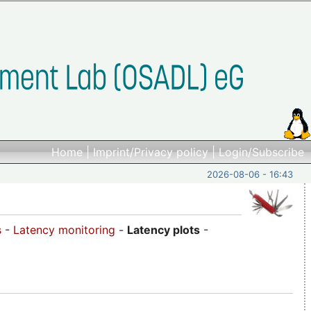
Home
|
Imprint/Privacy policy
|
Login/Subscribe
2026-08-06 - 16:43
s
-
Latency monitoring
-
Latency plots
-