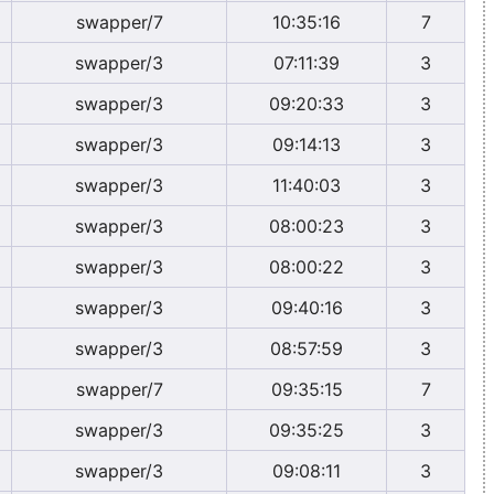
swapper/7
10:35:16
7
swapper/3
07:11:39
3
swapper/3
09:20:33
3
swapper/3
09:14:13
3
swapper/3
11:40:03
3
swapper/3
08:00:23
3
swapper/3
08:00:22
3
swapper/3
09:40:16
3
swapper/3
08:57:59
3
swapper/7
09:35:15
7
swapper/3
09:35:25
3
swapper/3
09:08:11
3