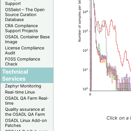
Support
OSSelot – The Open
Source Curation
Database
CRA Compliance
Support Projects
OSADL Container Base
Image
License Compliance
Audit
FOSS Compliance
Check
Technical
Services
Zephyr Monitoring
Real-time Linux
OSADL QA Farm Real-
time
Quality assurance at
the OSADL QA Farm
Click on a 
OSADL Linux Add-on
Patches