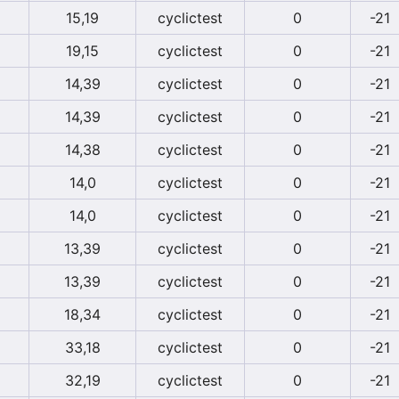
15,19
cyclictest
0
-21
19,15
cyclictest
0
-21
14,39
cyclictest
0
-21
14,39
cyclictest
0
-21
14,38
cyclictest
0
-21
14,0
cyclictest
0
-21
14,0
cyclictest
0
-21
13,39
cyclictest
0
-21
13,39
cyclictest
0
-21
18,34
cyclictest
0
-21
33,18
cyclictest
0
-21
32,19
cyclictest
0
-21