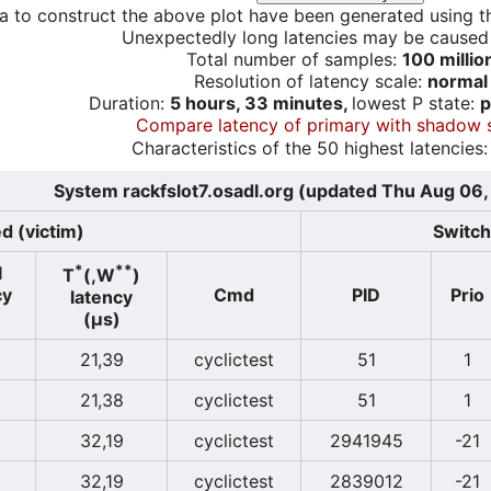
a to construct the above plot have been generated using th
Unexpectedly long latencies may be cause
Total number of samples:
100 millio
Resolution of latency scale:
normal
Duration:
5 hours, 33 minutes,
lowest P state:
p
Compare latency of primary with shadow 
Characteristics of the 50 highest latencies:
System rackfslot7.osadl.org (updated Thu Aug 06,
d (victim)
Switch
*
**
l
T
(,W
)
cy
Cmd
PID
Prio
latency
(µs)
21,39
cyclictest
51
1
21,38
cyclictest
51
1
32,19
cyclictest
2941945
-21
32,19
cyclictest
2839012
-21