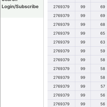
Login/Subscribe
2769379
99
69
2769379
99
69
2769379
99
68
2769379
99
65
2769379
99
63
2769379
99
59
2769379
99
58
2769379
99
58
2769379
99
58
2769379
99
57
2769379
99
56
2769379
99
56