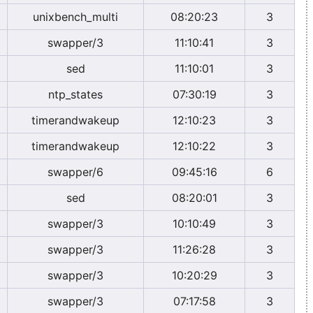
unixbench_multi
08:20:23
3
swapper/3
11:10:41
3
sed
11:10:01
3
ntp_states
07:30:19
3
timerandwakeup
12:10:23
3
timerandwakeup
12:10:22
3
swapper/6
09:45:16
6
sed
08:20:01
3
swapper/3
10:10:49
3
swapper/3
11:26:28
3
swapper/3
10:20:29
3
swapper/3
07:17:58
3