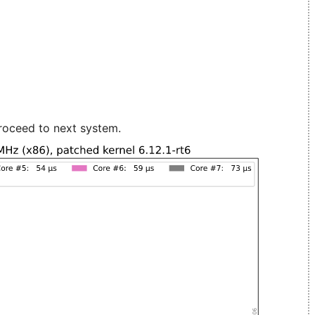
roceed to next system.