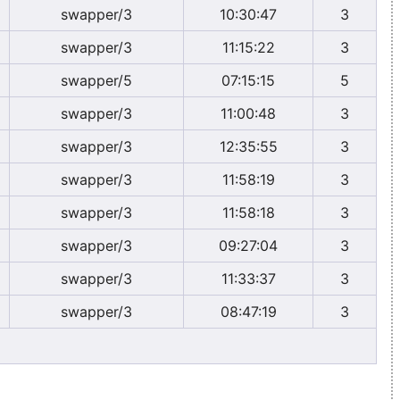
swapper/3
10:30:47
3
swapper/3
11:15:22
3
swapper/5
07:15:15
5
swapper/3
11:00:48
3
swapper/3
12:35:55
3
swapper/3
11:58:19
3
swapper/3
11:58:18
3
swapper/3
09:27:04
3
swapper/3
11:33:37
3
swapper/3
08:47:19
3