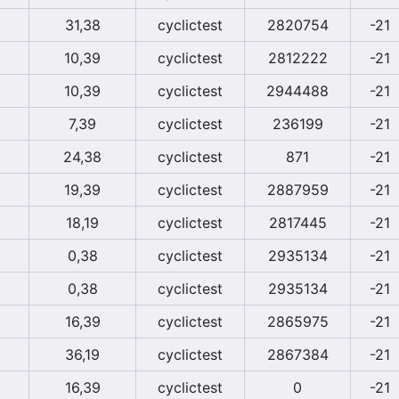
31,38
cyclictest
2820754
-21
10,39
cyclictest
2812222
-21
10,39
cyclictest
2944488
-21
7,39
cyclictest
236199
-21
24,38
cyclictest
871
-21
19,39
cyclictest
2887959
-21
18,19
cyclictest
2817445
-21
0,38
cyclictest
2935134
-21
0,38
cyclictest
2935134
-21
16,39
cyclictest
2865975
-21
36,19
cyclictest
2867384
-21
16,39
cyclictest
0
-21