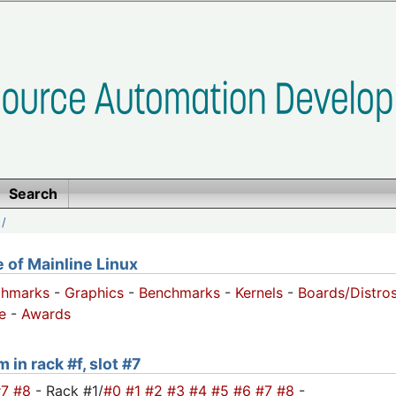
Search
/
of Mainline Linux
chmarks
-
Graphics
-
Benchmarks
-
Kernels
-
Boards/Distro
e
-
Awards
 in rack #f, slot #7
#7
#8
- Rack #1/
#0
#1
#2
#3
#4
#5
#6
#7
#8
-