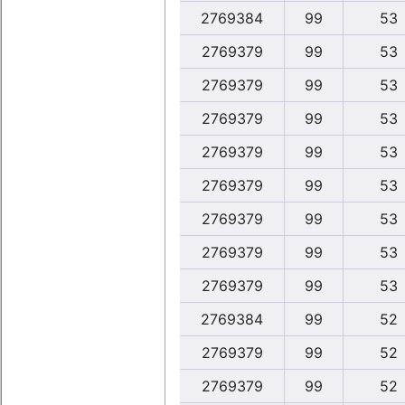
2769384
99
53
2769379
99
53
2769379
99
53
2769379
99
53
2769379
99
53
2769379
99
53
2769379
99
53
2769379
99
53
2769379
99
53
2769384
99
52
2769379
99
52
2769379
99
52