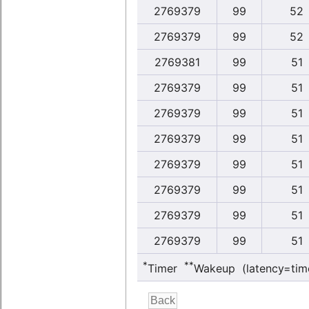
2769379
99
52
2769379
99
52
2769381
99
51
2769379
99
51
2769379
99
51
2769379
99
51
2769379
99
51
2769379
99
51
2769379
99
51
2769379
99
51
*
**
Timer
Wakeup (latency=tim