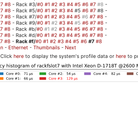
#7
#8
- Rack #3/
#0
#1
#2
#3
#4
#5
#6
#7
#8
-
#7
#8
- Rack #5/
#0
#1
#2
#3
#4
#5
#6
#7
#8 -
#7
#8
- Rack #7/
#0
#1
#2
#3
#4
#5
#6
#7
#8
-
#7
#8
- Rack #9/
#0
#1
#2
#3
#4
#5
#6
#7
#8
-
#7
#8
- Rack #b/
#0
#1
#2
#3
#4
#5
#6
#7
#8
-
#7
#8
- Rack #d/
#0
#1
#2
#3
#4
#5
#6
#7
#8
-
#7
#8
-
Rack #f/
#0
#1
#2
#3
#4
#5
#6
#7
#8
on
-
Ethernet
-
Thumbnails
-
Next
Click
here
to display the system's profile data or
here
to p