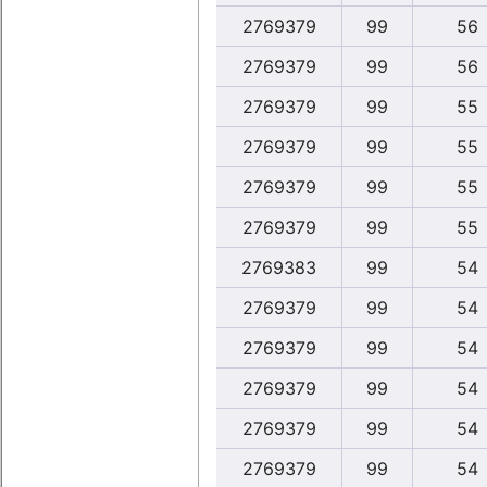
2769379
99
56
2769379
99
56
2769379
99
55
2769379
99
55
2769379
99
55
2769379
99
55
2769383
99
54
2769379
99
54
2769379
99
54
2769379
99
54
2769379
99
54
2769379
99
54