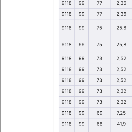
9118
99
77
2,36
9118
99
77
2,36
9118
99
75
25,8
9118
99
75
25,8
9118
99
73
2,52
9118
99
73
2,52
9118
99
73
2,52
9118
99
73
2,32
9118
99
73
2,32
9118
99
69
7,25
9118
99
68
41,9