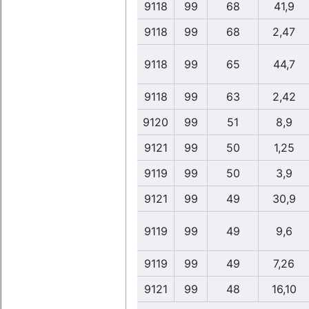
9118
99
68
41,9
9118
99
68
2,47
9118
99
65
44,7
9118
99
63
2,42
9120
99
51
8,9
9121
99
50
1,25
9119
99
50
3,9
9121
99
49
30,9
9119
99
49
9,6
9119
99
49
7,26
9121
99
48
16,10