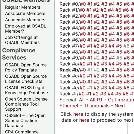
Rack #0/
#0
#1
#2
#3
#4
#5
#6
Regular Members
Rack #1/
#0
#1
#2
#3
#4
#5
#6
#
Associate Members
Rack #2/
#0
#1
#2
#3
#4
#5
#6
Academic Members
Rack #3/
#0
#1
#2
#3
#4
#5
#6
Employed at OSADL
Rack #4/
#0
#1
#2
#3
#4
#5
#6
Member?
Rack #5/
#0
#1
#2
#3
#4
#5
#6
Job Offerings at
Rack #6/
#0
#1
#2
#3
#4
#5
#6
OSADL Members
Rack #7/
#0
#1
#2
#3
#4
#5
#6
Compliance
Rack #8/
#0
#1
#2
#3
#4
#5
#6
Services
Rack #9/
#0
#1
#2
#3
#4
#5
#6
Rack #a/
#0
#1
#2
#3
#4
#5
#6
OSADL Open Source
Rack #b/
#0
#1
#2
#3
#4
#5
#6
Policy Template
Rack #c/
#0
#1
#2
#3
#4
#5
#6
OSADL Open Source
Rack #d/
#0
#1
#2
#3
#4
#5
#6
License Checklists
Rack #e/
#0
#1
#2
#3
#4
#5
#6
OSADL FOSS Legal
Knowledge Database
Rack #f/
#0
#1
#2
#3
#4
#5
#6
#
Open Source License
Special
All
-
All RT
-
Optimizati
Compliance Tool
Ethernet
-
Thumbnails
-
Next
Support
Click
here
to display the system'
OSSelot – The Open
data or
here
to proceed to next
Source Curation
Database
CRA Compliance