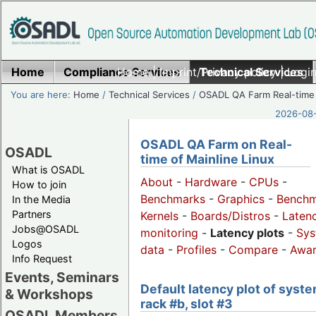
Home
Compliance Services
Home
|
Imprint/Privacy policy
Technical Services
|
Login
You are here:
Home
/
Technical Services
/
OSADL QA Farm Real-time
2026-08-
OSADL QA Farm on Real-
OSADL
time of Mainline Linux
What is OSADL
About
-
Hardware
-
CPUs
-
How to join
Benchmarks
-
Graphics
-
Benchm
In the Media
Partners
Kernels
-
Boards/Distros
-
Laten
Jobs@OSADL
monitoring
-
Latency plots
-
Sys
Logos
data
-
Profiles
-
Compare
-
Awa
Info Request
Events, Seminars
Default latency plot of syste
& Workshops
rack #b, slot #3
OSADL Members