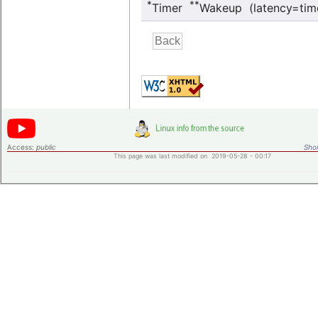
*
**
Timer
Wakeup (latency=tim
Access:
public
Shor
This page was last modified on 2019-05-28 - 00:17