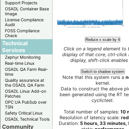
Support Projects
OSADL Container Base
Image
License Compliance
Audit
FOSS Compliance
Check
Reduce x scale by 4
Technical
Click on a legend element to 
Services
display of that core, ctrl-click
Zephyr Monitoring
display, shift-click enables 
Real-time Linux
OSADL QA Farm Real-
Switch to shadow system
time
Note that this system runs a
n
Quality assurance at
kernel.
the OSADL QA Farm
Data to construct the above pl
OSADL Linux Add-on
been generated using the RT test
Patches
cyclictest
.
OPC UA PubSub over
TSN
Total number of samples:
10 m
Safety Critical Linux
Resolution of latency scale:
red
OSADL Technical Tools
Duration:
5 hours, 33 minutes,
Community