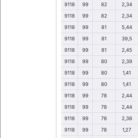
9118
99
82
2,34
9118
99
82
2,34
9118
99
81
5,44
9118
99
81
39,5
9118
99
81
2,45
9118
99
80
2,39
9118
99
80
1,41
9118
99
80
1,41
9118
99
78
2,44
9118
99
78
2,44
9118
99
78
2,38
9118
99
78
1,27