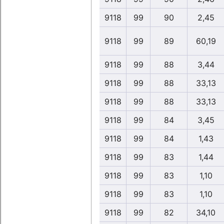
9118
99
90
2,45
9118
99
89
60,19
9118
99
88
3,44
9118
99
88
33,13
9118
99
88
33,13
9118
99
84
3,45
9118
99
84
1,43
9118
99
83
1,44
9118
99
83
1,10
9118
99
83
1,10
9118
99
82
34,10