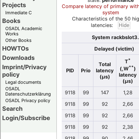
state:
performance
Projects
Compare latency of primary wit
system
Immediate C
Characteristics of the 50 hi
Books
latencies:
OSADL Academic
Works
System rackbslot3.
Other Books
HOWTOs
Delayed (victim)
Downloads
*
T
Total
Imprint/Privacy
**
(,W
)
PID
Prio
latency
policy
latency
(µs)
(µs)
Legal documents
OSADL
9118
99
147
1,28
Datenschutzerklärung
OSADL Privacy policy
9118
99
92
2,66
Search
9118
99
92
2,66
Login/Subscribe
9118
99
92
2,38
9118
99
90
2,46