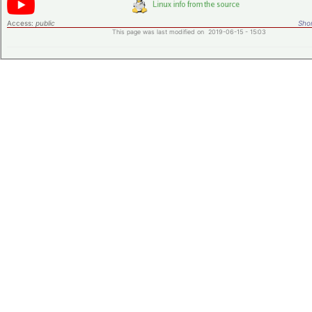
Access:
public
Shor
This page was last modified on 2019-06-15 - 15:03