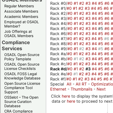
Rack #0/
#0
#1
#2
#3
#4
#5
#6
Regular Members
Rack #1/
#0
#1
#2
#3
#4
#5
#6
#
Associate Members
Rack #2/
#0
#1
#2
#3
#4
#5
#6
Academic Members
Rack #3/
#0
#1
#2
#3
#4
#5
#6
Employed at OSADL
Rack #4/
#0
#1
#2
#3
#4
#5
#6
Member?
Rack #5/
#0
#1
#2
#3
#4
#5
#6
Job Offerings at
Rack #6/
#0
#1
#2
#3
#4
#5
#6
OSADL Members
Rack #7/
#0
#1
#2
#3
#4
#5
#6
Compliance
Rack #8/
#0
#1
#2
#3
#4
#5
#6
Services
Rack #9/
#0
#1
#2
#3
#4
#5
#6
Rack #a/
#0
#1
#2
#3
#4
#5
#6
OSADL Open Source
Rack #b/
#0
#1
#2
#3
#4
#5
#6
Policy Template
Rack #c/
#0
#1
#2
#3
#4
#5
#6
OSADL Open Source
Rack #d/
#0
#1
#2
#3
#4
#5
#6
License Checklists
Rack #e/
#0
#1
#2
#3
#4
#5
#6
OSADL FOSS Legal
Knowledge Database
Rack #f/
#0
#1
#2
#3
#4
#5
#6
#
Open Source License
Special
All
-
All RT
-
Optimizati
Compliance Tool
Ethernet
-
Thumbnails
-
Next
Support
Click
here
to display the system'
OSSelot – The Open
data or
here
to proceed to next
Source Curation
Database
CRA Compliance