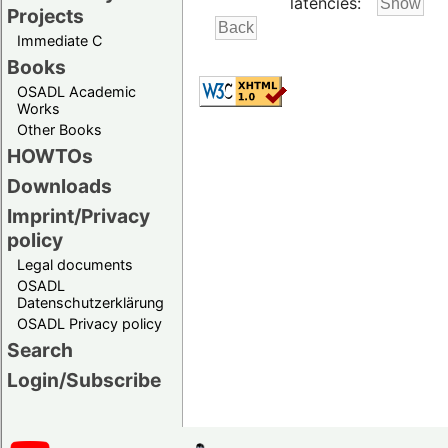
latencies:
Projects
Immediate C
Books
OSADL Academic
Works
Other Books
HOWTOs
Downloads
Imprint/Privacy
policy
Legal documents
OSADL
Datenschutzerklärung
OSADL Privacy policy
Search
Login/Subscribe