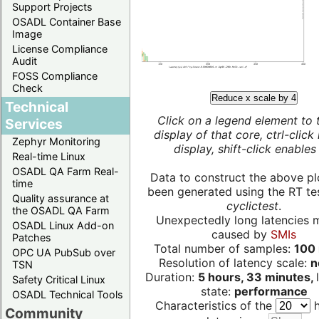
Support Projects
OSADL Container Base
Image
License Compliance
Audit
FOSS Compliance
Check
Reduce x scale by 4
Technical
Click on a legend element to 
Services
display of that core, ctrl-click
Zephyr Monitoring
display, shift-click enables 
Real-time Linux
OSADL QA Farm Real-
Data to construct the above pl
time
been generated using the RT test
Quality assurance at
cyclictest
.
the OSADL QA Farm
Unexpectedly long latencies 
OSADL Linux Add-on
caused by
SMIs
Patches
Total number of samples:
100 
OPC UA PubSub over
Resolution of latency scale:
n
TSN
Duration:
5 hours, 33 minutes,
Safety Critical Linux
state:
performance
OSADL Technical Tools
Characteristics of the
h
Community