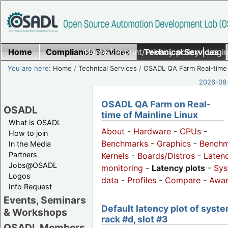
Home
Compliance Services
Home
|
Imprint/Privacy policy
Technical Services
|
Login
You are here:
Home
/
Technical Services
/
OSADL QA Farm Real-time
2026-08-
OSADL QA Farm on Real-
OSADL
time of Mainline Linux
What is OSADL
About
-
Hardware
-
CPUs
-
How to join
Benchmarks
-
Graphics
-
Benchm
In the Media
Partners
Kernels
-
Boards/Distros
-
Laten
Jobs@OSADL
monitoring
-
Latency plots
-
Sys
Logos
data
-
Profiles
-
Compare
-
Awa
Info Request
Events, Seminars
Default latency plot of syste
& Workshops
rack #d, slot #3
OSADL Members