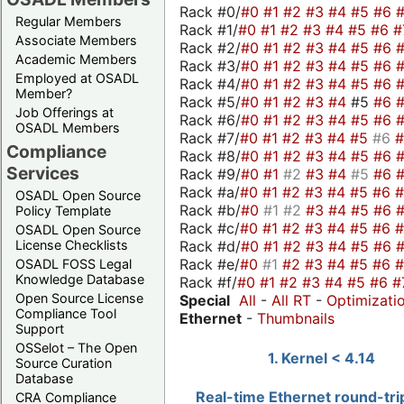
Rack #0/
#0
#1
#2
#3
#4
#5
#6
Regular Members
Rack #1/
#0
#1
#2
#3
#4
#5
#6
#
Associate Members
Rack #2/
#0
#1
#2
#3
#4
#5
#6
Academic Members
Rack #3/
#0
#1
#2
#3
#4
#5
#6
Employed at OSADL
Rack #4/
#0
#1
#2
#3
#4
#5
#6
Member?
Rack #5/
#0
#1
#2
#3
#4
#5
#6
Job Offerings at
Rack #6/
#0
#1
#2
#3
#4
#5
#6
OSADL Members
Rack #7/
#0
#1
#2
#3
#4
#5
#6
Compliance
Rack #8/
#0
#1
#2
#3
#4
#5
#6
Services
Rack #9/
#0
#1
#2
#3
#4
#5
#6
Rack #a/
#0
#1
#2
#3
#4
#5
#6
OSADL Open Source
Rack #b/
#0
#1
#2
#3
#4
#5
#6
Policy Template
Rack #c/
#0
#1
#2
#3
#4
#5
#6
OSADL Open Source
Rack #d/
#0
#1
#2
#3
#4
#5
#6
License Checklists
Rack #e/
#0
#1
#2
#3
#4
#5
#6
OSADL FOSS Legal
Knowledge Database
Rack #f/
#0
#1
#2
#3
#4
#5
#6
#
Open Source License
Special
All
-
All RT
-
Optimizati
Compliance Tool
Ethernet
-
Thumbnails
Support
OSSelot – The Open
1. Kernel < 4.14
Source Curation
Database
Real-time Ethernet round-tri
CRA Compliance