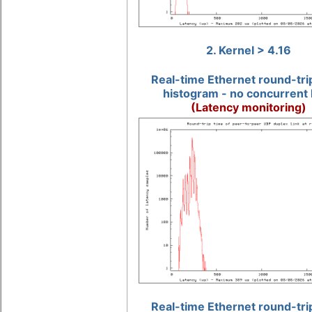
2. Kernel > 4.16
Real-time Ethernet round-tri
histogram - no concurrent 
(Latency monitoring)
Real-time Ethernet round-tri