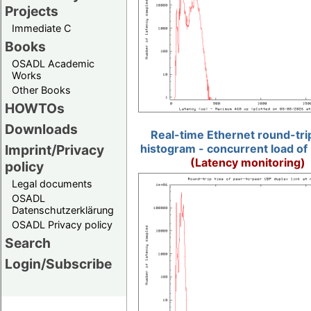
Projects
Immediate C
Books
OSADL Academic
Works
Other Books
HOWTOs
Downloads
Real-time Ethernet round-tri
Imprint/Privacy
histogram - concurrent load of
(Latency monitoring)
policy
Legal documents
OSADL
Datenschutzerklärung
OSADL Privacy policy
Search
Login/Subscribe