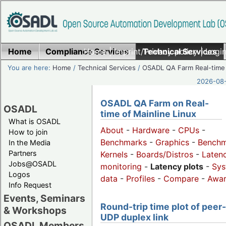
Home
Compliance Services
Home
|
Imprint/Privacy policy
Technical Services
|
Login
You are here:
Home
/
Technical Services
/
OSADL QA Farm Real-time
2026-08-
OSADL QA Farm on Real-
OSADL
time of Mainline Linux
What is OSADL
About
-
Hardware
-
CPUs
-
How to join
Benchmarks
-
Graphics
-
Benchm
In the Media
Partners
Kernels
-
Boards/Distros
-
Laten
Jobs@OSADL
monitoring
-
Latency plots
-
Sys
Logos
data
-
Profiles
-
Compare
-
Awa
Info Request
Events, Seminars
Round-trip time plot of peer
& Workshops
UDP duplex link
OSADL Members