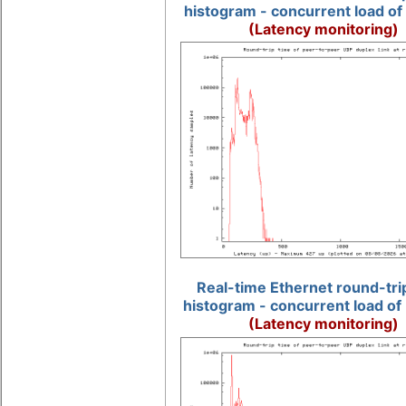
histogram - concurrent load of
(Latency monitoring)
Real-time Ethernet round-tri
histogram - concurrent load of
(Latency monitoring)