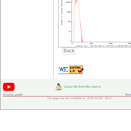
Access:
public
Shor
This page was last modified on 2019-05-28 - 00:17