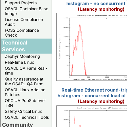
Support Projects
histogram - no concurrent 
(Latency monitoring)
OSADL Container Base
Image
License Compliance
Audit
FOSS Compliance
Check
Technical
Services
Zephyr Monitoring
Real-time Linux
OSADL QA Farm Real-
time
Quality assurance at
the OSADL QA Farm
Real-time Ethernet round-tri
OSADL Linux Add-on
Patches
histogram - concurrent load of
OPC UA PubSub over
(Latency monitoring)
TSN
Safety Critical Linux
OSADL Technical Tools
Community