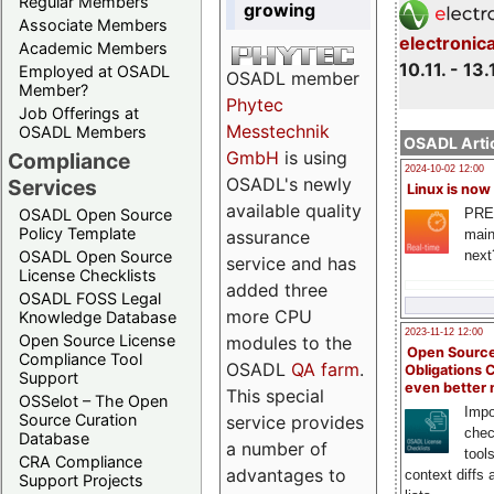
Regular Members
growing
Associate Members
electronic
Academic Members
10.11. - 13.
Employed at OSADL
OSADL member
Member?
Phytec
Job Offerings at
Messtechnik
OSADL Members
OSADL Artic
GmbH
is using
Compliance
2024-10-02 12:00
OSADL's newly
Services
Linux is now
available quality
PRE
OSADL Open Source
Policy Template
main
assurance
next
OSADL Open Source
service and has
License Checklists
added three
OSADL FOSS Legal
more CPU
Knowledge Database
2023-11-12 12:00
Open Source License
modules to the
Open Source
Compliance Tool
OSADL
QA farm
.
Obligations 
Support
even better
This special
OSSelot – The Open
Impo
Source Curation
service provides
chec
Database
a number of
tool
CRA Compliance
advantages to
context diffs
Support Projects