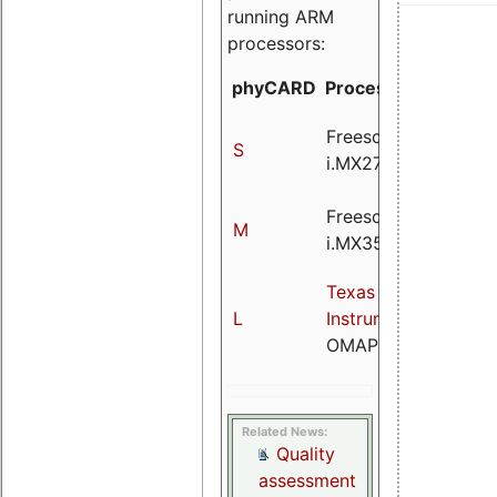
running ARM
processors:
phyCARD
Processor
Speed
Freescale
@400
S
i.MX27
MHz
Freescale
@532
M
i.MX35
MHz
Texas
@720
L
Instruments
MHz
OMAP3525
Related News:
Quality
assessment