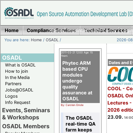
Home
Compliance Services
Home
|
Imprint/Privacy policy
Technical Services
|
Login
You are here:
Home
/
OSADL
/
2026-08-
2011-03-21 12:00 Age: 15
OSADL
Years
Phytec ARM
Dates and E
What is OSADL
based CPU
How to join
modules
In the Media
undergo
Partners
quality
COOL - Co
Jobs@OSADL
assurance at
OSADL Onl
Logos
OSADL
Info Request
Lectures 
By: Carsten Emde
Events, Seminars
2026 editi
& Workshops
23.09.
The OSADL
14:00
real-time QA
OSADL Members
farm keeps