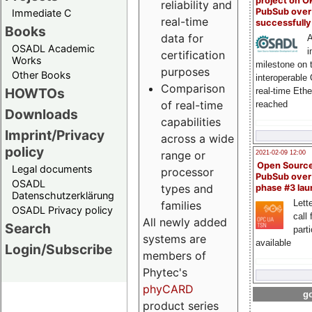
project on 
reliability and
PubSub over
Immediate C
real-time
successfull
Books
data for
A
OSADL Academic
i
certification
Works
milestone on 
purposes
Other Books
interoperable
Comparison
HOWTOs
real-time Eth
of real-time
reached
Downloads
capabilities
Imprint/Privacy
across a wide
policy
range or
2021-02-09 12:00
Open Sourc
Legal documents
processor
PubSub over
OSADL
types and
phase #3 la
Datenschutzerklärung
Lette
families
OSADL Privacy policy
call 
All newly added
Search
part
systems are
available
Login/Subscribe
members of
Phytec's
phyCARD
go
product series