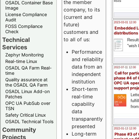
lists
the member
OSADL Container Base
Image
company, to its
License Compliance
(current and
Audit
2023-03-01 12:00
future)
FOSS Compliance
Embedded L
Check
customers and
distributions
Technical
to all of us:
Result
"wish l
Services
Performance
Zephyr Monitoring
and reliability
Real-time Linux
data from an
OSADL QA Farm Real-
2022-07-11 12:00
time
Call for parti
independent
phase #4 of
Quality assurance at
institution
OPC UA ope
the OSADL QA Farm
support proj
Short-term
OSADL Linux Add-on
Lette
real-time
Patches
fulfi
OPC UA PubSub over
capability
from
TSN
data
Safety Critical Linux
transparently
OSADL Technical Tools
presented
Community
2022-01-13 12:00
Long-term
Phase #3 of
Projects