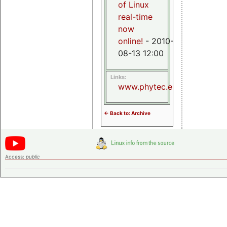
of Linux
real-time
now
online!
- 2010-
08-13 12:00
Links:
www.phytec.eu
<- Back to: Archive
Access:
public