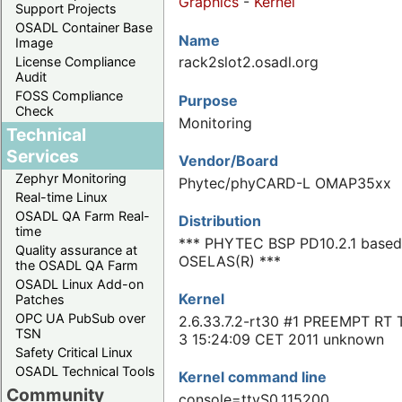
Graphics
-
Kernel
Support Projects
OSADL Container Base
Name
Image
rack2slot2.osadl.org
License Compliance
Audit
FOSS Compliance
Purpose
Check
Monitoring
Technical
Services
Vendor/Board
Zephyr Monitoring
Phytec/phyCARD-L OMAP35xx
Real-time Linux
OSADL QA Farm Real-
Distribution
time
*** PHYTEC BSP PD10.2.1 based
Quality assurance at
OSELAS(R) ***
the OSADL QA Farm
OSADL Linux Add-on
Kernel
Patches
OPC UA PubSub over
2.6.33.7.2-rt30 #1 PREEMPT RT 
TSN
3 15:24:09 CET 2011 unknown
Safety Critical Linux
OSADL Technical Tools
Kernel command line
Community
console=ttyS0,115200