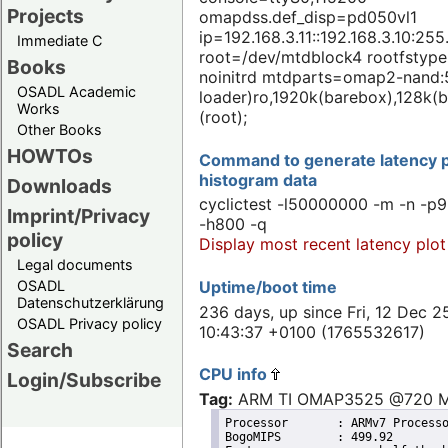
Projects
omapdss.def_disp=pd050vl1
ip=192.168.3.11::192.168.3.10:255
Immediate C
root=/dev/mtdblock4 rootfstype
Books
noinitrd mtdparts=omap2-nand:
OSADL Academic
loader)ro,1920k(barebox),128k(b
Works
(root);
Other Books
HOWTOs
Command to generate latency p
histogram data
Downloads
cyclictest -l50000000 -m -n -p9
Imprint/Privacy
-h800 -q
policy
Display most recent latency plot
Legal documents
Uptime/boot time
OSADL
Datenschutzerklärung
236 days, up since Fri, 12 Dec 2
OSADL Privacy policy
10:43:37 +0100 (1765532617)
Search
CPU info
Login/Subscribe
Tag:
ARM TI OMAP3525 @720 
Processor	: ARMv7 Processor rev 3 (v7l)

BogoMIPS	: 499.92
