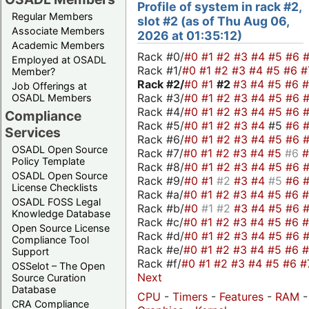
Profile of system in rack #2,
Regular Members
slot #2 (as of Thu Aug 06,
Associate Members
2026 at 01:35:12)
Academic Members
Rack #0/
#0
#1
#2
#3
#4
#5
#6
Employed at OSADL
Rack #1/
#0
#1
#2
#3
#4
#5
#6
#
Member?
Rack #2/
#0
#1
#2
#3
#4
#5
#6
Job Offerings at
Rack #3/
#0
#1
#2
#3
#4
#5
#6
OSADL Members
Rack #4/
#0
#1
#2
#3
#4
#5
#6
Compliance
Rack #5/
#0
#1
#2
#3
#4
#5
#6
Services
Rack #6/
#0
#1
#2
#3
#4
#5
#6
OSADL Open Source
Rack #7/
#0
#1
#2
#3
#4
#5
#6
Policy Template
Rack #8/
#0
#1
#2
#3
#4
#5
#6
OSADL Open Source
Rack #9/
#0
#1
#2
#3
#4
#5
#6
License Checklists
Rack #a/
#0
#1
#2
#3
#4
#5
#6
OSADL FOSS Legal
Rack #b/
#0
#1
#2
#3
#4
#5
#6
Knowledge Database
Rack #c/
#0
#1
#2
#3
#4
#5
#6
Open Source License
Rack #d/
#0
#1
#2
#3
#4
#5
#6
Compliance Tool
Rack #e/
#0
#1
#2
#3
#4
#5
#6
Support
Rack #f/
#0
#1
#2
#3
#4
#5
#6
#
OSSelot – The Open
Next
Source Curation
Database
CPU
-
Timers
-
Features
-
RAM
-
CRA Compliance