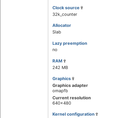
Clock source
32k_counter
Allocator
Slab
Lazy preemption
no
RAM
242 MB
Graphics
Graphics adapter
omapfb
Current resolution
640x480
Kernel configuration