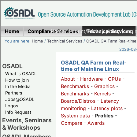
Home
Compliance Services
Home
|
Imprint/Privacy policy
Technical Services
|
Login
You are here:
Home
/
Technical Services
/
OSADL QA Farm Real-time
2026-08-
OSADL QA Farm on Real-
OSADL
time of Mainline Linux
What is OSADL
About
-
Hardware
-
CPUs
-
How to join
Benchmarks
-
Graphics
-
In the Media
Partners
Benchmarks
-
Kernels
-
Jobs@OSADL
Boards/Distros
-
Latency
Logos
monitoring
-
Latency plots
-
Info Request
System data
-
Profiles
-
Events, Seminars
Compare
-
Awards
& Workshops
OSADL Members