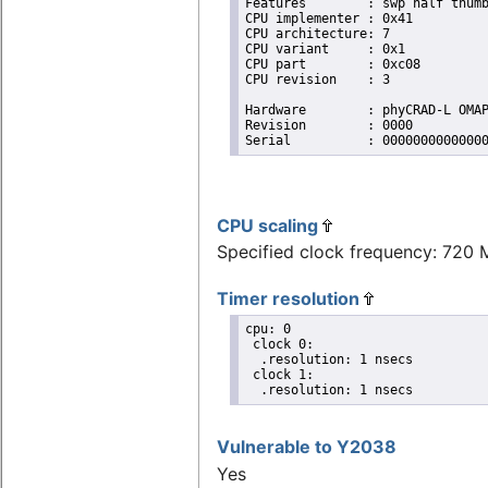
Features	: swp half thumb fastmult vfp edsp neon vfpv3 

CPU implementer	: 0x41

CPU architecture: 7

CPU variant	: 0x1

CPU part	: 0xc08

CPU revision	: 3

Hardware	: phyCRAD-L OMAP35xx

Revision	: 0000

Serial		: 0000000000000
CPU scaling
Specified clock frequency: 720
Timer resolution
cpu: 0

 clock 0:

  .resolution: 1 nsecs

 clock 1:

  .resolution: 1 nsecs
Vulnerable to Y2038
Yes