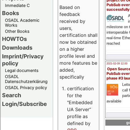
project on 
PubSub over
Immediate C
Based on
successfull
Books
feedback
A
OSADL Academic
received by
i
Works
milestone on 
users,
Other Books
interoperable
certification shall
HOWTOs
real-time Eth
now be obtained
reached
Downloads
on a higher
Imprint/Privacy
profile level and
policy
more features be
2021-02-09 12:00
Open Sourc
added,
Legal documents
PubSub over
specifically
OSADL
phase #3 la
Datenschutzerklärung
Lette
OSADL Privacy policy
certification
call 
Search
for the
part
available
"Embedded
Login/Subscribe
UA Server“
profile as
defined by
go