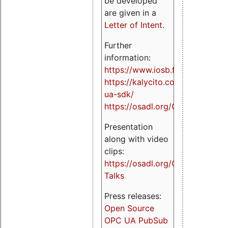
be developed
are given in a
Letter of Intent
.
Further
information:
https://www.iosb.fraunhofer.de/
https://kalycito.com/opc-
ua-sdk/
https://osadl.org/OPCUA
Presentation
along with video
clips:
https://osadl.org/OPCUA-
Talks
Press releases:
Open Source
OPC UA PubSub