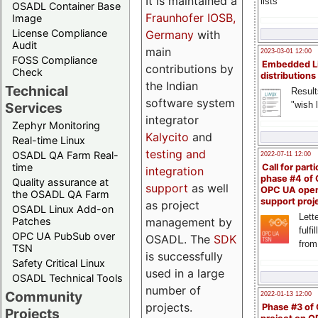
It is maintained a
lists
OSADL Container Base
Fraunhofer IOSB,
Image
License Compliance
Germany
with
Audit
main
2023-03-01 12:00
FOSS Compliance
Embedded L
contributions by
Check
distributions
the Indian
Technical
Result
software system
"wish l
Services
integrator
Zephyr Monitoring
Kalycito
and
Real-time Linux
testing and
OSADL QA Farm Real-
2022-07-11 12:00
time
Call for parti
integration
phase #4 of
Quality assurance at
support
as well
OPC UA ope
the OSADL QA Farm
support proj
as project
OSADL Linux Add-on
Lette
management by
Patches
fulfi
OPC UA PubSub over
OSADL. The
SDK
from
TSN
is successfully
Safety Critical Linux
used in a large
OSADL Technical Tools
number of
Community
2022-01-13 12:00
projects.
Phase #3 of
Projects