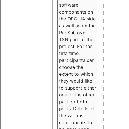
software
components on
the OPC UA side
as well as on the
PubSub over
TSN part of the
project. For the
first time,
participants can
choose the
extent to which
they would like
to support either
one or the other
part, or both
parts. Details of
the various
components to