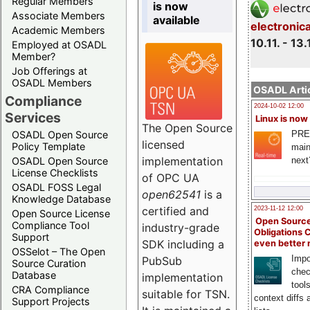
Regular Members
is now
Associate Members
available
electronic
Academic Members
10.11. - 13.
Employed at OSADL
Member?
Job Offerings at
OSADL Members
OSADL Artic
Compliance
2024-10-02 12:00
Services
Linux is now
The Open Source
PRE
OSADL Open Source
licensed
Policy Template
main
implementation
next
OSADL Open Source
License Checklists
of OPC UA
OSADL FOSS Legal
open62541
is a
Knowledge Database
certified and
2023-11-12 12:00
Open Source License
Open Source
Compliance Tool
industry-grade
Obligations 
Support
SDK including a
even better
OSSelot – The Open
Impo
PubSub
Source Curation
chec
Database
implementation
tool
CRA Compliance
suitable for TSN.
context diffs
Support Projects