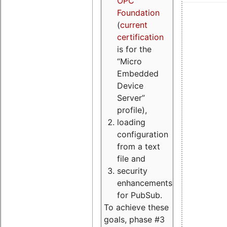
OPC
Foundation
(
current
certification
is for the
“Micro
Embedded
Device
Server”
profile),
loading
configuration
from a text
file and
security
enhancements
for PubSub.
To achieve these
goals, phase #3