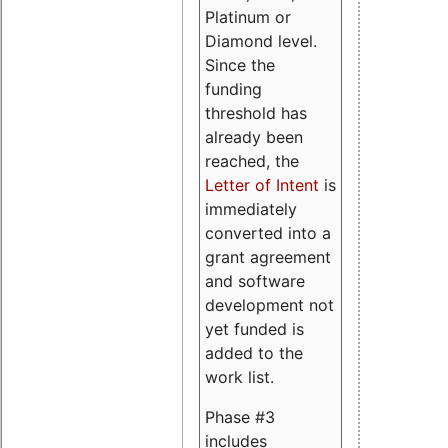
Platinum or
Diamond level.
Since the
funding
threshold has
already been
reached, the
Letter of Intent
is
immediately
converted into a
grant agreement
and software
development not
yet funded is
added to the
work list.
Phase #3
includes