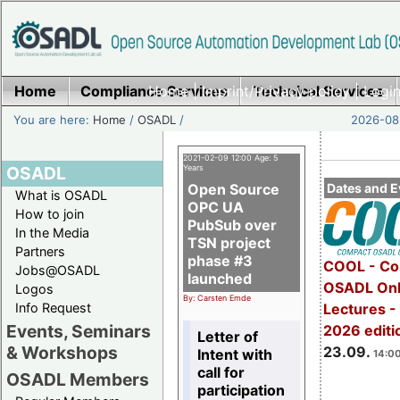
Home
Compliance Services
Home
|
Imprint/Privacy policy
Technical Services
|
Login
You are here:
Home
/
OSADL
/
2026-08-
2021-02-09 12:00 Age: 5
OSADL
Years
Open Source
Dates and E
What is OSADL
OPC UA
How to join
PubSub over
In the Media
TSN project
Partners
phase #3
COOL - Co
Jobs@OSADL
launched
OSADL Onl
Logos
By: Carsten Emde
Info Request
Lectures 
Events, Seminars
2026 editi
Letter of
& Workshops
23.09.
Intent with
14:00
call for
OSADL Members
participation