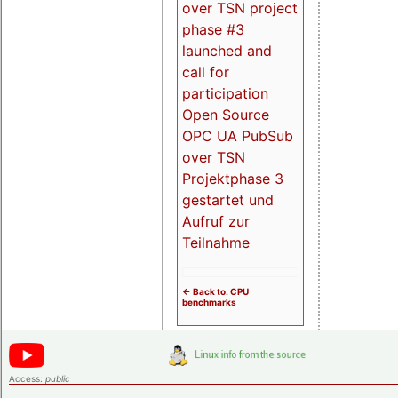
over TSN project
phase #3
launched and
call for
participation
Open Source
OPC UA PubSub
over TSN
Projektphase 3
gestartet und
Aufruf zur
Teilnahme
<- Back to: CPU
benchmarks
Access:
public