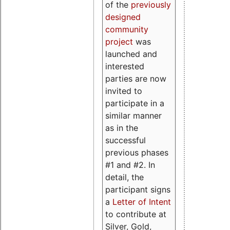
of the
previously
designed
community
project
was
launched and
interested
parties are now
invited to
participate in a
similar manner
as in the
successful
previous phases
#1 and #2. In
detail, the
participant signs
a
Letter of Intent
to contribute at
Silver, Gold,