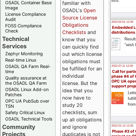
lists
familiar with
OSADL Container Base
Image
OSADL's
Open
License Compliance
Source License
Audit
2023-03-01 12:00
Obligations
FOSS Compliance
Embedded L
Check
Checklists
and
distributions
Technical
know that you
Result
"wish l
Services
can quickly find
out which license
Zephyr Monitoring
Real-time Linux
obligations must
OSADL QA Farm Real-
2022-07-11 12:00
be fulfilled for an
time
Call for parti
individual
phase #4 of
Quality assurance at
OPC UA ope
license. But the
the OSADL QA Farm
support proj
OSADL Linux Add-on
idea that you
Lette
Patches
now have to
fulfi
OPC UA PubSub over
study 20
from
TSN
checklists, sum
Safety Critical Linux
OSADL Technical Tools
up all obligations
Community
and ignore
2022-01-13 12:00
Phase #3 of
Projects
duplicates is not