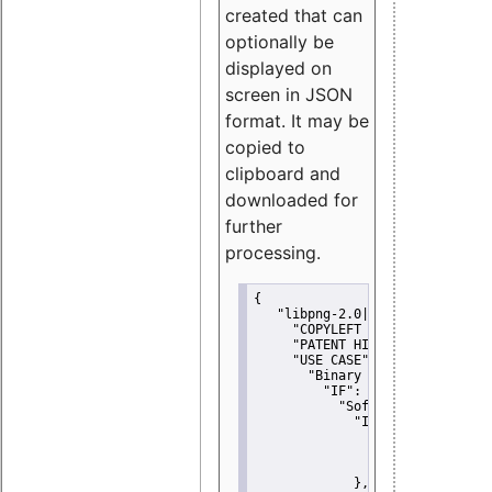
created that can
optionally be
displayed on
screen in JSON
format. It may be
copied to
clipboard and
downloaded for
further
processing.
{
"libpng-2.0|libtiff|MIT|SSH-
"COPYLEFT CLAUSE":
"No"
,
"PATENT HINTS":
"No"
,
"USE CASE":
 {
"Binary delivery":
 {
"IF":
 {
"Software modificati
"IF":
 {
"Modified work I
"YOU MUST NOT"
               }
             },