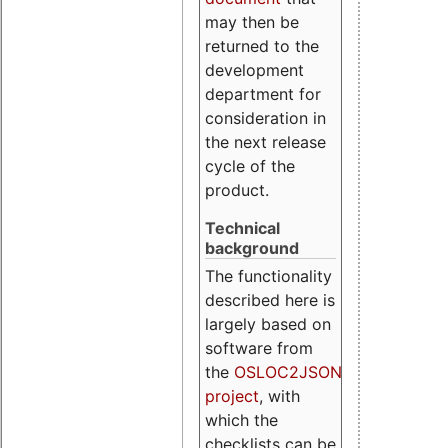
may then be
returned to the
development
department for
consideration in
the next release
cycle of the
product.
Technical
background
The functionality
described here is
largely based on
software from
the
OSLOC2JSON
project
, with
which the
checklists can be