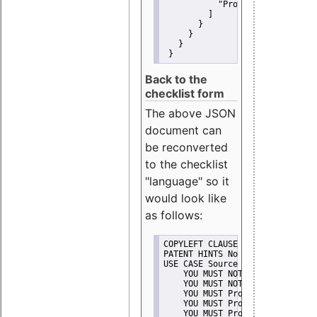
"Promote"
         ]
       }
     }
   }
 }
Back to the
checklist form
The above JSON
document can
be reconverted
to the checklist
"language" so it
would look like
as follows:
COPYLEFT CLAUSE No
PATENT HINTS No
USE CASE Source code delivery
    YOU MUST NOT Misrepresent A
    YOU MUST NOT Promote
    YOU MUST Provide Copyright 
    YOU MUST Provide License te
    YOU MUST Provide Warranty d