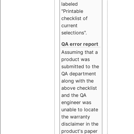
labeled
"Printable
checklist of
current
selections".
QA error report
Assuming that a
product was
submitted to the
QA department
along with the
above checklist
and the QA
engineer was
unable to locate
the warranty
disclaimer in the
product's paper