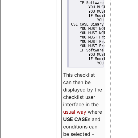
    IF Software modification
        YOU MUST Provide Modifi
        YOU MUST NOT Misreprese
        IF Modified work Is Pro
            YOU MUST NOT Use "s
USE CASE Binary delivery
    YOU MUST NOT Misrepresent A
    YOU MUST NOT Promote
    YOU MUST Provide Copyright 
    YOU MUST Provide License te
    YOU MUST Provide Warranty d
    IF Software modification
        YOU MUST Provide Modifi
        IF Modified work Is Pro
            YOU MUST NOT Use "s
This checklist
can then be
displayed by the
checklist user
interface in the
usual way
where
USE CASE
s and
conditions can
be selected –