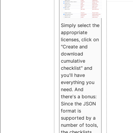
Simply select the
appropriate
licenses, click on
"Create and
download
cumulative
checklist" and
you'll have
everything you
need. And
there's a bonus:
Since the JSON
format is
supported by a
number of tools,
the checklists