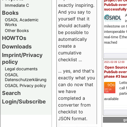
project on 
exactly inspiring.
PubSub over
Immediate C
successfull
And you say to
Books
A
yourself that it
OSADL Academic
i
Works
should actually
milestone on 
Other Books
be possible to
interoperable
HOWTOs
real-time Eth
automatically
reached
create a
Downloads
cumulative
Imprint/Privacy
checklist ...
policy
2021-02-09 12:00
Open Sourc
Legal documents
... yes, and that's
PubSub over
OSADL
phase #3 la
exactly what you
Datenschutzerklärung
Lette
can do now that
OSADL Privacy policy
call 
we have
Search
part
completed a
available
Login/Subscribe
converter from
checklist to
JSON format.
go