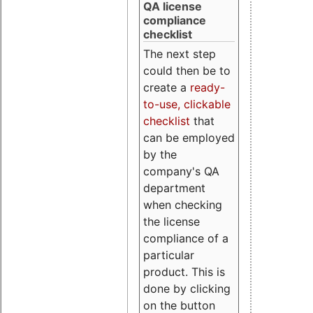
QA license
compliance
checklist
The next step
could then be to
create a
ready-
to-use, clickable
checklist
that
can be employed
by the
company's QA
department
when checking
the license
compliance of a
particular
product. This is
done by clicking
on the button