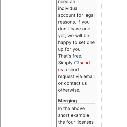
need an
individual
account for legal
reasons. If you
don't have one
yet, we will be
happy to set one
up for you.
That's free.
Simply
send
us
a short
request via email
or contact us
otherwise.
Merging
In the above
short example
the four licenses