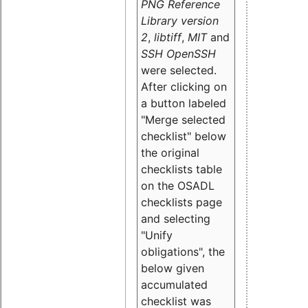
PNG Reference
Library version
2
,
libtiff
,
MIT
and
SSH OpenSSH
were selected.
After clicking on
a button labeled
"Merge selected
checklist" below
the original
checklists table
on the OSADL
checklists page
and selecting
"Unify
obligations
", the
below given
accumulated
checklist was