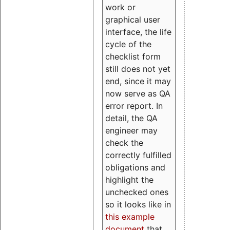
work or
graphical user
interface, the life
cycle of the
checklist form
still does not yet
end, since it may
now serve as QA
error report. In
detail, the QA
engineer may
check the
correctly fulfilled
obligations and
highlight the
unchecked ones
so it looks like in
this example
document
that