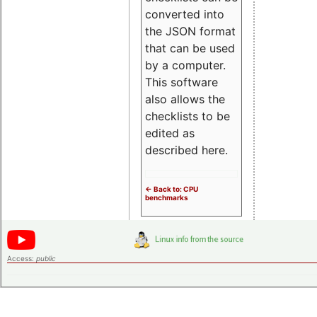
converted into
the JSON format
that can be used
by a computer.
This software
also allows the
checklists to be
edited as
described here.
<- Back to: CPU
benchmarks
Access:
public