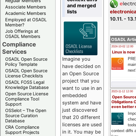
Regular Members
and merged
Associate Members
lists
electronic
Academic Members
10.11. - 13.
Employed at OSADL
Member?
Job Offerings at
OSADL Members
OSADL Artic
Compliance
2024-10-02 12:00
Services
Linux is now
Imagine you
PRE
OSADL Open Source
Policy Template
main
have decided on
next
OSADL Open Source
an Open Source
License Checklists
project that you
OSADL FOSS Legal
Knowledge Database
want to use in an
2023-11-12 12:00
Open Source License
embedded
Open Source
Compliance Tool
system and have
Obligations 
Support
even better
just discovered
OSSelot – The Open
Impo
Source Curation
that 20 different
chec
Database
licenses are used
tool
CRA Compliance
context diffs
in it. You may be
Support Projects