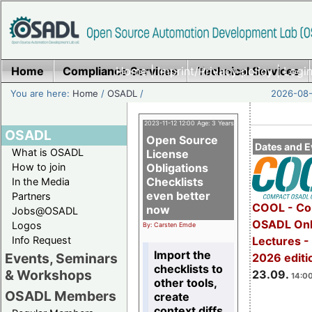
Home
Compliance Services
Home
|
Imprint/Privacy policy
Technical Services
|
Login
You are here:
Home
/
OSADL
/
2026-08-
2023-11-12 12:00 Age: 3 Years
OSADL
Open Source
Dates and E
What is OSADL
License
How to join
Obligations
Checklists
In the Media
even better
Partners
COOL - Co
now
Jobs@OSADL
OSADL Onl
Logos
By: Carsten Emde
Info Request
Lectures 
Import the
Events, Seminars
2026 editi
checklists to
& Workshops
23.09.
14:00
other tools,
OSADL Members
create
context diffs