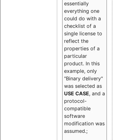
essentially
everything one
could do with a
checklist of a
single license to
reflect the
properties of a
particular
product. In this
example, only
"Binary delivery"
was selected as
USE CASE
, and a
protocol-
compatible
software
modification was
assumed.;