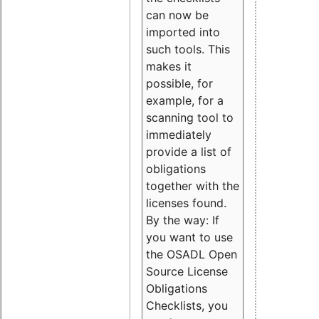
can now be
imported into
such tools. This
makes it
possible, for
example, for a
scanning tool to
immediately
provide a list of
obligations
together with the
licenses found.
By the way: If
you want to use
the OSADL Open
Source License
Obligations
Checklists, you