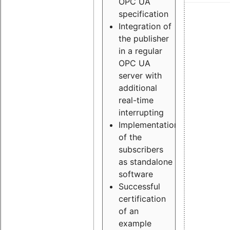
OPC UA
specification
Integration of
the publisher
in a regular
OPC UA
server with
additional
real-time
interrupting
Implementation
of the
subscribers
as standalone
software
Successful
certification
of an
example