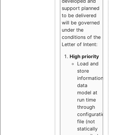
developed and
support planned
to be delivered
will be governed
under the
conditions of the
Letter of Intent:
High priority
Load and
store
information
data
model at
run time
through
configuration
file (not
statically