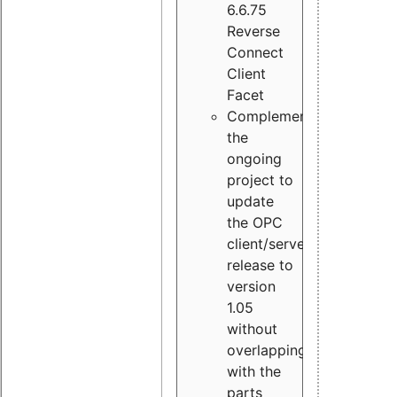
6.6.75
Reverse
Connect
Client
Facet
Complement
the
ongoing
project to
update
the OPC
client/server
release to
version
1.05
without
overlapping
with the
parts