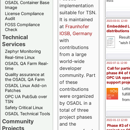
lists
OSADL Container Base
implementation
Image
suitable for TSN.
License Compliance
Audit
It is maintained
2023-03-01 12:00
FOSS Compliance
at
Fraunhofer
Embedded L
Check
distributions
IOSB, Germany
Technical
Result
with
"wish l
Services
contributions
Zephyr Monitoring
from a large
Real-time Linux
world-wide
OSADL QA Farm Real-
2022-07-11 12:00
developer
time
Call for parti
phase #4 of
Quality assurance at
community. Part
OPC UA ope
the OSADL QA Farm
of these
support proj
OSADL Linux Add-on
contributions
Lette
Patches
fulfi
were organized
OPC UA PubSub over
from
TSN
by OSADL in a
Safety Critical Linux
total of three
OSADL Technical Tools
project phases
Community
2022-01-13 12:00
and the
Phase #3 of
Projects