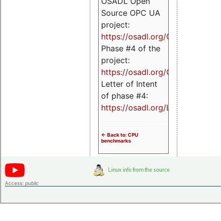
OSADL Open
Source OPC UA
project:
https://osadl.org/OPCUA
Phase #4 of the
project:
https://osadl.org/OPCUA4
Letter of Intent
of phase #4:
https://osadl.org/LoI4
<- Back to: CPU
benchmarks
Access:
public