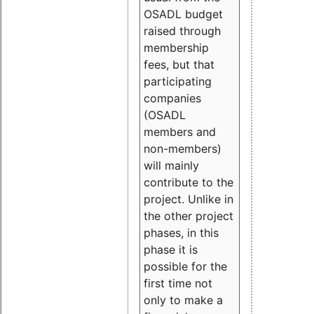
OSADL budget
raised through
membership
fees, but that
participating
companies
(OSADL
members and
non-members)
will mainly
contribute to the
project. Unlike in
the other project
phases, in this
phase it is
possible for the
first time not
only to make a