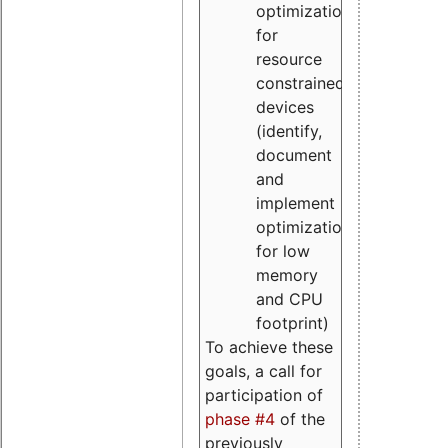
optimizations
for
resource
constrained
devices
(identify,
document
and
implement
optimizations
for low
memory
and CPU
footprint)
To achieve these
goals, a call for
participation of
phase #4
of the
previously