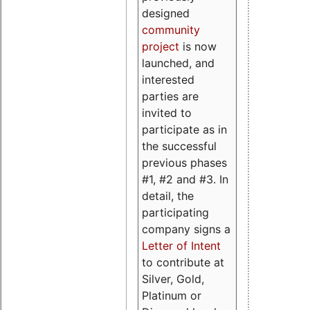
designed
community
project
is now
launched, and
interested
parties are
invited to
participate as in
the successful
previous phases
#1, #2 and #3. In
detail, the
participating
company signs a
Letter of Intent
to contribute at
Silver, Gold,
Platinum or