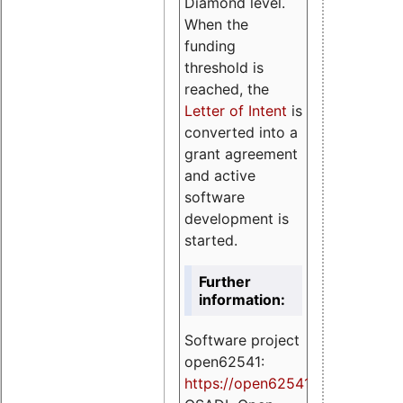
Diamond level.
When the
funding
threshold is
reached, the
Letter of Intent
is
converted into a
grant agreement
and active
software
development is
started.
Further
information:
Software project
open62541:
https://
open62541.org