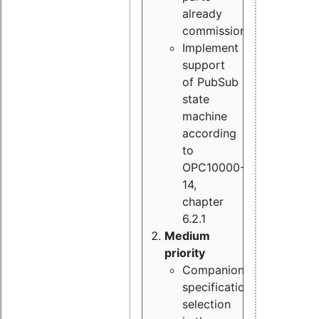
already
commissioned
Implement
support
of PubSub
state
machine
according
to
OPC10000-
14,
chapter
6.2.1
Medium
priority
Companion
specification
selection