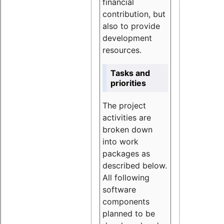
financial
contribution, but
also to provide
development
resources.
Tasks and
priorities
The project
activities are
broken down
into work
packages as
described below.
All following
software
components
planned to be