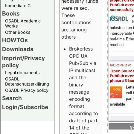
project on 
necessary funds
PubSub over
Immediate C
were raised.
successfull
Books
These
A
OSADL Academic
contributions
i
Works
milestone on 
are, among
Other Books
interoperable
others
HOWTOs
real-time Eth
reached
Downloads
Brokerless
OPC UA
Imprint/Privacy
Pub/Sub via
policy
2021-02-09 12:00
IP multicast
Open Sourc
Legal documents
PubSub over
and the
OSADL
phase #3 la
Datenschutzerklärung
binary
Lette
OSADL Privacy policy
message
call 
Search
encoding
part
available
format
Login/Subscribe
according to
draft of part
go
14 of the