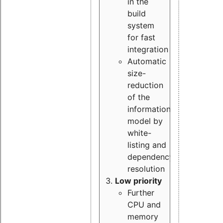
in the
build
system
for fast
integration
Automatic
size-
reduction
of the
information
model by
white-
listing and
dependency
resolution
Low priority
Further
CPU and
memory