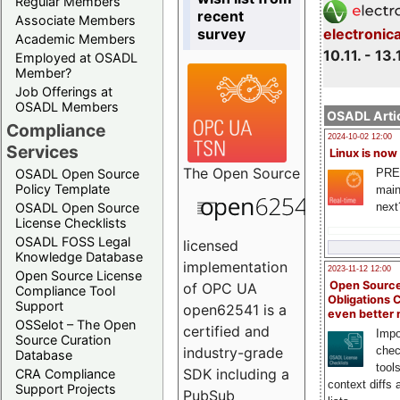
Regular Members
recent
Associate Members
survey
electronic
Academic Members
10.11. - 13.
Employed at OSADL
Member?
Job Offerings at
OSADL Members
OSADL Artic
Compliance
2024-10-02 12:00
Services
Linux is now
The
Open Source
PRE
OSADL Open Source
Policy Template
main
next
OSADL Open Source
License Checklists
OSADL FOSS Legal
licensed
Knowledge Database
implementation
2023-11-12 12:00
Open Source License
Open Source
of OPC UA
Compliance Tool
Obligations 
Support
open62541 is a
even better
OSSelot – The Open
certified and
Impo
Source Curation
chec
industry-grade
Database
tool
SDK including a
CRA Compliance
context diffs
Support Projects
PubSub