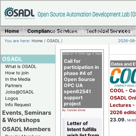
Home
Compliance Services
Home
|
Imprint/Privacy policy
Technical Services
|
Login
You are here:
Home
/
OSADL
/
2026-08-
2022-07-11 12:00 Age: 4 Years
OSADL
Call for
Dates and E
What is OSADL
participation in
How to join
phase #4 of
Open Source
In the Media
OPC UA
Partners
COOL - Co
open62541
Jobs@OSADL
support
OSADL Onl
Logos
project
Info Request
Lectures 
By: Carsten Emde
Events, Seminars
2026 editi
& Workshops
23.09.
14:00
Letter of
OSADL Members
Intent fulfills
wish list from