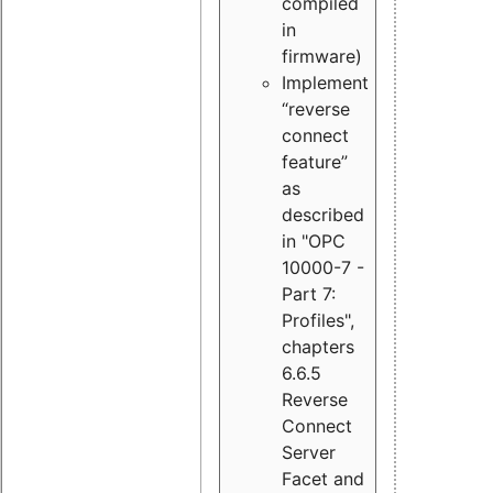
compiled
in
firmware)
Implement
“reverse
connect
feature”
as
described
in "OPC
10000-7 -
Part 7:
Profiles",
chapters
6.6.5
Reverse
Connect
Server
Facet and