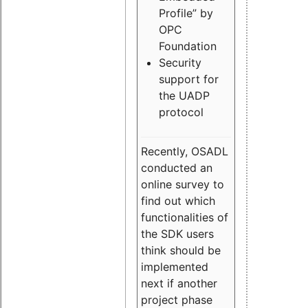
Profile” by
OPC
Foundation
Security
support for
the UADP
protocol
Recently, OSADL
conducted an
online survey to
find out which
functionalities of
the SDK users
think should be
implemented
next if another
project phase