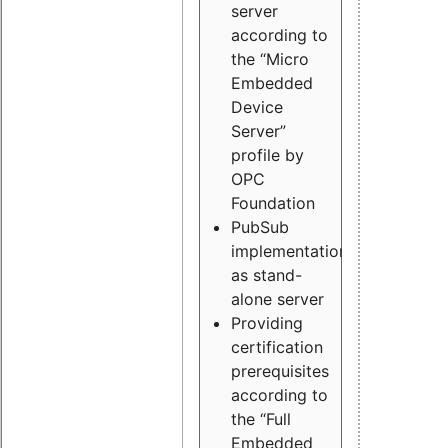
server
according to
the “Micro
Embedded
Device
Server”
profile by
OPC
Foundation
PubSub
implementation
as stand-
alone server
Providing
certification
prerequisites
according to
the “Full
Embedded