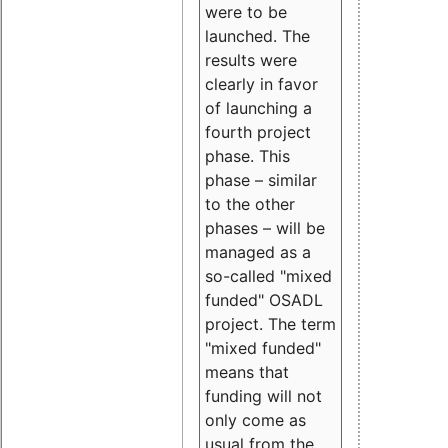
were to be
launched. The
results were
clearly in favor
of launching a
fourth project
phase. This
phase – similar
to the other
phases – will be
managed as a
so-called "mixed
funded" OSADL
project. The term
"mixed funded"
means that
funding will not
only come as
usual from the