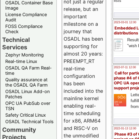
lists
not just a regular
OSADL Container Base
Image
release, but an
License Compliance
important
Audit
milestone on a
2023-03-01 12:00
FOSS Compliance
Embedded L
journey that
Check
distributions
OSADL has been
Technical
Result
supporting for
"wish l
Services
almost 20 years:
Zephyr Monitoring
PREEMPT_RT
Real-time Linux
OSADL QA Farm Real-
real-time
2022-07-11 12:00
time
Call for parti
configuration
phase #4 of
Quality assurance at
has been
OPC UA ope
the OSADL QA Farm
support proj
included into the
OSADL Linux Add-on
Lette
Patches
mainline kernel
fulfi
OPC UA PubSub over
enabling real-
from
TSN
time scheduling
Safety Critical Linux
for x86, ARM64
OSADL Technical Tools
and RISC-V on
Community
2022-01-13 12:00
Phase #3 of
the unmodified
Projects