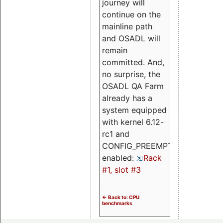
journey will
continue on the
mainline path
and OSADL will
remain
committed. And,
no surprise, the
OSADL QA Farm
already has a
system equipped
with kernel 6.12-
rc1 and
CONFIG_PREEMPT_RT
enabled:
Rack
#1, slot #3
<- Back to: CPU
benchmarks