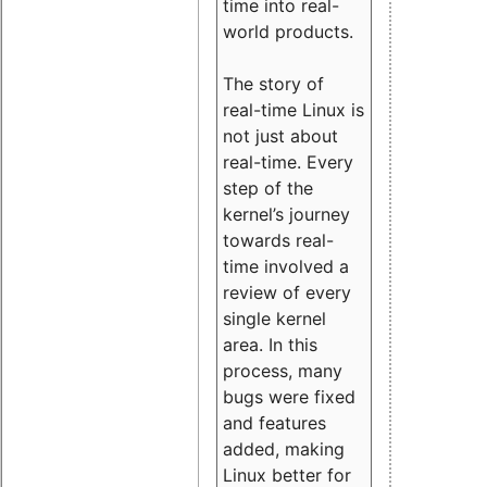
time into real-
world products.
The story of
real-time Linux is
not just about
real-time. Every
step of the
kernel’s journey
towards real-
time involved a
review of every
single kernel
area. In this
process, many
bugs were fixed
and features
added, making
Linux better for