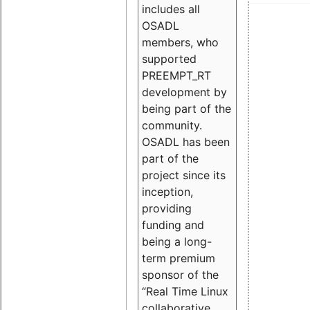
includes all
OSADL
members, who
supported
PREEMPT_RT
development by
being part of the
community.
OSADL has been
part of the
project since its
inception,
providing
funding and
being a long-
term premium
sponsor of the
“Real Time Linux
collaborative