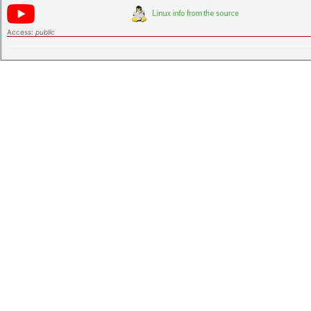
Access:
public