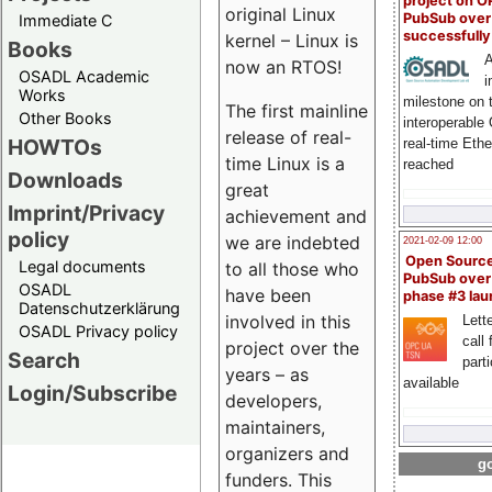
project on 
original Linux
PubSub over
Immediate C
successfull
kernel – Linux is
Books
A
now an RTOS!
OSADL Academic
i
Works
milestone on 
The first mainline
Other Books
interoperable
release of real-
HOWTOs
real-time Eth
time Linux is a
reached
Downloads
great
Imprint/Privacy
achievement and
policy
we are indebted
2021-02-09 12:00
Open Sourc
Legal documents
to all those who
PubSub over
OSADL
have been
phase #3 la
Datenschutzerklärung
involved in this
Lette
OSADL Privacy policy
call 
project over the
Search
part
years – as
available
Login/Subscribe
developers,
maintainers,
organizers and
go
funders. This