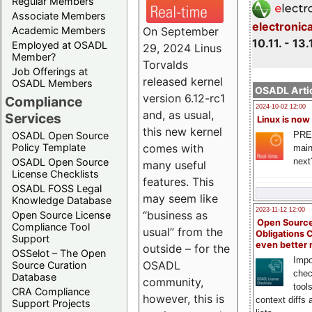
Regular Members
Associate Members
electronic
On September
Academic Members
10.11. - 13.
Employed at OSADL
29, 2024 Linus
Member?
Torvalds
Job Offerings at
released kernel
OSADL Members
OSADL Artic
version 6.12-rc1
Compliance
2024-10-02 12:00
and, as usual,
Services
Linux is now
this new kernel
PRE
OSADL Open Source
comes with
Policy Template
main
next
OSADL Open Source
many useful
License Checklists
features. This
OSADL FOSS Legal
may seem like
Knowledge Database
2023-11-12 12:00
“business as
Open Source License
Open Source
Compliance Tool
usual” from the
Obligations 
Support
even better
outside – for the
OSSelot – The Open
Impo
OSADL
Source Curation
chec
Database
community,
tool
CRA Compliance
however, this is
context diffs
Support Projects