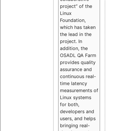
project” of the
Linux
Foundation,
which has taken
the lead in the
project. In
addition, the
OSADL QA Farm
provides quality
assurance and
continuous real-
time latency
measurements of
Linux systems
for both,
developers and
users, and helps
bringing real-