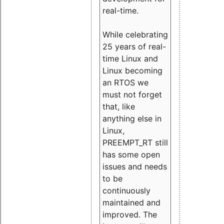
real-time.
While celebrating
25 years of real-
time Linux and
Linux becoming
an RTOS we
must not forget
that, like
anything else in
Linux,
PREEMPT_RT still
has some open
issues and needs
to be
continuously
maintained and
improved. The