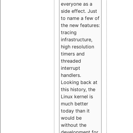
everyone as a
side effect. Just
to name a few of
the new features:
tracing
infrastructure,
high resolution
timers and
threaded
interrupt
handlers.
Looking back at
this history, the
Linux kernel is
much better
today than it
would be
without the
development for