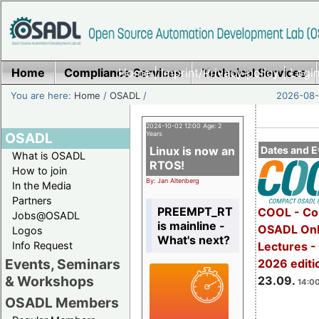
Home
Compliance Services
Home
|
Imprint/Privacy policy
Technical Services
|
Login
You are here:
Home
/
OSADL
/
2026-08-
2024-10-02 12:00 Age: 2
OSADL
Years
Linux is now an
Dates and E
What is OSADL
RTOS!
How to join
By: Jan Altenberg
In the Media
Partners
PREEMPT_RT
COOL - Co
Jobs@OSADL
is mainline -
OSADL Onl
Logos
What's next?
Info Request
Lectures 
Events, Seminars
2026 editi
& Workshops
23.09.
14:00
OSADL Members