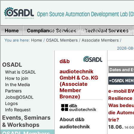
Home
Compliance Services
Home
|
Imprint/Privacy policy
Technical Services
|
Login
You are here:
Home
/
OSADL Members
/
Associate Members
/
2026-08-
d&b
OSADL
Dates and E
audiotechnik
What is OSADL
GmbH & Co. KG
How to join
(Associate
In the Media
Member
e-mobil B
Partners
Bronze)
Jobs@OSADL
Resilience
Logos
Was bedeut
Info Request
die Automo
Events, Seminars
About d&b
trie?
& Workshops
audiotechnik
18.06.
14:00
OSADL Members