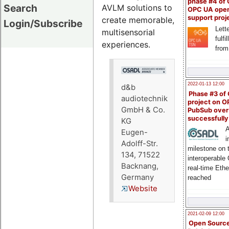
phase #4 of
Search
AVLM solutions to
OPC UA ope
support proj
create memorable,
Login/Subscribe
Lette
multisensorial
fulfi
experiences.
from
2022-01-13 12:00
d&b
Phase #3 of
audiotechnik
project on 
GmbH & Co.
PubSub over
successfull
KG
A
Eugen-
i
Adolff-Str.
milestone on 
134, 71522
interoperable
Backnang,
real-time Eth
Germany
reached
Website
2021-02-09 12:00
Open Sourc