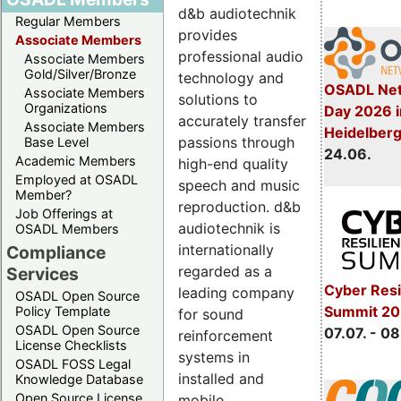
d&b audiotechnik
Regular Members
provides
Associate Members
professional audio
Associate Members
Gold/Silver/Bronze
technology and
OSADL Net
Associate Members
solutions to
Organizations
Day 2026 i
accurately transfer
Associate Members
Heidelber
passions through
Base Level
24.06.
Academic Members
high-end quality
Employed at OSADL
speech and music
Member?
reproduction. d&b
Job Offerings at
audiotechnik is
OSADL Members
internationally
Compliance
regarded as a
Services
Cyber Resi
leading company
OSADL Open Source
Summit 2
Policy Template
for sound
OSADL Open Source
07.07. - 08
reinforcement
License Checklists
systems in
OSADL FOSS Legal
installed and
Knowledge Database
Open Source License
mobile