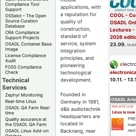
Compliance Tool
applications, with
Support
a reputation for
COOL - Co
OSSelot – The Open
Source Curation
quality of
OSADL Onl
Database
construction,
Lectures 
CRA Compliance
standard of
2026 editi
Support Projects
service, system
23.09.
OSADL Container Base
14:00
Image
integration
License Compliance
principles, and
Audit
pioneering
FOSS Compliance
electronic
technological
Check
10.11. - 13.
Technical
development.
Services
Founded in
Zephyr Monitoring
OSADL Artic
Germany in 1981,
Real-time Linux
OSADL QA Farm Real-
2024-10-02 12:00
d&b audiotechnik
Linux is now
time
headquarters are
PRE
Quality assurance at
located in
the OSADL QA Farm
main
Backnang, near
next
OSADL Linux Add-on
Patches