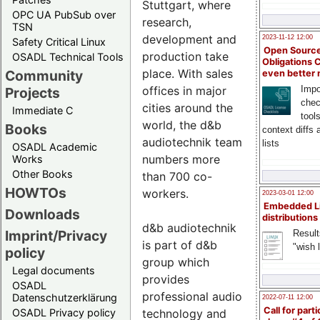
Stuttgart, where
OPC UA PubSub over
research,
TSN
development and
2023-11-12 12:00
Safety Critical Linux
Open Source
production take
OSADL Technical Tools
Obligations 
place. With sales
Community
even better
offices in major
Impo
Projects
chec
cities around the
Immediate C
tool
world, the d&b
Books
context diffs
audiotechnik team
lists
OSADL Academic
numbers more
Works
Other Books
than 700 co-
HOWTOs
workers.
2023-03-01 12:00
Embedded L
Downloads
distributions
d&b audiotechnik
Imprint/Privacy
Result
is part of d&b
"wish l
policy
group which
Legal documents
provides
OSADL
professional audio
Datenschutzerklärung
2022-07-11 12:00
Call for parti
technology and
OSADL Privacy policy