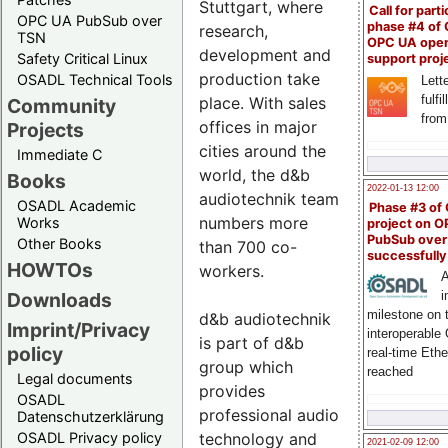
Stuttgart, where
Call for parti
OPC UA PubSub over
phase #4 of
research,
TSN
OPC UA ope
development and
Safety Critical Linux
support proj
production take
OSADL Technical Tools
Lette
fulfi
place. With sales
Community
from
offices in major
Projects
cities around the
Immediate C
world, the d&b
Books
2022-01-13 12:00
audiotechnik team
OSADL Academic
Phase #3 of
numbers more
Works
project on 
PubSub over
Other Books
than 700 co-
successfull
HOWTOs
workers.
A
Downloads
i
milestone on 
d&b audiotechnik
Imprint/Privacy
interoperable
is part of d&b
policy
real-time Eth
group which
reached
Legal documents
provides
OSADL
professional audio
Datenschutzerklärung
technology and
OSADL Privacy policy
2021-02-09 12:00