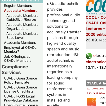
d&b audiotechnik
Regular Members
provides
Associate Members
professional audio
Associate Members
COOL - Co
Gold/Silver/Bronze
technology and
OSADL Onl
Associate Members
solutions to
Lectures 
Organizations
accurately transfer
Associate Members
2026 editi
passions through
Base Level
23.09.
14:00
Academic Members
high-end quality
Employed at OSADL
speech and music
Member?
reproduction. d&b
Job Offerings at
audiotechnik is
OSADL Members
electronic
internationally
Compliance
10.11. - 13.
regarded as a
Services
leading company
OSADL Open Source
Policy Template
for sound
OSADL Artic
OSADL Open Source
reinforcement
2024-10-02 12:00
License Checklists
Linux is now
systems in
OSADL FOSS Legal
PRE
installed and
Knowledge Database
main
Open Source License
mobile