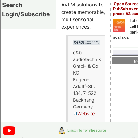
Search
AVLM solutions to
Open Sourc
PubSub over
create memorable,
Login/Subscribe
phase #3 la
multisensorial
Lette
experiences.
call 
part
available
d&b
audiotechnik
go
GmbH & Co.
KG
Eugen-
Adolff-Str.
134, 71522
Backnang,
Germany
Website