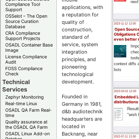
next
Compliance Tool
applications, with
Support
a reputation for
OSSelot – The Open
Source Curation
quality of
2023-11-12 12:00
Database
construction,
Open Source
CRA Compliance
Obligations 
standard of
Support Projects
even better
service, system
OSADL Container Base
Impo
Image
integration
chec
License Compliance
tool
principles, and
Audit
context diffs
pioneering
FOSS Compliance
lists
technological
Check
Technical
development.
Services
2023-03-01 12:00
Founded in
Zephyr Monitoring
Embedded L
distributions
Germany in 1981,
Real-time Linux
Result
OSADL QA Farm Real-
d&b audiotechnik
"wish l
time
headquarters are
Quality assurance at
located in
the OSADL QA Farm
Backnang, near
OSADL Linux Add-on
2022-07-11 12:00
Patches