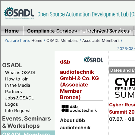
Home
Compliance Services
Home
|
Imprint/Privacy policy
Technical Services
|
Login
You are here:
Home
/
OSADL Members
/
Associate Members
/
2026-08-
d&b
OSADL
Dates and E
audiotechnik
What is OSADL
GmbH & Co. KG
How to join
(Associate
In the Media
Member
Partners
Bronze)
Jobs@OSADL
Cyber Resi
Logos
Info Request
Summit 2
Events, Seminars
07.07. - 08
About d&b
& Workshops
audiotechnik
OSADL Members