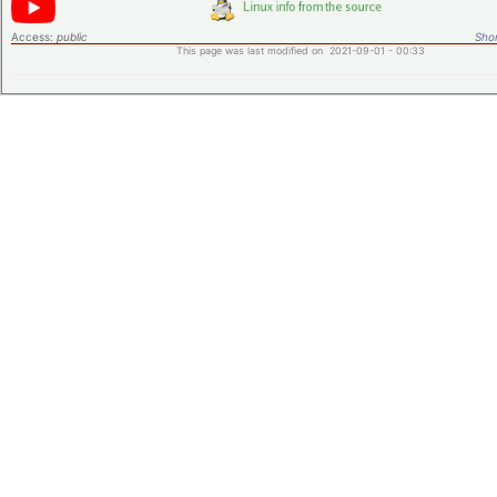
Access:
public
Shor
This page was last modified on 2021-09-01 - 00:33