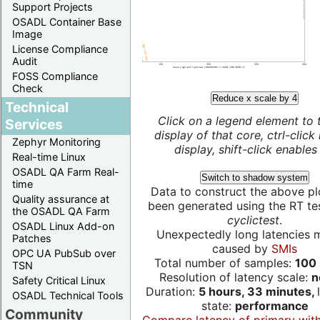
Support Projects
OSADL Container Base
Image
License Compliance
Audit
FOSS Compliance
Check
Reduce x scale by 4
Technical
Click on a legend element to 
Services
display of that core, ctrl-click
Zephyr Monitoring
display, shift-click enables 
Real-time Linux
OSADL QA Farm Real-
Switch to shadow system
time
Data to construct the above pl
Quality assurance at
been generated using the RT test
the OSADL QA Farm
cyclictest
.
OSADL Linux Add-on
Unexpectedly long latencies 
Patches
caused by
SMIs
OPC UA PubSub over
Total number of samples:
100 
TSN
Resolution of latency scale:
n
Safety Critical Linux
Duration:
5 hours, 33 minutes,
OSADL Technical Tools
state:
performance
Community