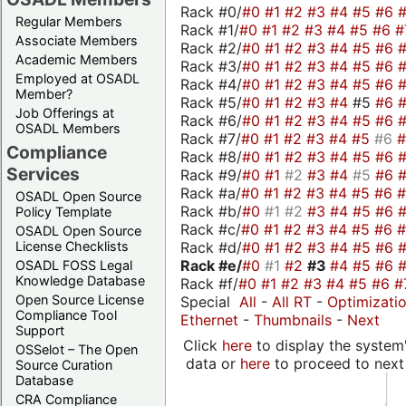
Rack #0/
#0
#1
#2
#3
#4
#5
#6
Regular Members
Rack #1/
#0
#1
#2
#3
#4
#5
#6
#
Associate Members
Rack #2/
#0
#1
#2
#3
#4
#5
#6
Academic Members
Rack #3/
#0
#1
#2
#3
#4
#5
#6
Employed at OSADL
Rack #4/
#0
#1
#2
#3
#4
#5
#6
Member?
Rack #5/
#0
#1
#2
#3
#4
#5
#6
Job Offerings at
Rack #6/
#0
#1
#2
#3
#4
#5
#6
OSADL Members
Rack #7/
#0
#1
#2
#3
#4
#5
#6
Compliance
Rack #8/
#0
#1
#2
#3
#4
#5
#6
Services
Rack #9/
#0
#1
#2
#3
#4
#5
#6
Rack #a/
#0
#1
#2
#3
#4
#5
#6
OSADL Open Source
Rack #b/
#0
#1
#2
#3
#4
#5
#6
Policy Template
Rack #c/
#0
#1
#2
#3
#4
#5
#6
OSADL Open Source
Rack #d/
#0
#1
#2
#3
#4
#5
#6
License Checklists
Rack #e/
#0
#1
#2
#3
#4
#5
#6
OSADL FOSS Legal
Knowledge Database
Rack #f/
#0
#1
#2
#3
#4
#5
#6
#
Open Source License
Special
All
-
All RT
-
Optimizati
Compliance Tool
Ethernet
-
Thumbnails
-
Next
Support
Click
here
to display the system'
OSSelot – The Open
data or
here
to proceed to next
Source Curation
Database
CRA Compliance