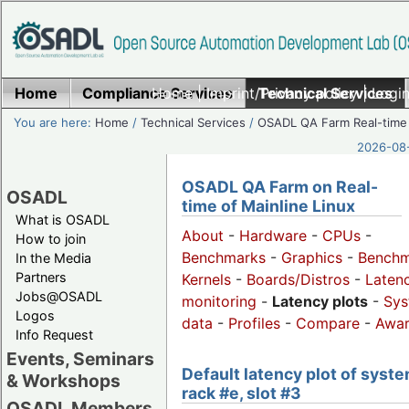
Home
Compliance Services
Home
|
Imprint/Privacy policy
Technical Services
|
Login
You are here:
Home
/
Technical Services
/
OSADL QA Farm Real-time
2026-08-
OSADL QA Farm on Real-
OSADL
time of Mainline Linux
What is OSADL
About
-
Hardware
-
CPUs
-
How to join
Benchmarks
-
Graphics
-
Benchm
In the Media
Partners
Kernels
-
Boards/Distros
-
Laten
Jobs@OSADL
monitoring
-
Latency plots
-
Sys
Logos
data
-
Profiles
-
Compare
-
Awa
Info Request
Events, Seminars
Default latency plot of syste
& Workshops
rack #e, slot #3
OSADL Members