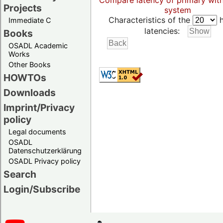
Compare latency of primary wit
Projects
system
Characteristics of the
h
Immediate C
latencies:
Books
OSADL Academic
Works
Other Books
HOWTOs
Downloads
Imprint/Privacy
policy
Legal documents
OSADL
Datenschutzerklärung
OSADL Privacy policy
Search
Login/Subscribe