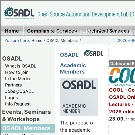
Home
Compliance Services
Home
|
Imprint/Privacy policy
Technical Services
|
Login
You are here:
Home
/
OSADL Members
/
2026-08-
OSADL
OSADL
Dates and E
Academic
What is OSADL
Members
How to join
In the Media
Partners
COOL - Co
Jobs@OSADL
OSADL Onl
Logos
Info Request
Lectures 
Events, Seminars
2026 editi
& Workshops
23.09.
14:00
The purpose of
OSADL Members
the academic