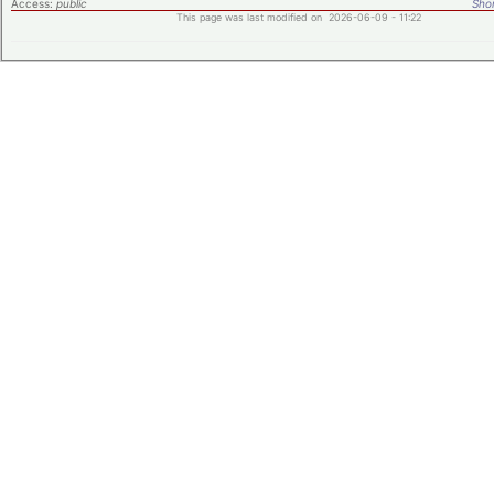
Access:
public
Shor
This page was last modified on 2026-06-09 - 11:22