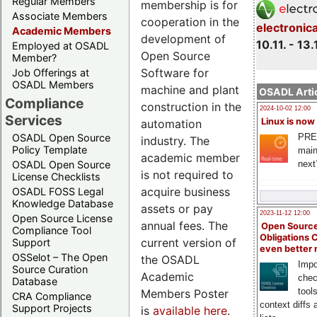
Regular Members
membership is for
Associate Members
cooperation in the
electronic
Academic Members
development of
10.11. - 13.
Employed at OSADL
Open Source
Member?
Software for
Job Offerings at
OSADL Members
machine and plant
OSADL Artic
Compliance
construction in the
2024-10-02 12:00
Services
Linux is now
automation
PRE
OSADL Open Source
industry. The
Policy Template
main
academic member
next
OSADL Open Source
is not required to
License Checklists
acquire business
OSADL FOSS Legal
Knowledge Database
assets or pay
2023-11-12 12:00
Open Source License
annual fees. The
Open Source
Compliance Tool
Obligations 
current version of
Support
even better
OSSelot – The Open
the OSADL
Impo
Source Curation
Academic
chec
Database
tool
Members Poster
CRA Compliance
context diffs
Support Projects
is
available here
.