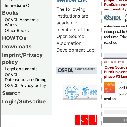
project on 
PubSub over
Immediate C
The following
successfull
Books
institutions are
A
OSADL Academic
i
academic
Works
milestone on 
members of the
Other Books
interoperable
Open Source
HOWTOs
real-time Eth
reached
Automation
Downloads
Development Lab:
Imprint/Privacy
policy
2021-02-09 12:00
Open Sourc
Legal documents
PubSub over
OSADL
phase #3 la
Datenschutzerklärung
Lette
OSADL Privacy policy
call 
Lanz
Search
part
Emb
available
Login/Subscribe
Univ
go
Manu