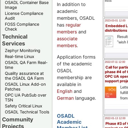
lists
OSADL Container Base
In addition to
Image
academic
License Compliance
members, OSADL
Audit
2023-03-01 12:00
FOSS Compliance
has
regular
Embedded L
Check
distributions
members
and
Technical
Result
associate
"wish l
Services
members
.
Zephyr Monitoring
Application forms
Real-time Linux
OSADL QA Farm Real-
2022-07-11 12:00
of the academic
time
Call for parti
OSADL
phase #4 of
Quality assurance at
OPC UA ope
membership are
the OSADL QA Farm
support proj
available in
OSADL Linux Add-on
Lette
Patches
English
and
fulfi
OPC UA PubSub over
German
language.
from
TSN
Safety Critical Linux
OSADL Technical Tools
OSADL
Community
2022-01-13 12:00
Academic
Phase #3 of
Projects
Member List