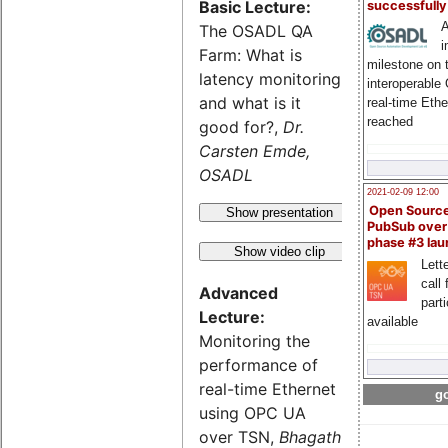
Basic Lecture:
successfull
A
The OSADL QA
i
Farm: What is
milestone on 
latency monitoring
interoperable
and what is it
real-time Eth
reached
good for?,
Dr.
Carsten Emde,
OSADL
2021-02-09 12:00
Open Sourc
Show presentation
PubSub over
phase #3 la
Show video clip
Lette
call 
Advanced
part
Lecture:
available
Monitoring the
performance of
real-time Ethernet
go
using OPC UA
over TSN,
Bhagath