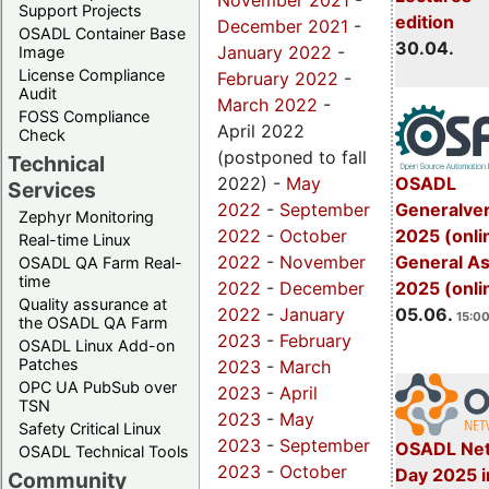
November 2021
-
Support Projects
edition
December 2021
-
OSADL Container Base
30.04.
January 2022
-
Image
License Compliance
February 2022
-
Audit
March 2022
-
FOSS Compliance
April 2022
Check
(postponed to fall
Technical
OSADL
2022) -
May
Services
Generalve
2022
-
September
Zephyr Monitoring
2025 (onli
2022
-
October
Real-time Linux
General A
2022
-
November
OSADL QA Farm Real-
time
2025 (onli
2022
-
December
Quality assurance at
05.06.
2022
-
January
15:00
the OSADL QA Farm
2023
-
February
OSADL Linux Add-on
Patches
2023
-
March
OPC UA PubSub over
2023
-
April
TSN
2023
-
May
Safety Critical Linux
2023
-
September
OSADL Net
OSADL Technical Tools
2023
-
October
Day 2025 i
Community