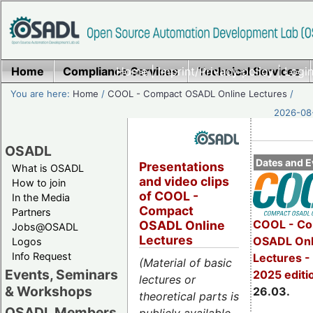
Home
Compliance Services
Home
|
Imprint/Privacy policy
Technical Services
|
Login
You are here:
Home
/
COOL - Compact OSADL Online Lectures
/
2026-08-
OSADL
Dates and E
Presentations
What is OSADL
and video clips
How to join
of COOL -
In the Media
Compact
Partners
COOL - Co
OSADL Online
Jobs@OSADL
Lectures
OSADL Onl
Logos
Info Request
Lectures -
(Material of basic
Events, Seminars
2025 editi
lectures or
& Workshops
26.03.
theoretical parts is
OSADL Members