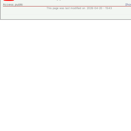
Access:
public
Shor
This page was last modified on 2026-04-20 - 15:43