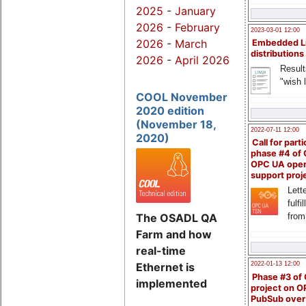
2025
-
January
2026
-
February
2023-03-01 12:00
2026
-
March
Embedded L
distributions
2026
-
April 2026
Result
"wish l
COOL November
2020 edition
(November 18,
2022-07-11 12:00
2020)
Call for parti
phase #4 of
OPC UA ope
support proj
Lette
fulfi
from
The OSADL QA
Farm and how
real-time
Ethernet is
2022-01-13 12:00
Phase #3 of
implemented
project on 
PubSub over