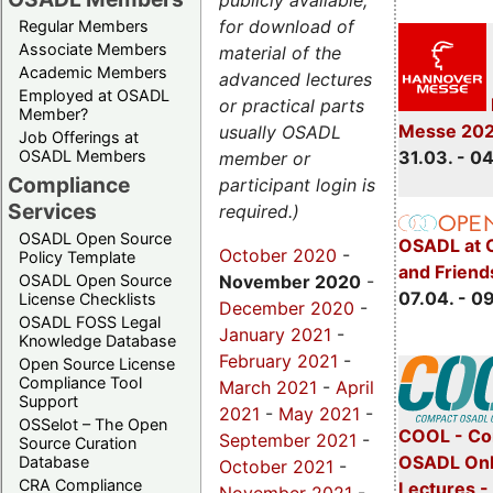
publicly available,
for download of
Regular Members
Associate Members
material of the
Academic Members
advanced lectures
Employed at OSADL
or practical parts
Member?
Messe 20
usually OSADL
Job Offerings at
31.03. - 0
OSADL Members
member or
Compliance
participant login is
Services
required.)
OSADL Open Source
OSADL at 
October 2020
-
Policy Template
and Friend
November 2020
-
OSADL Open Source
07.04. - 0
License Checklists
December 2020
-
OSADL FOSS Legal
January 2021
-
Knowledge Database
February 2021
-
Open Source License
Compliance Tool
March 2021
-
April
Support
2021
-
May 2021
-
OSSelot – The Open
COOL - Co
September 2021
-
Source Curation
OSADL Onl
Database
October 2021
-
CRA Compliance
Lectures -