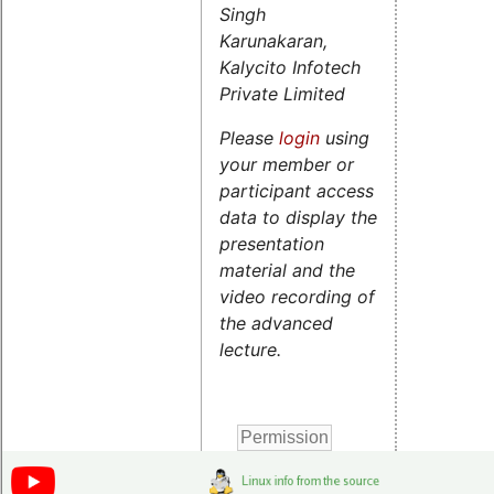
Singh
Karunakaran,
Kalycito Infotech
Private Limited
Please
login
using
your member or
participant access
data to display the
presentation
material and the
video recording of
the advanced
lecture.