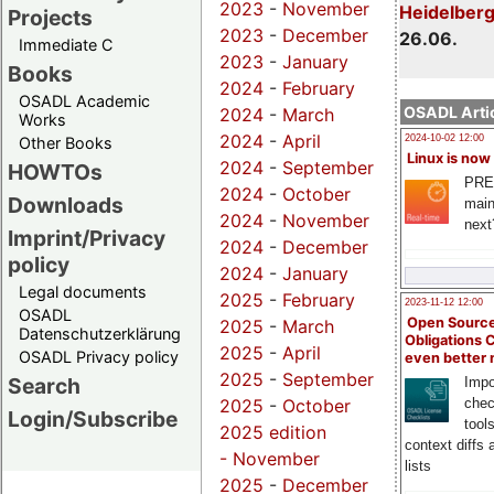
2023
-
November
Heidelber
Projects
2023
-
December
26.06.
Immediate C
2023
-
January
Books
2024
-
February
OSADL Academic
OSADL Artic
2024
-
March
Works
2024
-
April
2024-10-02 12:00
Other Books
Linux is now
2024
-
September
HOWTOs
PRE
2024
-
October
Downloads
main
2024
-
November
next
Imprint/Privacy
2024
-
December
policy
2024
-
January
Legal documents
2025
-
February
2023-11-12 12:00
OSADL
Open Source
2025
-
March
Datenschutzerklärung
Obligations 
2025
-
April
OSADL Privacy policy
even better
2025
-
September
Search
Impo
chec
2025
-
October
Login/Subscribe
tool
2025 edition
context diffs
-
November
lists
2025
-
December