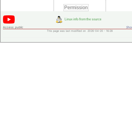
Access:
public
Shor
This page was last modified on 2026-04-20 - 16:28