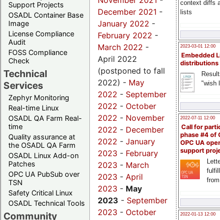
November 2021
-
context diffs
Support Projects
December 2021
-
lists
OSADL Container Base
January 2022
-
Image
License Compliance
February 2022
-
Audit
March 2022
-
2023-03-01 12:00
FOSS Compliance
Embedded L
April 2022
Check
distributions
(postponed to fall
Technical
Result
2022) -
May
"wish l
Services
2022
-
September
Zephyr Monitoring
2022
-
October
Real-time Linux
2022
-
November
OSADL QA Farm Real-
2022-07-11 12:00
time
Call for parti
2022
-
December
phase #4 of
Quality assurance at
2022
-
January
OPC UA ope
the OSADL QA Farm
support proj
2023
-
February
OSADL Linux Add-on
Lette
Patches
2023
-
March
fulfi
OPC UA PubSub over
2023
-
April
from
TSN
2023
-
May
Safety Critical Linux
2023
-
September
OSADL Technical Tools
2023
-
October
Community
2022-01-13 12:00