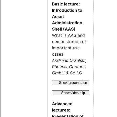
Basic lecture:
Introduction to
Asset
Administration
Shell (AAS)
What is AAS and
demonstration of
important use
cases
Andreas Orzelski,
Phoenix Contact
GmbH & Co.KG
Show presentation
Show video clip
Advanced
lectures:
Presentation of