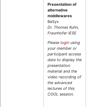
Presentation of
alternative
middlewares
BaSyx
Dr. Thomas Kuhn,
Fraunhofer IESE
Please
login
using
your member or
participant access
data to display the
presentation
material and the
video recording of
the advanced
lectures of this
COOL session.