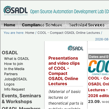
Home
Compliance Services
Home
|
Imprint/Privacy policy
Technical Services
|
Login
You are here:
Home
/
COOL - Compact OSADL Online Lectures
/
2026-08-
OSADL
Dates and E
Presentations
What is OSADL
and video clips
How to join
of COOL -
In the Media
Compact
Partners
COOL - Co
OSADL Online
Jobs@OSADL
Lectures
OSADL Onl
Logos
Info Request
Lectures 
(Material of basic
Events, Seminars
2026 editi
lectures or
& Workshops
23.09.
14:00
theoretical parts is
OSADL Members