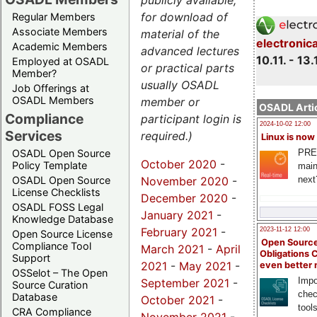
publicly available,
for download of
Regular Members
Associate Members
material of the
electronic
Academic Members
advanced lectures
10.11. - 13.
Employed at OSADL
or practical parts
Member?
usually OSADL
Job Offerings at
OSADL Members
member or
OSADL Artic
Compliance
participant login is
2024-10-02 12:00
Services
required.)
Linux is now
PRE
OSADL Open Source
October 2020
-
Policy Template
main
November 2020
-
next
OSADL Open Source
License Checklists
December 2020
-
OSADL FOSS Legal
January 2021
-
Knowledge Database
February 2021
-
2023-11-12 12:00
Open Source License
Open Source
Compliance Tool
March 2021
-
April
Obligations 
Support
2021
-
May 2021
-
even better
OSSelot – The Open
Impo
September 2021
-
Source Curation
chec
Database
October 2021
-
tool
CRA Compliance