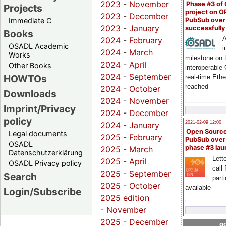
2023
-
November
Phase #3 of
Projects
project on 
2023
-
December
PubSub over
Immediate C
2023
-
January
successfull
Books
A
2024
-
February
OSADL Academic
i
2024
-
March
Works
milestone on 
2024
-
April
Other Books
interoperable
2024
-
September
HOWTOs
real-time Eth
reached
2024
-
October
Downloads
2024
-
November
Imprint/Privacy
2024
-
December
policy
2021-02-09 12:00
2024
-
January
Open Sourc
Legal documents
2025
-
February
PubSub over
OSADL
phase #3 la
2025
-
March
Datenschutzerklärung
Lette
2025
-
April
OSADL Privacy policy
call 
2025
-
September
Search
part
2025
-
October
available
Login/Subscribe
2025 edition
-
November
2025
-
December
go