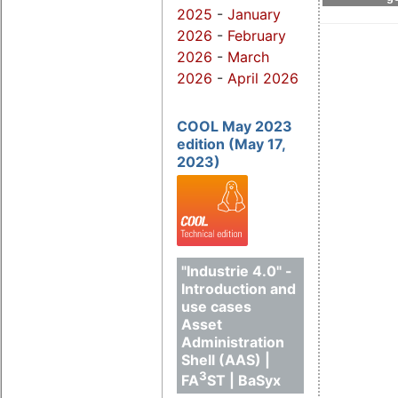
2025
-
January
2026
-
February
2026
-
March
2026
-
April 2026
COOL May 2023
edition (May 17,
2023)
"Industrie 4.0" -
Introduction and
use cases
Asset
Administration
Shell (AAS) |
3
FA
ST | BaSyx