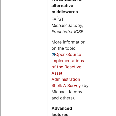
alternative
middlewares
3
FA
ST
Michael Jacoby,
Fraunhofer IOSB
More information
on the topic:
Open-Source
Implementations
of the Reactive
Asset
Administration
Shell: A Survey
(by
Michael Jacoby
and others).
Advanced
lectures: