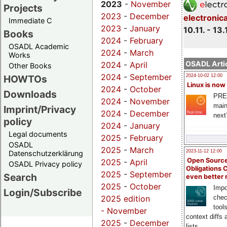
2023
-
November
Projects
2023
-
December
electronic
Immediate C
2023
-
January
10.11. - 13.
Books
2024
-
February
OSADL Academic
2024
-
March
Works
OSADL Artic
2024
-
April
Other Books
2024
-
September
HOWTOs
2024-10-02 12:00
Linux is now
2024
-
October
Downloads
PRE
2024
-
November
main
Imprint/Privacy
2024
-
December
next
policy
2024
-
January
Legal documents
2025
-
February
OSADL
2025
-
March
2023-11-12 12:00
Datenschutzerklärung
Open Source
2025
-
April
OSADL Privacy policy
Obligations 
2025
-
September
Search
even better
2025
-
October
Impo
Login/Subscribe
chec
2025 edition
tool
-
November
context diffs
2025
-
December
lists