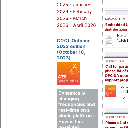
2025
-
January
2026
-
February
2026
-
March
2023-03-01 12:00
2026
-
April 2026
Embedded L
distributions
Result
COOL October
"wish l
2023 edition
(October 18,
2023)
2022-07-11 12:00
Call for parti
phase #4 of
OPC UA ope
support proj
Lette
fulfi
Dynamically
from
changing
frequencies and
real-time on a
single platform –
2022-01-13 12:00
How is this
Phase #3 of
possible?
project on 