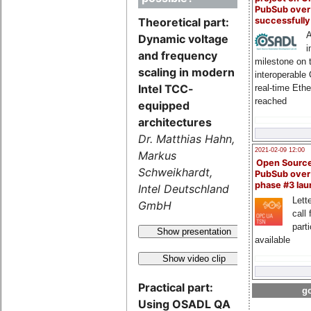
PubSub over
successfull
Theoretical part:
A
Dynamic voltage
i
and frequency
milestone on 
scaling in modern
interoperable
Intel TCC-
real-time Eth
reached
equipped
architectures
Dr. Matthias Hahn,
2021-02-09 12:00
Markus
Open Sourc
Schweikhardt,
PubSub over
phase #3 la
Intel Deutschland
Lette
GmbH
call 
part
Show presentation
available
Show video clip
Practical part:
go
Using OSADL QA