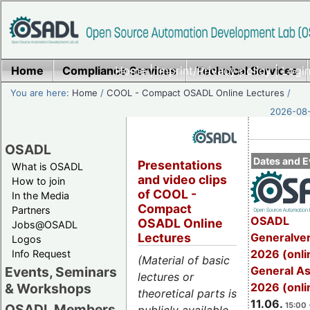
Home
Compliance Services
Home
|
Imprint/Privacy policy
Technical Services
|
Login
You are here:
Home
/
COOL - Compact OSADL Online Lectures
/
2026-08-
OSADL
Dates and E
Presentations
What is OSADL
and video clips
How to join
of COOL -
In the Media
Compact
Partners
OSADL
OSADL Online
Jobs@OSADL
Generalve
Lectures
Logos
2026 (onli
Info Request
(Material of basic
General A
Events, Seminars
lectures or
2026 (onli
& Workshops
theoretical parts is
11.06.
15:00 
OSADL Members