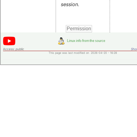
session.
Access:
public
Shor
This page was last modified on 2026-04-20 - 16:28