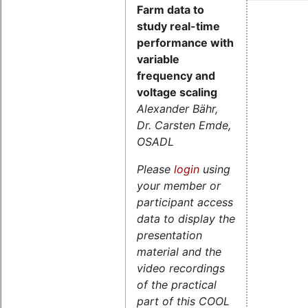
Farm data to
study real-time
performance with
variable
frequency and
voltage scaling
Alexander Bähr,
Dr. Carsten Emde,
OSADL
Please
login
using
your member or
participant access
data to display the
presentation
material and the
video recordings
of the practical
part of this COOL