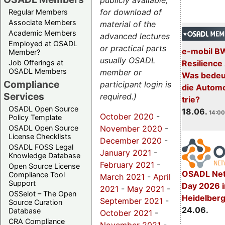
publicly available,
for download of
Regular Members
Associate Members
material of the
Academic Members
advanced lectures
Employed at OSADL
or practical parts
e-mobil B
Member?
usually OSADL
Resilience
Job Offerings at
OSADL Members
member or
Was bedeut
Compliance
participant login is
die Automo
Services
required.)
trie?
OSADL Open Source
18.06.
14:00
October 2020
-
Policy Template
November 2020
-
OSADL Open Source
License Checklists
December 2020
-
OSADL FOSS Legal
January 2021
-
Knowledge Database
February 2021
-
Open Source License
OSADL Net
Compliance Tool
March 2021
-
April
Support
Day 2026 i
2021
-
May 2021
-
OSSelot – The Open
Heidelber
September 2021
-
Source Curation
24.06.
Database
October 2021
-
CRA Compliance