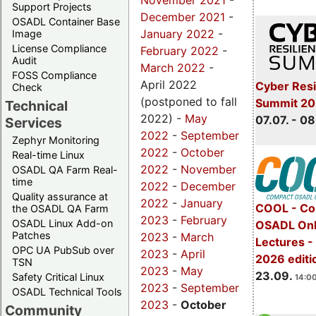
November 2021
-
Support Projects
December 2021
-
OSADL Container Base
January 2022
-
Image
License Compliance
February 2022
-
Audit
March 2022
-
FOSS Compliance
April 2022
Cyber Resi
Check
(postponed to fall
Summit 2
Technical
2022) -
May
07.07. - 08
Services
2022
-
September
Zephyr Monitoring
2022
-
October
Real-time Linux
2022
-
November
OSADL QA Farm Real-
time
2022
-
December
Quality assurance at
2022
-
January
COOL - Co
the OSADL QA Farm
2023
-
February
OSADL Linux Add-on
OSADL Onl
Patches
2023
-
March
Lectures 
OPC UA PubSub over
2023
-
April
2026 editi
TSN
2023
-
May
23.09.
Safety Critical Linux
14:00
2023
-
September
OSADL Technical Tools
2023
-
October
Community