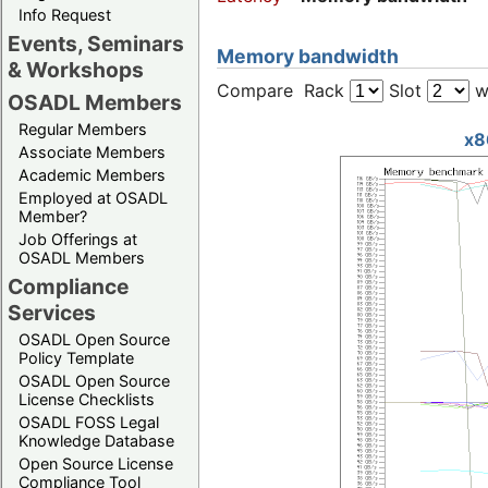
Info Request
Events, Seminars
Memory bandwidth
& Workshops
Compare Rack
Slot
w
OSADL Members
Regular Members
x8
Associate Members
Academic Members
Employed at OSADL
Member?
Job Offerings at
OSADL Members
Compliance
Services
OSADL Open Source
Policy Template
OSADL Open Source
License Checklists
OSADL FOSS Legal
Knowledge Database
Open Source License
Compliance Tool