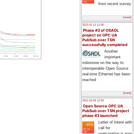
from recent survey
[more]
2022-01-13 12:00
Phase #3 of OSADL
project on OPC UA
PubSub over TSN
successfully completed
Another
important
milestone on the way to
interoperable Open Source
real-time Ethernet has been
reached
[more]
2021-02-09 12:00
Open Source OPC UA
PubSub over TSN project
phase #3 launched
Letter of Intent with
call for
participation is now