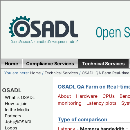
Home
Compliance Services
Technical Services
You are here:
Home
/
Technical Services
/
OSADL QA Farm Real-time
OSADL QA Farm on Real-time 
OSADL
About
-
Hardware
-
CPUs
-
Ben
What is OSADL
monitoring
-
Latency plots
-
Sys
How to join
In the Media
Partners
Type of comparison
Jobs@OSADL
Logos
Latency
-
Memory bandwidth
-