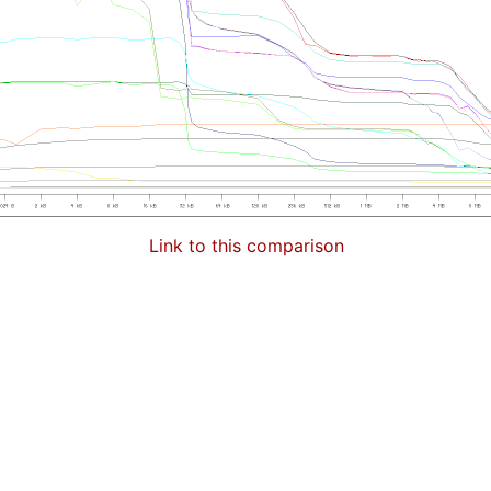
Link to this comparison