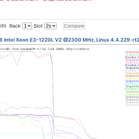
ith Rack
Slot
6 Intel Xeon E3-1220L V2 @2300 MHz, Linux 4.4.229-rt