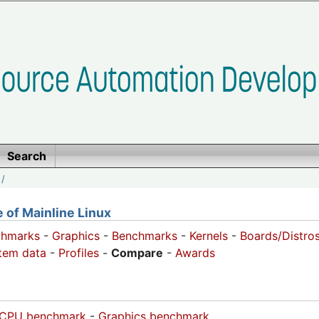
Search
/
of Mainline Linux
chmarks
-
Graphics
-
Benchmarks
-
Kernels
-
Boards/Distro
tem data
-
Profiles
-
Compare
-
Awards
CPU benchmark
-
Graphics benchmark