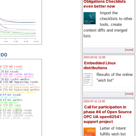
Obligations Checklists
even better now
Import the
checklists to other
tools, create
context diffs and merged
lists
[more]
200
2023-03-01 12:00
Embedded Linux
distributions
Results of the online
"wish list"
[more]
2022-07-11 12:00
Call for participation in
phase #4 of Open Source
OPC UA open62541
support project
Letter of Intent
fulfills wish list