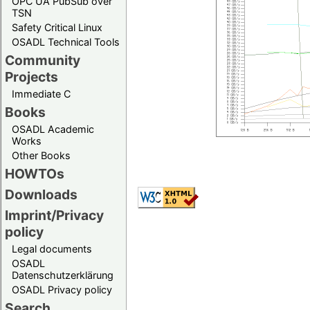
OPC UA PubSub over
TSN
Safety Critical Linux
OSADL Technical Tools
Community
Projects
Immediate C
Books
OSADL Academic
Works
Other Books
HOWTOs
Downloads
Imprint/Privacy
policy
Legal documents
OSADL
Datenschutzerklärung
OSADL Privacy policy
Search