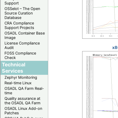
Support
OSSelot – The Open
Source Curation
Database
CRA Compliance
Support Projects
OSADL Container Base
Image
License Compliance
x8
Audit
FOSS Compliance
Check
Technical
Services
Zephyr Monitoring
Real-time Linux
OSADL QA Farm Real-
time
Quality assurance at
the OSADL QA Farm
OSADL Linux Add-on
Patches