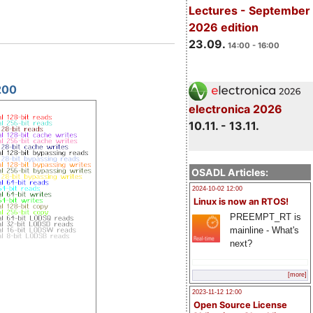
Lectures - September
2026 edition
23.09.
14:00 - 16:00
200
electronica 2026
10.11. - 13.11.
OSADL Articles:
2024-10-02 12:00
Linux is now an RTOS!
PREEMPT_RT is
mainline - What's
next?
[more]
2023-11-12 12:00
Open Source License