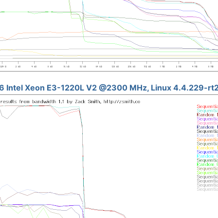
6 Intel Xeon E3-1220L V2 @2300 MHz, Linux 4.4.229-rt