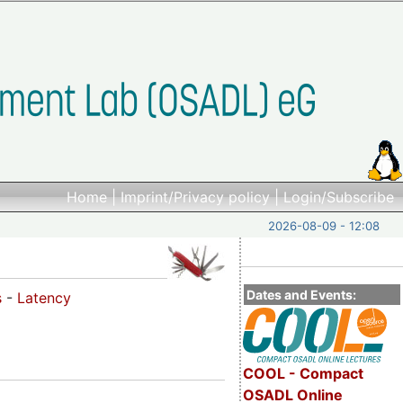
Home
|
Imprint/Privacy policy
|
Login/Subscribe
2026-08-09 - 12:08
Dates and Events:
s
-
Latency
COOL - Compact
OSADL Online