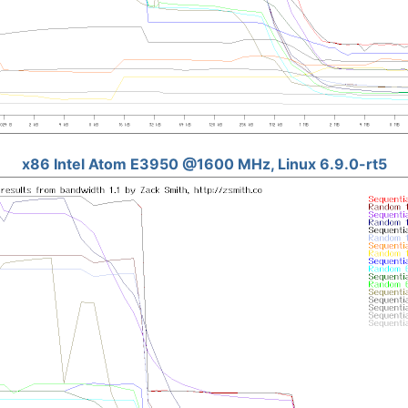
x86 Intel Atom E3950 @1600 MHz, Linux 6.9.0-rt5