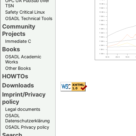
OPC UA PubSub over
TSN
Safety Critical Linux
OSADL Technical Tools
Community
Projects
Immediate C
Books
OSADL Academic
Works
Other Books
HOWTOs
Downloads
Imprint/Privacy
policy
Legal documents
OSADL
Datenschutzerklärung
OSADL Privacy policy
Search