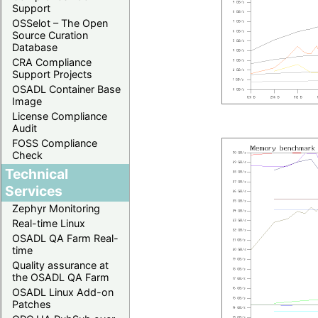
Support
OSSelot – The Open
Source Curation
Database
CRA Compliance
Support Projects
OSADL Container Base
Image
License Compliance
Audit
FOSS Compliance
Check
Technical
Services
Zephyr Monitoring
Real-time Linux
OSADL QA Farm Real-
time
Quality assurance at
the OSADL QA Farm
OSADL Linux Add-on
Patches