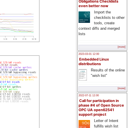
Obligations Checklists
even better now
Import the
checklists to other
tools, create
context diffs and merged
lists
[more]
2023-03-01 12:00
Embedded Linux
distributions
Results of the online
"wish list"
[more]
2022-07-11 12:00
Call for participation in
phase #4 of Open Source
OPC UA open62541
support project
Letter of Intent
fulfills wish list