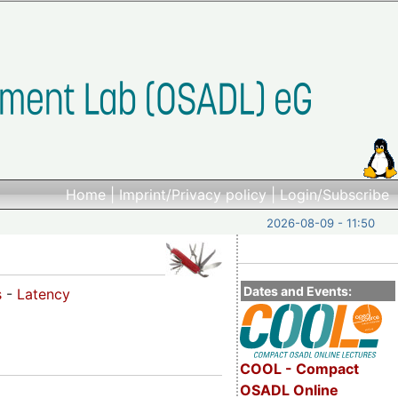
Home
|
Imprint/Privacy policy
|
Login/Subscribe
2026-08-09 - 11:50
Dates and Events:
s
-
Latency
COOL - Compact
OSADL Online