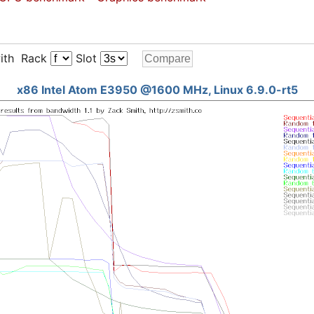
ith Rack
Slot
x86 Intel Atom E3950 @1600 MHz, Linux 6.9.0-rt5