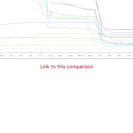
Link to this comparison