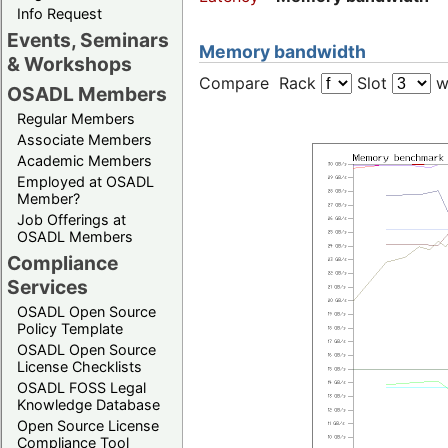
Info Request
Events, Seminars
Memory bandwidth
& Workshops
Compare Rack
Slot
w
OSADL Members
Regular Members
Associate Members
Academic Members
Employed at OSADL
Member?
Job Offerings at
OSADL Members
Compliance
Services
OSADL Open Source
Policy Template
OSADL Open Source
License Checklists
OSADL FOSS Legal
Knowledge Database
Open Source License
Compliance Tool