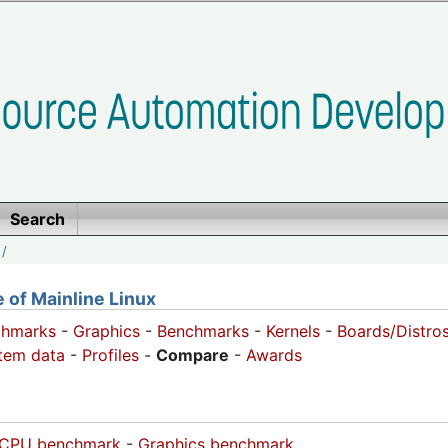
Search
/
of Mainline Linux
chmarks
-
Graphics
-
Benchmarks
-
Kernels
-
Boards/Distro
tem data
-
Profiles
-
Compare
-
Awards
CPU benchmark
-
Graphics benchmark