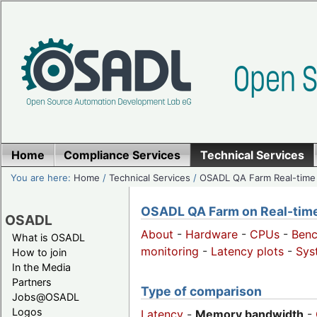
Home
Compliance Services
Technical Services
You are here:
Home
/
Technical Services
/
OSADL QA Farm Real-time
OSADL QA Farm on Real-time 
OSADL
About
-
Hardware
-
CPUs
-
Ben
What is OSADL
monitoring
-
Latency plots
-
Sys
How to join
In the Media
Partners
Type of comparison
Jobs@OSADL
Logos
Latency
-
Memory bandwidth
-