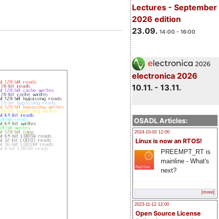
Lectures - September
2026 edition
23.09.
14:00 - 16:00
electronica 2026
10.11. - 13.11.
OSADL Articles:
2024-10-02 12:00
Linux is now an RTOS!
PREEMPT_RT is
mainline - What's
next?
[more]
2023-11-12 12:00
Open Source License