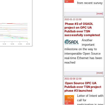
from recent survey
[more]
2022-01-13 12:00
Phase #3 of OSADL
project on OPC UA
PubSub over TSN
successfully completed
Another
important
milestone on the way to
interoperable Open Source
real-time Ethernet has been
reached
[more]
2021-02-09 12:00
Open Source OPC UA
PubSub over TSN project
phase #3 launched
Letter of Intent with
call for
participation is now