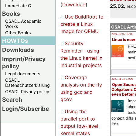
(
Download
)
Immediate C
25.02.
14:00
Books
Use BuildRoot to
OSADL Academic
create a Linux
Works
OSADL Artic
image for QEMU
Other Books
2024-10-02 12:00
HOWTOs
Linux is now
Security
PRE
Downloads
Reminder - using
main
the Linux kernel in
Imprint/Privacy
next
industrial projects
policy
Legal documents
Coverage
OSADL
2023-11-12 12:00
analysis on the fly
Open Source
Datenschutzerklärung
Obligations 
using gcc and
OSADL Privacy policy
even better
Search
gcov
Impo
chec
Login/Subscribe
Using the
tool
parallel port to
context diffs
lists
output low-level
kernel states