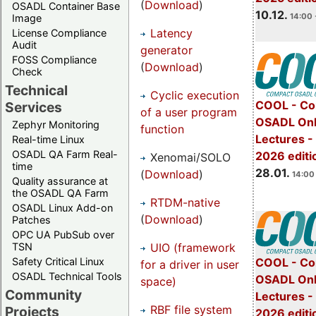
(
Download
)
OSADL Container Base
10.12.
14:00 
Image
Latency
License Compliance
Audit
generator
FOSS Compliance
(
Download
)
Check
Technical
Cyclic execution
COOL - Co
Services
of a user program
OSADL Onl
Zephyr Monitoring
function
Lectures -
Real-time Linux
OSADL QA Farm Real-
2026 editi
Xenomai/SOLO
time
28.01.
(
Download
)
14:00 
Quality assurance at
the OSADL QA Farm
RTDM-native
OSADL Linux Add-on
(
Download
)
Patches
OPC UA PubSub over
UIO (framework
TSN
Safety Critical Linux
COOL - Co
for a driver in user
OSADL Technical Tools
OSADL Onl
space)
Community
Lectures -
RBF file system
Projects
2026 editi