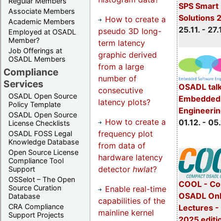
Regular Members
SPS Smart 
Associate Members
Solutions 
How to create a
Academic Members
25.11. - 27.
pseudo 3D long-
Employed at OSADL
Member?
term latency
Job Offerings at
graphic derived
OSADL Members
from a large
Compliance
number of
Services
OSADL talk
consecutive
OSADL Open Source
Embedded 
latency plots?
Policy Template
Engineeri
OSADL Open Source
How to create a
01.12. - 05.
License Checklists
frequency plot
OSADL FOSS Legal
Knowledge Database
from data of
Open Source License
hardware latency
Compliance Tool
detector
hwlat
?
Support
OSSelot – The Open
COOL - Co
Source Curation
Enable real-time
OSADL Onl
Database
capabilities of the
CRA Compliance
Lectures 
mainline kernel
Support Projects
2025 editi