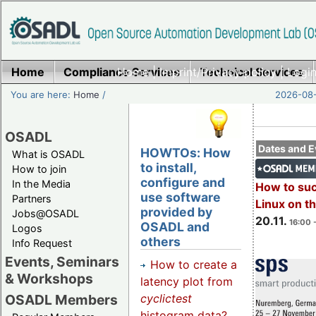
Home
Compliance Services
Home
|
Imprint/Privacy policy
Technical Services
|
Login
You are here:
Home
/
2026-08-
OSADL
Dates and E
HOWTOs: How
What is OSADL
to install,
How to join
configure and
In the Media
How to su
use software
Partners
Linux on 
provided by
Jobs@OSADL
20.11.
16:00 
OSADL and
Logos
others
Info Request
Events, Seminars
How to create a
& Workshops
latency plot from
cyclictest
OSADL Members
histogram data?