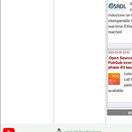
A
i
milestone on 
interoperable
real-time Eth
reached
2021-02-09 12:00
Open Sourc
PubSub over
phase #3 la
Lette
call 
part
available
go