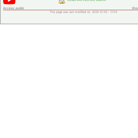
Access:
public
Shor
This page was last modified on 2025-12-05 - 17:03