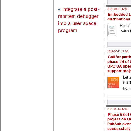
Integrate a post-
2023-03-01 12:00
Embedded L
mortem debugger
distributions
into a user space
Result
program
"wish l
2022-07-11 12:00
Call for parti
phase #4 of
OPC UA ope
support proj
Lette
fulfi
from
2022-01-13 12:00
Phase #3 of
project on 
PubSub over
successfull