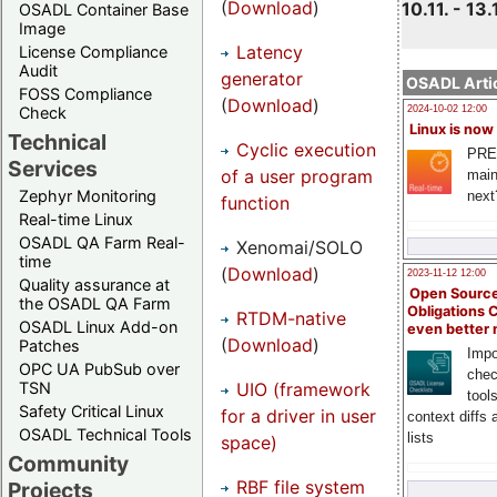
(
Download
)
10.11. - 13.
OSADL Container Base
Image
Latency
License Compliance
Audit
generator
OSADL Artic
FOSS Compliance
(
Download
)
Check
2024-10-02 12:00
Linux is now
Technical
Cyclic execution
PRE
Services
of a user program
main
Zephyr Monitoring
next
function
Real-time Linux
OSADL QA Farm Real-
Xenomai/SOLO
time
(
Download
)
2023-11-12 12:00
Quality assurance at
Open Source
the OSADL QA Farm
Obligations 
RTDM-native
OSADL Linux Add-on
even better
(
Download
)
Patches
Impo
OPC UA PubSub over
chec
UIO (framework
TSN
tool
Safety Critical Linux
for a driver in user
context diffs
OSADL Technical Tools
lists
space)
Community
RBF file system
Projects