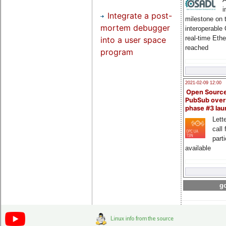
i
Integrate a post-
milestone on 
mortem debugger
interoperable
real-time Eth
into a user space
reached
program
2021-02-09 12:00
Open Sourc
PubSub over
phase #3 la
Lette
call 
part
available
go