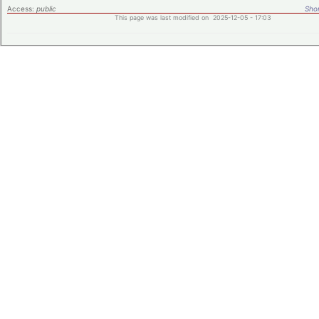
Access:
public
Shor
This page was last modified on 2025-12-05 - 17:03