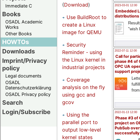
(
Download
)
Immediate C
2023-03-01 12:00
Embedded L
Books
distributions
Use BuildRoot to
OSADL Academic
Result
create a Linux
Works
"wish l
image for QEMU
Other Books
HOWTOs
Security
Downloads
Reminder - using
2022-07-11 12:00
Call for parti
the Linux kernel in
Imprint/Privacy
phase #4 of
industrial projects
OPC UA ope
policy
support proj
Legal documents
Lette
Coverage
OSADL
fulfi
analysis on the fly
Datenschutzerklärung
from
using gcc and
OSADL Privacy policy
Search
gcov
Login/Subscribe
2022-01-13 12:00
Using the
Phase #3 of
parallel port to
project on 
PubSub over
output low-level
successfull
kernel states
A