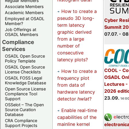
Regular Members
Associate Members
How to create a
Academic Members
pseudo 3D long-
Employed at OSADL
Cyber Resi
Member?
term latency
Summit 2
Job Offerings at
graphic derived
07.07. - 08
OSADL Members
from a large
Compliance
number of
Services
consecutive
OSADL Open Source
latency plots?
Policy Template
OSADL Open Source
COOL - Co
How to create a
License Checklists
OSADL Onl
frequency plot
OSADL FOSS Legal
Knowledge Database
Lectures 
from data of
Open Source License
2026 editi
hardware latency
Compliance Tool
23.09.
detector
hwlat
?
Support
14:00
OSSelot – The Open
Source Curation
Enable real-time
Database
capabilities of the
CRA Compliance
mainline kernel
electronic
Support Projects