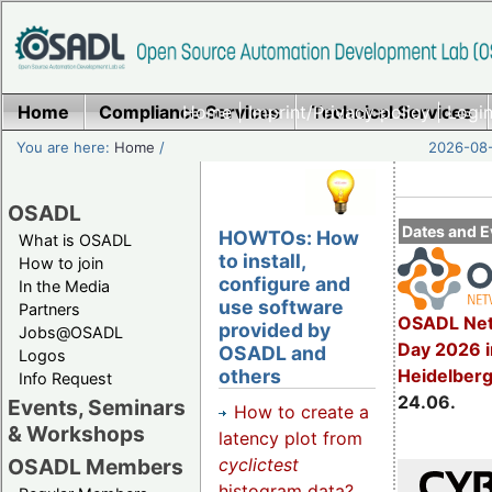
Home
Compliance Services
Home
|
Imprint/Privacy policy
Technical Services
|
Login
You are here:
Home
/
2026-08-
OSADL
Dates and E
HOWTOs: How
What is OSADL
to install,
How to join
configure and
In the Media
use software
Partners
OSADL Net
provided by
Jobs@OSADL
Day 2026 i
OSADL and
Logos
others
Heidelber
Info Request
24.06.
Events, Seminars
How to create a
& Workshops
latency plot from
cyclictest
OSADL Members
histogram data?