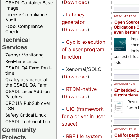
(
Download
)
OSADL Container Base
Image
Latency
License Compliance
2023-11-12 12:00
Audit
generator
Open Source
FOSS Compliance
Obligations 
(
Download
)
Check
even better
Technical
Impo
Cyclic execution
chec
Services
of a user program
tool
Zephyr Monitoring
function
context diffs
Real-time Linux
lists
OSADL QA Farm Real-
Xenomai/SOLO
time
(
Download
)
Quality assurance at
the OSADL QA Farm
2023-03-01 12:00
RTDM-native
Embedded L
OSADL Linux Add-on
distributions
(
Download
)
Patches
Result
OPC UA PubSub over
"wish l
UIO (framework
TSN
Safety Critical Linux
for a driver in user
OSADL Technical Tools
space)
Community
2022-07-11 12:00
Call for parti
RBF file system
Projects