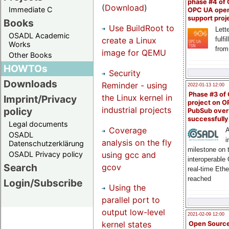
phase #4 of
(
Download
)
Immediate C
OPC UA ope
support proj
Books
Use BuildRoot to
Lette
OSADL Academic
create a Linux
fulfi
Works
from
image for QEMU
Other Books
HOWTOs
Security
Downloads
Reminder - using
2022-01-13 12:00
Phase #3 of
the Linux kernel in
Imprint/Privacy
project on 
industrial projects
policy
PubSub over
successfull
Legal documents
Coverage
A
OSADL
i
analysis on the fly
Datenschutzerklärung
milestone on 
using gcc and
OSADL Privacy policy
interoperable
Search
gcov
real-time Eth
reached
Login/Subscribe
Using the
parallel port to
output low-level
2021-02-09 12:00
kernel states
Open Sourc