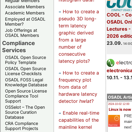
Regular Members
Associate Members
How to create a
Academic Members
COOL - Co
pseudo 3D long-
Employed at OSADL
OSADL Onl
Member?
term latency
Lectures 
Job Offerings at
graphic derived
OSADL Members
2026 editi
from a large
Compliance
23.09.
14:00
number of
Services
consecutive
OSADL Open Source
latency plots?
Policy Template
OSADL Open Source
electronic
How to create a
License Checklists
10.11. - 13.
frequency plot
OSADL FOSS Legal
Knowledge Database
from data of
Open Source License
hardware latency
Compliance Tool
OSADL Artic
detector
hwlat
?
Support
2024-10-02 12:00
OSSelot – The Open
Linux is now
Source Curation
Enable real-time
PRE
Database
capabilities of the
main
CRA Compliance
mainline kernel
next
Support Projects