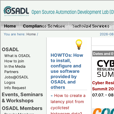
Home
Compliance Services
Home
|
Imprint/Privacy policy
Technical Services
|
Login
You are here:
Home
/
2026-08-
OSADL
Dates and E
HOWTOs: How
What is OSADL
to install,
How to join
configure and
In the Media
use software
Partners
provided by
Jobs@OSADL
OSADL and
Cyber Resi
Logos
others
Info Request
Summit 2
Events, Seminars
07.07. - 08
How to create a
& Workshops
latency plot from
cyclictest
OSADL Members
histogram data?