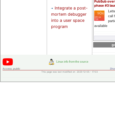
PubSub over
phase #3 la
Integrate a post-
Lette
mortem debugger
call 
into a user space
part
program
available
go
Access:
public
Shor
This page was last modified on 2025-12-05 - 17:03