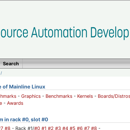
Search
/
of Mainline Linux
chmarks
-
Graphics
-
Benchmarks
-
Kernels
-
Boards/Distro
e
-
Awards
 in rack #0, slot #0
#7
#8
- Rack #1/
#0
#1
#2
#3
#4
#5
#6
#7
#8
-