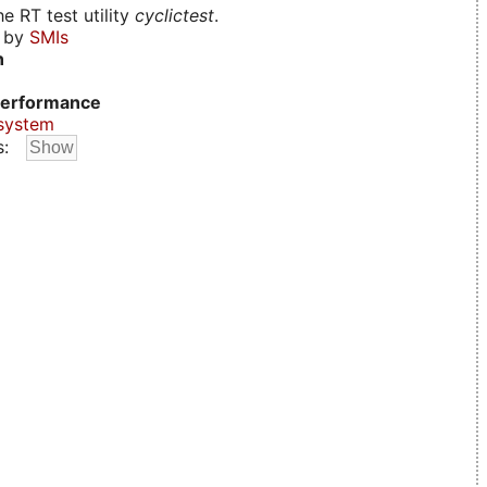
e RT test utility
cyclictest
.
d by
SMIs
n
erformance
system
s: