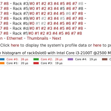
#7
#8
- Rack #3/
#0
#1
#2
#3
#4
#5
#6
#7
#8
-
#7
#8
- Rack #5/
#0
#1
#2
#3
#4
#5
#6
#7
#8 -
#7
#8
- Rack #7/
#0
#1
#2
#3
#4
#5
#6
#7
#8
-
#7
#8
- Rack #9/
#0
#1
#2
#3
#4
#5
#6
#7
#8
-
#7
#8
- Rack #b/
#0
#1
#2
#3
#4
#5
#6
#7
#8
-
#7
#8
- Rack #d/
#0
#1
#2
#3
#4
#5
#6
#7
#8
-
#7
#8
- Rack #f/
#0
#1
#2
#3
#4
#5
#6
#7
#8
on
-
Ethernet
-
Thumbnails
-
Next
Click
here
to display the system's profile data or
here
to p