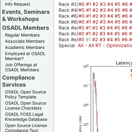
Rack #2/
#0
#1
#2
#3
#4
#5
#6
Info Request
Rack #4/
#0
#1
#2
#3
#4
#5
#6
Events, Seminars
Rack #6/
#0
#1
#2
#3
#4
#5
#6
& Workshops
Rack #8/
#0
#1
#2
#3
#4
#5
#6
OSADL Members
Rack #a/
#0
#1
#2
#3
#4
#5
#6
Rack #c/
#0
#1
#2
#3
#4
#5
#6
Regular Members
Rack #e/
#0
#1
#2
#3
#4
#5
#6
Associate Members
Special
All
-
All RT
-
Optimizati
Academic Members
Employed at OSADL
Member?
Job Offerings at
OSADL Members
Compliance
Services
OSADL Open Source
Policy Template
OSADL Open Source
License Checklists
OSADL FOSS Legal
Knowledge Database
Open Source License
Compliance Tool