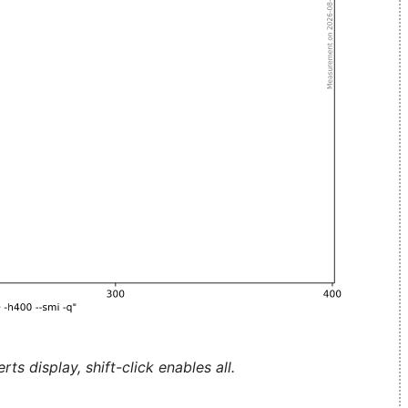
ts display, shift-click enables all.