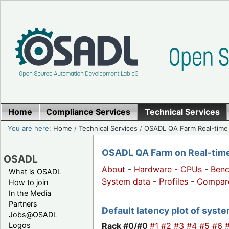
Home
Compliance Services
Technical Services
You are here:
Home
/
Technical Services
/
OSADL QA Farm Real-time
OSADL QA Farm on Real-time 
OSADL
About
-
Hardware
-
CPUs
-
Ben
What is OSADL
System data
-
Profiles
-
Compar
How to join
In the Media
Partners
Default latency plot of system
Jobs@OSADL
Rack #0/
#0
#1
#2
#3
#4
#5
#6
Logos