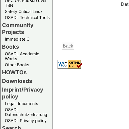
OPC UA PubSub over
Dat
TSN
Safety Critical Linux
OSADL Technical Tools
Community
Projects
Immediate C
Books
OSADL Academic
Works
Other Books
HOWTOs
Downloads
Imprint/Privacy
policy
Legal documents
OSADL
Datenschutzerklärung
OSADL Privacy policy
Search