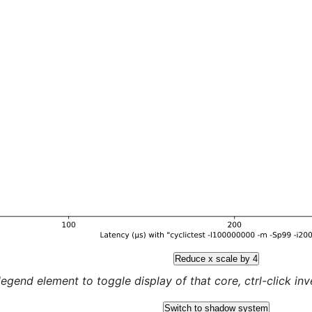
Reduce x scale by 4
legend element to toggle display of that core, ctrl-click inver
Switch to shadow system