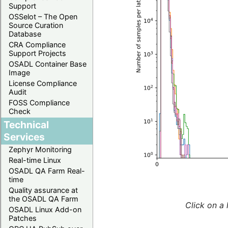
Support
OSSelot – The Open
Source Curation
Database
CRA Compliance
Support Projects
OSADL Container Base
Image
License Compliance
Audit
FOSS Compliance
Check
Technical
Services
Zephyr Monitoring
Real-time Linux
OSADL QA Farm Real-
time
Quality assurance at
the OSADL QA Farm
Click on a 
OSADL Linux Add-on
Patches