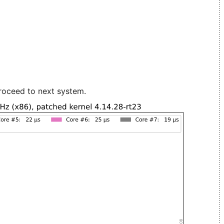
roceed to next system.