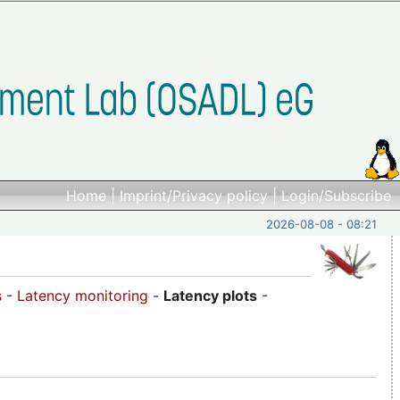
Home
|
Imprint/Privacy policy
|
Login/Subscribe
2026-08-08 - 08:21
s
-
Latency monitoring
-
Latency plots
-