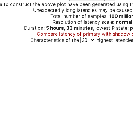
a to construct the above plot have been generated using th
Unexpectedly long latencies may be cause
Total number of samples:
100 millio
Resolution of latency scale:
normal
Duration:
5 hours, 33 minutes,
lowest P state:
p
Compare latency of primary with shadow 
Characteristics of the
highest latencie