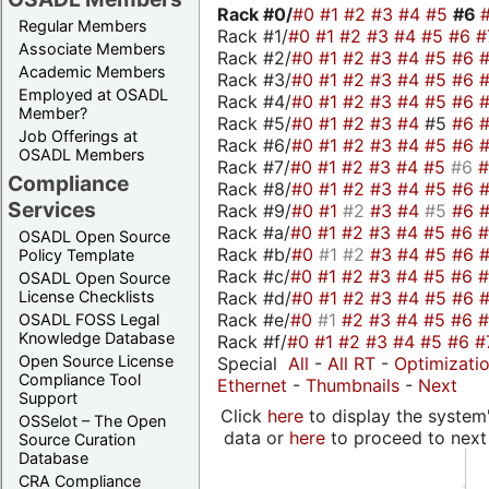
Rack #0/
#0
#1
#2
#3
#4
#5
#6
Regular Members
Rack #1/
#0
#1
#2
#3
#4
#5
#6
#
Associate Members
Rack #2/
#0
#1
#2
#3
#4
#5
#6
Academic Members
Rack #3/
#0
#1
#2
#3
#4
#5
#6
Employed at OSADL
Rack #4/
#0
#1
#2
#3
#4
#5
#6
Member?
Rack #5/
#0
#1
#2
#3
#4
#5
#6
Job Offerings at
Rack #6/
#0
#1
#2
#3
#4
#5
#6
OSADL Members
Rack #7/
#0
#1
#2
#3
#4
#5
#6
Compliance
Rack #8/
#0
#1
#2
#3
#4
#5
#6
Services
Rack #9/
#0
#1
#2
#3
#4
#5
#6
Rack #a/
#0
#1
#2
#3
#4
#5
#6
OSADL Open Source
Rack #b/
#0
#1
#2
#3
#4
#5
#6
Policy Template
Rack #c/
#0
#1
#2
#3
#4
#5
#6
OSADL Open Source
Rack #d/
#0
#1
#2
#3
#4
#5
#6
License Checklists
Rack #e/
#0
#1
#2
#3
#4
#5
#6
OSADL FOSS Legal
Knowledge Database
Rack #f/
#0
#1
#2
#3
#4
#5
#6
#
Open Source License
Special
All
-
All RT
-
Optimizati
Compliance Tool
Ethernet
-
Thumbnails
-
Next
Support
Click
here
to display the system'
OSSelot – The Open
data or
here
to proceed to next
Source Curation
Database
CRA Compliance