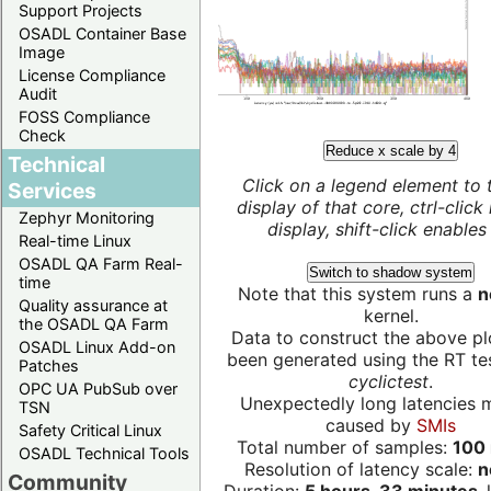
Support Projects
OSADL Container Base
Image
License Compliance
Audit
FOSS Compliance
Check
Reduce x scale by 4
Technical
Click on a legend element to 
Services
display of that core, ctrl-click
Zephyr Monitoring
display, shift-click enables 
Real-time Linux
OSADL QA Farm Real-
Switch to shadow system
time
Note that this system runs a
n
Quality assurance at
kernel.
the OSADL QA Farm
Data to construct the above pl
OSADL Linux Add-on
been generated using the RT test
Patches
cyclictest
.
OPC UA PubSub over
Unexpectedly long latencies 
TSN
caused by
SMIs
Safety Critical Linux
Total number of samples:
100 
OSADL Technical Tools
Resolution of latency scale:
n
Community