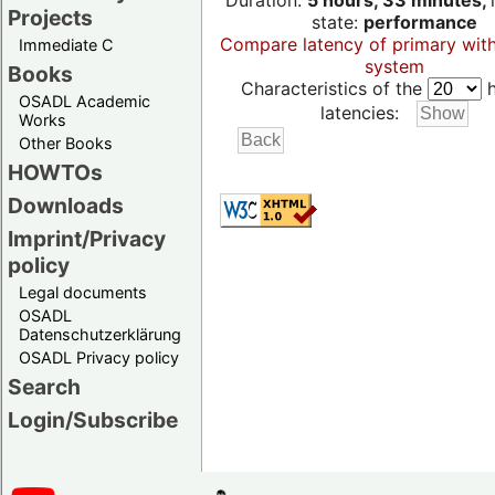
Duration:
5 hours, 33 minutes,
Projects
state:
performance
Compare latency of primary wit
Immediate C
system
Books
Characteristics of the
h
OSADL Academic
latencies:
Works
Other Books
HOWTOs
Downloads
Imprint/Privacy
policy
Legal documents
OSADL
Datenschutzerklärung
OSADL Privacy policy
Search
Login/Subscribe