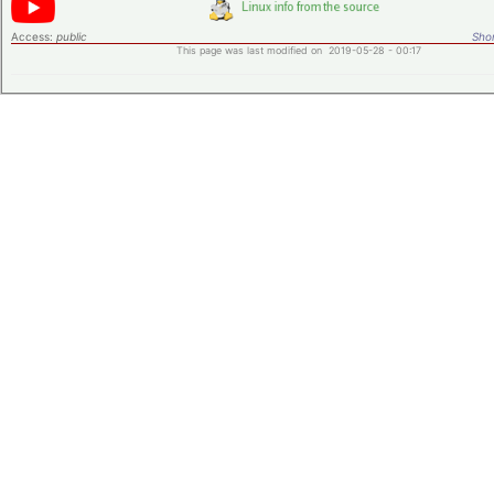
Access:
public
Shor
This page was last modified on 2019-05-28 - 00:17