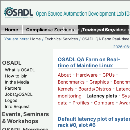
Home
Compliance Services
Home
|
Imprint/Privacy policy
Technical Services
|
Login
You are here:
Home
/
Technical Services
/
OSADL QA Farm Real-time
2026-08-
OSADL QA Farm on Real-
OSADL
time of Mainline Linux
What is OSADL
About
-
Hardware
-
CPUs
-
How to join
Benchmarks
-
Graphics
-
Benchm
In the Media
Partners
Kernels
-
Boards/Distros
-
Laten
Jobs@OSADL
monitoring
-
Latency plots
-
Sys
Logos
data
-
Profiles
-
Compare
-
Awa
Info Request
Events, Seminars
Default latency plot of syste
& Workshops
rack #0, slot #6
OSADL Members