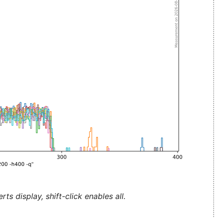
ts display, shift-click enables all.