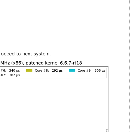
roceed to next system.