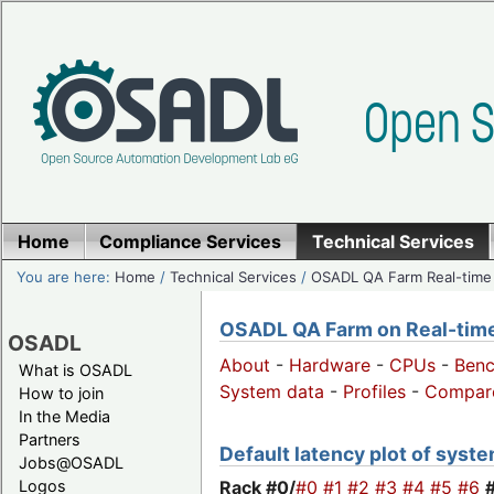
Home
Compliance Services
Technical Services
You are here:
Home
/
Technical Services
/
OSADL QA Farm Real-time
OSADL QA Farm on Real-time 
OSADL
About
-
Hardware
-
CPUs
-
Ben
What is OSADL
System data
-
Profiles
-
Compar
How to join
In the Media
Partners
Default latency plot of system
Jobs@OSADL
Rack #0/
#0
#1
#2
#3
#4
#5
#6
Logos