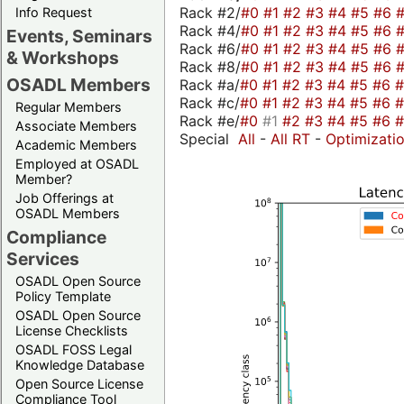
Rack #2/
#0
#1
#2
#3
#4
#5
#6
Info Request
Rack #4/
#0
#1
#2
#3
#4
#5
#6
Events, Seminars
Rack #6/
#0
#1
#2
#3
#4
#5
#6
& Workshops
Rack #8/
#0
#1
#2
#3
#4
#5
#6
OSADL Members
Rack #a/
#0
#1
#2
#3
#4
#5
#6
Rack #c/
#0
#1
#2
#3
#4
#5
#6
Regular Members
Rack #e/
#0
#1
#2
#3
#4
#5
#6
Associate Members
Special
All
-
All RT
-
Optimizati
Academic Members
Employed at OSADL
Member?
Job Offerings at
OSADL Members
Compliance
Services
OSADL Open Source
Policy Template
OSADL Open Source
License Checklists
OSADL FOSS Legal
Knowledge Database
Open Source License
Compliance Tool