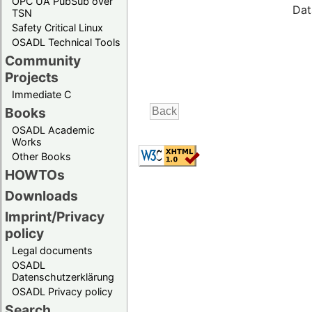
OPC UA PubSub over
Dat
TSN
Safety Critical Linux
OSADL Technical Tools
Community
Projects
Immediate C
Books
OSADL Academic
Works
Other Books
HOWTOs
Downloads
Imprint/Privacy
policy
Legal documents
OSADL
Datenschutzerklärung
OSADL Privacy policy
Search