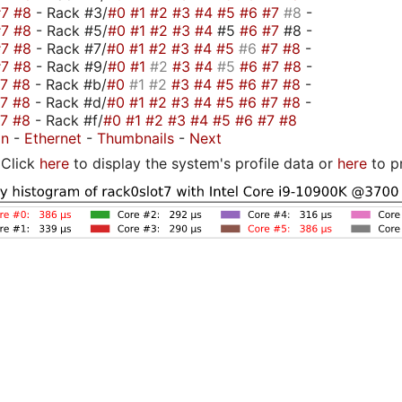
#7
#8
- Rack #3/
#0
#1
#2
#3
#4
#5
#6
#7
#8
-
#7
#8
- Rack #5/
#0
#1
#2
#3
#4
#5
#6
#7
#8 -
#7
#8
- Rack #7/
#0
#1
#2
#3
#4
#5
#6
#7
#8
-
#7
#8
- Rack #9/
#0
#1
#2
#3
#4
#5
#6
#7
#8
-
#7
#8
- Rack #b/
#0
#1
#2
#3
#4
#5
#6
#7
#8
-
#7
#8
- Rack #d/
#0
#1
#2
#3
#4
#5
#6
#7
#8
-
#7
#8
- Rack #f/
#0
#1
#2
#3
#4
#5
#6
#7
#8
on
-
Ethernet
-
Thumbnails
-
Next
Click
here
to display the system's profile data or
here
to p