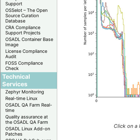
Support
OSSelot – The Open
Source Curation
Database
CRA Compliance
Support Projects
OSADL Container Base
Image
License Compliance
Audit
FOSS Compliance
Check
Technical
Services
Zephyr Monitoring
Real-time Linux
OSADL QA Farm Real-
time
Quality assurance at
the OSADL QA Farm
Click on a 
OSADL Linux Add-on
Patches