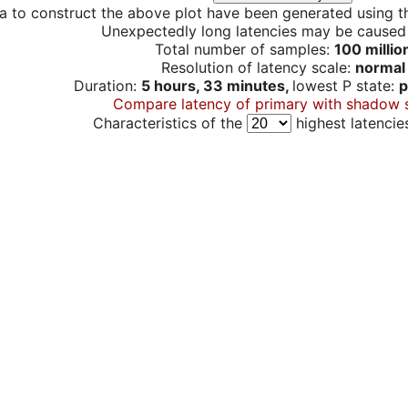
a to construct the above plot have been generated using th
Unexpectedly long latencies may be cause
Total number of samples:
100 millio
Resolution of latency scale:
normal
Duration:
5 hours, 33 minutes,
lowest P state:
p
Compare latency of primary with shadow 
Characteristics of the
highest latencie