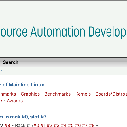
Search
/
of Mainline Linux
chmarks
-
Graphics
-
Benchmarks
-
Kernels
-
Boards/Distro
e
-
Awards
 in rack #0, slot #7
#7
#8
- Rack #1/
#0
#1
#2
#3
#4
#5
#6
#7
#8
-