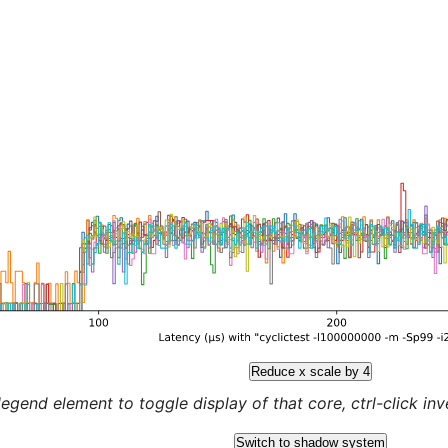
Reduce x scale by 4
legend element to toggle display of that core, ctrl-click inver
Switch to shadow system