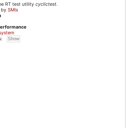
e RT test utility
cyclictest
.
d by
SMIs
n
erformance
system
s: