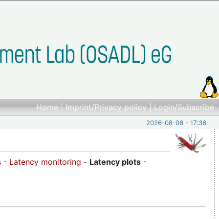
Home
|
Imprint/Privacy policy
|
Login/Subscribe
2026-08-06 - 17:36
s
-
Latency monitoring
-
Latency plots
-