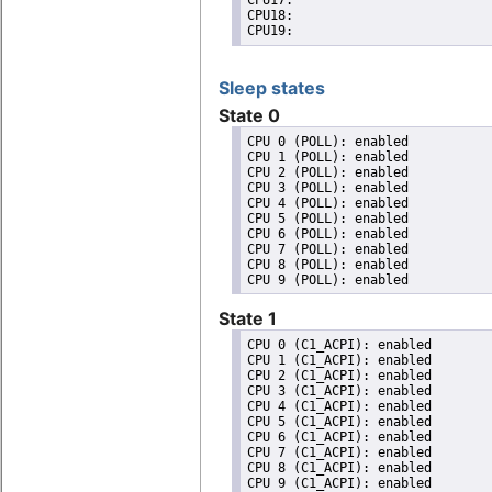
CPU17: 

CPU18: 

CPU19: 
Sleep states
State 0
CPU 0 (POLL): enabled

CPU 1 (POLL): enabled

CPU 2 (POLL): enabled

CPU 3 (POLL): enabled

CPU 4 (POLL): enabled

CPU 5 (POLL): enabled

CPU 6 (POLL): enabled

CPU 7 (POLL): enabled

CPU 8 (POLL): enabled

State 1
CPU 0 (C1_ACPI): enabled

CPU 1 (C1_ACPI): enabled

CPU 2 (C1_ACPI): enabled

CPU 3 (C1_ACPI): enabled

CPU 4 (C1_ACPI): enabled

CPU 5 (C1_ACPI): enabled

CPU 6 (C1_ACPI): enabled

CPU 7 (C1_ACPI): enabled

CPU 8 (C1_ACPI): enabled
