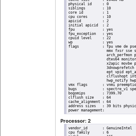
physical id	: 0

siblings	: 10

core id		: 1

cpu cores	: 10

apicid		: 2

initial apicid	: 2

fpu		: yes

fpu_exception	: yes

cpuid level	: 22

wp		: yes

flags		: fpu vme de pse tsc msr pae mce cx8 apic sep mtrr pge mca cmov pat pse36 clflush dts acpi

                  mmx fxsr sse s
                  arch_perfmon p
                  dtes64 monitor
                  x2apic movbe p
                  3dnowprefetch 
                  ept vpid ept_a
                  clflushopt int
                  hwp_notify hwp
vmx flags	: vnmi preemption_timer posted_intr invvpid ept_x_only ept_ad ept_1gb flexpriority apicv tsc_offset vtpr mtf vapic ept vpid unrestricted_guest vapic_reg vid ple shadow_vmcs pml ept_mode_based_exec

bugs		: spectre_v1 spectre_v2 spec_store_bypass swapgs itlb_multihit srbds mmio_stale_data retbleed eibrs_pbrsb gds

bogomips	: 7399.70

clflush size	: 64

cache_alignment	: 64

address sizes	: 39 bits physical, 48 bits virtual

Processor: 2
vendor_id	: GenuineIntel

cpu family	: 6
