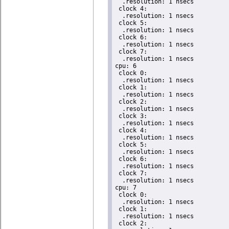
  .resolution: 1 nsecs

 clock 4:

  .resolution: 1 nsecs

 clock 5:

  .resolution: 1 nsecs

 clock 6:

  .resolution: 1 nsecs

 clock 7:

  .resolution: 1 nsecs

cpu: 6

 clock 0:

  .resolution: 1 nsecs

 clock 1:

  .resolution: 1 nsecs

 clock 2:

  .resolution: 1 nsecs

 clock 3:

  .resolution: 1 nsecs

 clock 4:

  .resolution: 1 nsecs

 clock 5:

  .resolution: 1 nsecs

 clock 6:

  .resolution: 1 nsecs

 clock 7:

  .resolution: 1 nsecs

cpu: 7

 clock 0:

  .resolution: 1 nsecs

 clock 1:

  .resolution: 1 nsecs

 clock 2:
