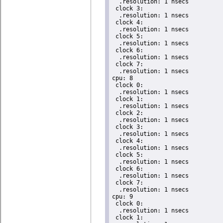
  .resolution: 1 nsecs

 clock 3:

  .resolution: 1 nsecs

 clock 4:

  .resolution: 1 nsecs

 clock 5:

  .resolution: 1 nsecs

 clock 6:

  .resolution: 1 nsecs

 clock 7:

  .resolution: 1 nsecs

cpu: 8

 clock 0:

  .resolution: 1 nsecs

 clock 1:

  .resolution: 1 nsecs

 clock 2:

  .resolution: 1 nsecs

 clock 3:

  .resolution: 1 nsecs

 clock 4:

  .resolution: 1 nsecs

 clock 5:

  .resolution: 1 nsecs

 clock 6:

  .resolution: 1 nsecs

 clock 7:

  .resolution: 1 nsecs

cpu: 9

 clock 0:

  .resolution: 1 nsecs

 clock 1:
