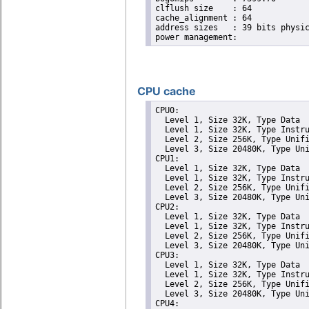
clflush size	: 64

cache_alignment	: 64

address sizes	: 39 bits physical, 48 bits virtual

CPU cache
CPU0: 

  Level 1, Size 32K, Type Data

  Level 1, Size 32K, Type Instru
  Level 2, Size 256K, Type Unifi
  Level 3, Size 20480K, Type Uni
CPU1: 

  Level 1, Size 32K, Type Data

  Level 1, Size 32K, Type Instru
  Level 2, Size 256K, Type Unifi
  Level 3, Size 20480K, Type Uni
CPU2: 

  Level 1, Size 32K, Type Data

  Level 1, Size 32K, Type Instru
  Level 2, Size 256K, Type Unifi
  Level 3, Size 20480K, Type Uni
CPU3: 

  Level 1, Size 32K, Type Data

  Level 1, Size 32K, Type Instru
  Level 2, Size 256K, Type Unifi
  Level 3, Size 20480K, Type Uni
CPU4: 
