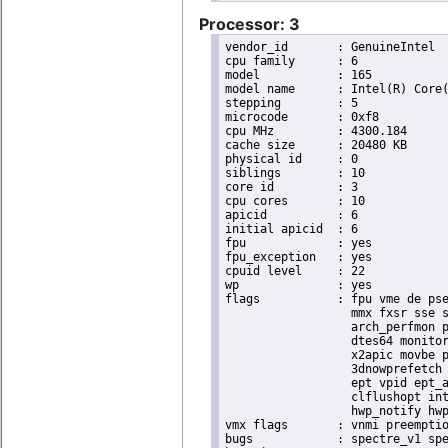
Processor: 3
vendor_id	: GenuineIntel

cpu family	: 6

model		: 165

model name	: Intel(R) Core(TM) i9-10900K CPU @ 3.70GHz

stepping	: 5

microcode	: 0xf8

cpu MHz		: 4300.184

cache size	: 20480 KB

physical id	: 0

siblings	: 10

core id		: 3

cpu cores	: 10

apicid		: 6

initial apicid	: 6

fpu		: yes

fpu_exception	: yes

cpuid level	: 22

wp		: yes

flags		: fpu vme de pse tsc msr pae mce cx8 apic sep mtrr pge mca cmov pat pse36 clflush dts acpi

                  mmx fxsr sse s
                  arch_perfmon p
                  dtes64 monitor
                  x2apic movbe p
                  3dnowprefetch 
                  ept vpid ept_a
                  clflushopt int
                  hwp_notify hwp
vmx flags	: vnmi preemption_timer posted_intr invvpid ept_x_only ept_ad ept_1gb flexpriority apicv tsc_offset vtpr mtf vapic ept vpid unrestricted_guest vapic_reg vid ple shadow_vmcs pml ept_mode_based_exec

bugs		: spectre_v1 spectre_v2 spec_store_bypass swapgs itlb_multihit srbds mmio_stale_data retbleed eibrs_pbrsb gds
