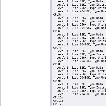
  Level 1, Size 32K, Type Data

  Level 1, Size 32K, Type Instru
  Level 2, Size 256K, Type Unifi
  Level 3, Size 20480K, Type Uni
CPU5: 

  Level 1, Size 32K, Type Data

  Level 1, Size 32K, Type Instru
  Level 2, Size 256K, Type Unifi
  Level 3, Size 20480K, Type Uni
CPU6: 

  Level 1, Size 32K, Type Data

  Level 1, Size 32K, Type Instru
  Level 2, Size 256K, Type Unifi
  Level 3, Size 20480K, Type Uni
CPU7: 

  Level 1, Size 32K, Type Data

  Level 1, Size 32K, Type Instru
  Level 2, Size 256K, Type Unifi
  Level 3, Size 20480K, Type Uni
CPU8: 

  Level 1, Size 32K, Type Data

  Level 1, Size 32K, Type Instru
  Level 2, Size 256K, Type Unifi
  Level 3, Size 20480K, Type Uni
CPU9: 

  Level 1, Size 32K, Type Data

  Level 1, Size 32K, Type Instru
  Level 2, Size 256K, Type Unifi
  Level 3, Size 20480K, Type Uni
CPU10: 

CPU11: 

CPU12: 
