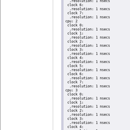
  .resolution: 1 nsecs

 clock 6:

  .resolution: 1 nsecs

 clock 7:

  .resolution: 1 nsecs

cpu: 2

 clock 0:

  .resolution: 1 nsecs

 clock 1:

  .resolution: 1 nsecs

 clock 2:

  .resolution: 1 nsecs

 clock 3:

  .resolution: 1 nsecs

 clock 4:

  .resolution: 1 nsecs

 clock 5:

  .resolution: 1 nsecs

 clock 6:

  .resolution: 1 nsecs

 clock 7:

  .resolution: 1 nsecs

cpu: 3

 clock 0:

  .resolution: 1 nsecs

 clock 1:

  .resolution: 1 nsecs

 clock 2:

  .resolution: 1 nsecs

 clock 3:

  .resolution: 1 nsecs

 clock 4:
