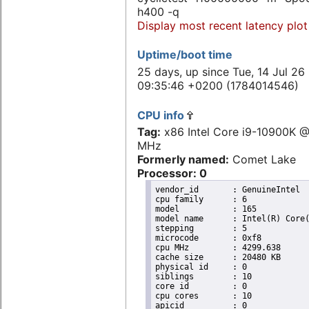
h400 -q
Display most recent latency plot
Uptime/boot time
25 days, up since Tue, 14 Jul 26
09:35:46 +0200 (1784014546)
CPU info
Tag:
x86 Intel Core i9-10900K 
MHz
Formerly named:
Comet Lake
Processor: 0
vendor_id	: GenuineIntel

cpu family	: 6

model		: 165

model name	: Intel(R) Core(TM) i9-10900K CPU @ 3.70GHz

stepping	: 5

microcode	: 0xf8

cpu MHz		: 4299.638

cache size	: 20480 KB

physical id	: 0

siblings	: 10

core id		: 0

cpu cores	: 10

apicid		: 0
