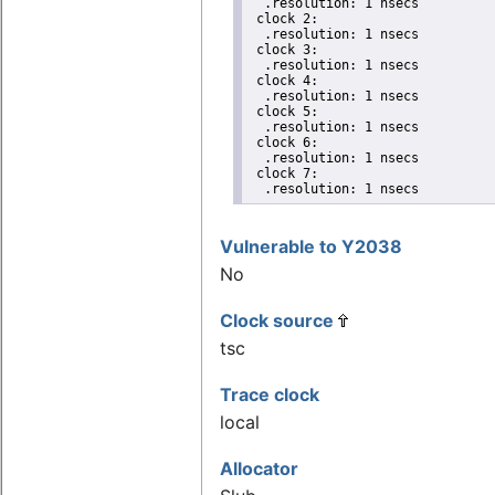
  .resolution: 1 nsecs

 clock 2:

  .resolution: 1 nsecs

 clock 3:

  .resolution: 1 nsecs

 clock 4:

  .resolution: 1 nsecs

 clock 5:

  .resolution: 1 nsecs

 clock 6:

  .resolution: 1 nsecs

 clock 7:

  .resolution: 1 nsecs
Vulnerable to Y2038
No
Clock source
tsc
Trace clock
local
Allocator