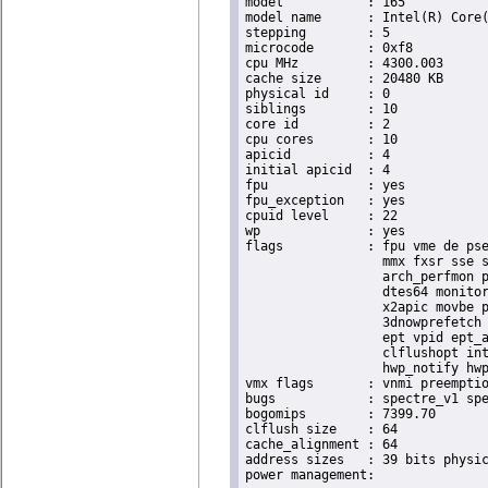
model		: 165

model name	: Intel(R) Core(TM) i9-10900K CPU @ 3.70GHz

stepping	: 5

microcode	: 0xf8

cpu MHz		: 4300.003

cache size	: 20480 KB

physical id	: 0

siblings	: 10

core id		: 2

cpu cores	: 10

apicid		: 4

initial apicid	: 4

fpu		: yes

fpu_exception	: yes

cpuid level	: 22

wp		: yes

flags		: fpu vme de pse tsc msr pae mce cx8 apic sep mtrr pge mca cmov pat pse36 clflush dts acpi

                  mmx fxsr sse s
                  arch_perfmon p
                  dtes64 monitor
                  x2apic movbe p
                  3dnowprefetch 
                  ept vpid ept_a
                  clflushopt int
                  hwp_notify hwp
vmx flags	: vnmi preemption_timer posted_intr invvpid ept_x_only ept_ad ept_1gb flexpriority apicv tsc_offset vtpr mtf vapic ept vpid unrestricted_guest vapic_reg vid ple shadow_vmcs pml ept_mode_based_exec

bugs		: spectre_v1 spectre_v2 spec_store_bypass swapgs itlb_multihit srbds mmio_stale_data retbleed eibrs_pbrsb gds

bogomips	: 7399.70

clflush size	: 64

cache_alignment	: 64

address sizes	: 39 bits physical, 48 bits virtual
