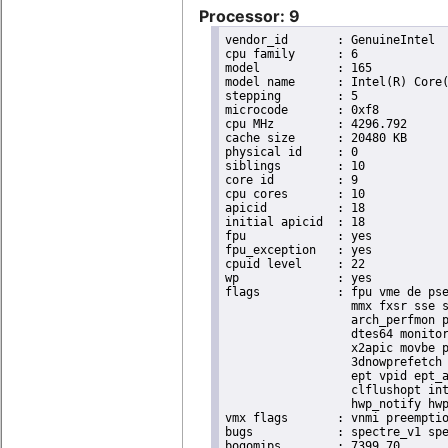
Processor: 9
vendor_id	: GenuineIntel

cpu family	: 6

model		: 165

model name	: Intel(R) Core(TM) i9-10900K CPU @ 3.70GHz

stepping	: 5

microcode	: 0xf8

cpu MHz		: 4296.792

cache size	: 20480 KB

physical id	: 0

siblings	: 10

core id		: 9

cpu cores	: 10

apicid		: 18

initial apicid	: 18

fpu		: yes

fpu_exception	: yes

cpuid level	: 22

wp		: yes

flags		: fpu vme de pse tsc msr pae mce cx8 apic sep mtrr pge mca cmov pat pse36 clflush dts acpi

                  mmx fxsr sse s
                  arch_perfmon p
                  dtes64 monitor
                  x2apic movbe p
                  3dnowprefetch 
                  ept vpid ept_a
                  clflushopt int
                  hwp_notify hwp
vmx flags	: vnmi preemption_timer posted_intr invvpid ept_x_only ept_ad ept_1gb flexpriority apicv tsc_offset vtpr mtf vapic ept vpid unrestricted_guest vapic_reg vid ple shadow_vmcs pml ept_mode_based_exec

bugs		: spectre_v1 spectre_v2 spec_store_bypass swapgs itlb_multihit srbds mmio_stale_data retbleed eibrs_pbrsb gds

bogomips	: 7399.70
