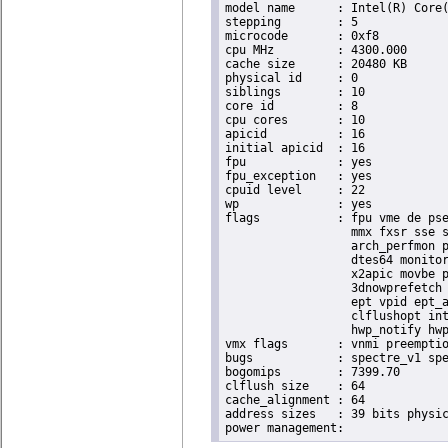
model name	: Intel(R) Core(TM) i9-10900K CPU @ 3.70GHz

stepping	: 5

microcode	: 0xf8

cpu MHz		: 4300.000

cache size	: 20480 KB

physical id	: 0

siblings	: 10

core id		: 8

cpu cores	: 10

apicid		: 16

initial apicid	: 16

fpu		: yes

fpu_exception	: yes

cpuid level	: 22

wp		: yes

flags		: fpu vme de pse tsc msr pae mce cx8 apic sep mtrr pge mca cmov pat pse36 clflush dts acpi

                  mmx fxsr sse s
                  arch_perfmon p
                  dtes64 monitor
                  x2apic movbe p
                  3dnowprefetch 
                  ept vpid ept_a
                  clflushopt int
                  hwp_notify hwp
vmx flags	: vnmi preemption_timer posted_intr invvpid ept_x_only ept_ad ept_1gb flexpriority apicv tsc_offset vtpr mtf vapic ept vpid unrestricted_guest vapic_reg vid ple shadow_vmcs pml ept_mode_based_exec

bugs		: spectre_v1 spectre_v2 spec_store_bypass swapgs itlb_multihit srbds mmio_stale_data retbleed eibrs_pbrsb gds

bogomips	: 7399.70

clflush size	: 64

cache_alignment	: 64

address sizes	: 39 bits physical, 48 bits virtual
