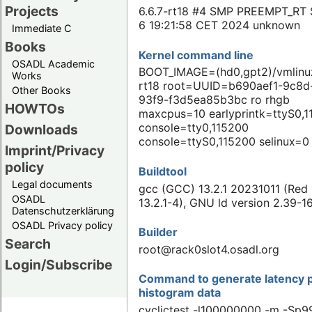
Projects
6.6.7-rt18 #4 SMP PREEMPT_RT 
6 19:21:58 CET 2024 unknown
Immediate C
Books
Kernel command line
OSADL Academic
BOOT_IMAGE=(hd0,gpt2)/vmlinuz
Works
rt18 root=UUID=b690aef1-9c8d
Other Books
93f9-f3d5ea85b3bc ro rhgb
HOWTOs
maxcpus=10 earlyprintk=ttyS0,
console=tty0,115200
Downloads
console=ttyS0,115200 selinux=0
Imprint/Privacy
policy
Buildtool
Legal documents
gcc (GCC) 13.2.1 20231011 (Red
OSADL
13.2.1-4), GNU ld version 2.39-1
Datenschutzerklärung
OSADL Privacy policy
Builder
Search
root@rack0slot4.osadl.org
Login/Subscribe
Command to generate latency p
histogram data
cyclictest -l100000000 -m -Sp99