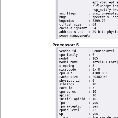
                  ept vpid ept_a
                  clflushopt int
                  hwp_notify hwp
vmx flags	: vnmi preemption_timer posted_intr invvpid ept_x_only ept_ad ept_1gb flexpriority apicv tsc_offset vtpr mtf vapic ept vpid unrestricted_guest vapic_reg vid ple shadow_vmcs pml ept_mode_based_exec

bugs		: spectre_v1 spectre_v2 spec_store_bypass swapgs itlb_multihit srbds mmio_stale_data retbleed eibrs_pbrsb gds

bogomips	: 7399.70

clflush size	: 64

cache_alignment	: 64

address sizes	: 39 bits physical, 48 bits virtual

Processor: 5
vendor_id	: GenuineIntel

cpu family	: 6

model		: 165

model name	: Intel(R) Core(TM) i9-10900K CPU @ 3.70GHz

stepping	: 5

microcode	: 0xf8

cpu MHz		: 4300.063

cache size	: 20480 KB

physical id	: 0

siblings	: 10

core id		: 5

cpu cores	: 10

apicid		: 10

initial apicid	: 10

fpu		: yes

fpu_exception	: yes

cpuid level	: 22

wp		: yes

flags		: fpu vme de pse tsc msr pae mce cx8 apic sep mtrr pge mca cmov pat pse36 clflush dts acpi
