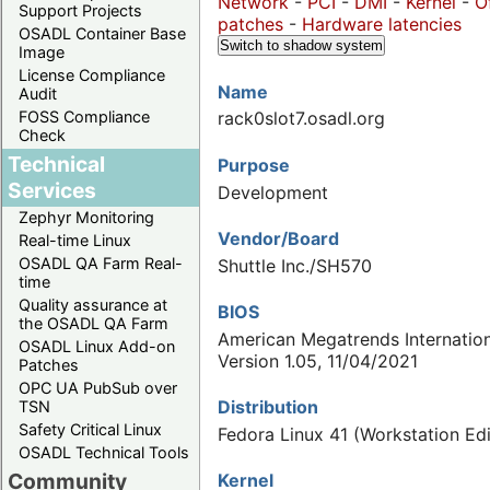
Network
-
PCI
-
DMI
-
Kernel
-
O
Support Projects
patches
-
Hardware latencies
OSADL Container Base
Switch to shadow system
Image
License Compliance
Name
Audit
FOSS Compliance
rack0slot7.osadl.org
Check
Technical
Purpose
Services
Development
Zephyr Monitoring
Vendor/Board
Real-time Linux
OSADL QA Farm Real-
Shuttle Inc./SH570
time
Quality assurance at
BIOS
the OSADL QA Farm
American Megatrends Internation
OSADL Linux Add-on
Version 1.05, 11/04/2021
Patches
OPC UA PubSub over
Distribution
TSN
Safety Critical Linux
Fedora Linux 41 (Workstation Edi
OSADL Technical Tools
Community
Kernel