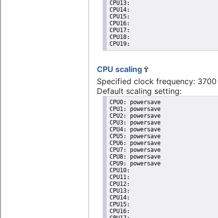
CPU13: 

CPU14: 

CPU15: 

CPU16: 

CPU17: 

CPU18: 

CPU19: 
CPU scaling
Specified clock frequency: 370
Default scaling setting:
CPU0: powersave

CPU1: powersave

CPU2: powersave

CPU3: powersave

CPU4: powersave

CPU5: powersave

CPU6: powersave

CPU7: powersave

CPU8: powersave

CPU9: powersave

CPU10: 

CPU11: 

CPU12: 

CPU13: 

CPU14: 

CPU15: 

CPU16: 
