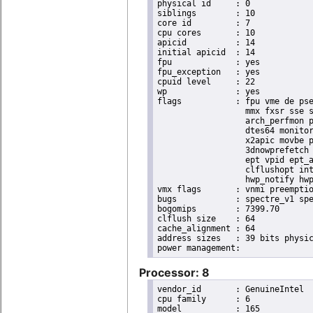
physical id	: 0

siblings	: 10

core id		: 7

cpu cores	: 10

apicid		: 14

initial apicid	: 14

fpu		: yes

fpu_exception	: yes

cpuid level	: 22

wp		: yes

flags		: fpu vme de pse tsc msr pae mce cx8 apic sep mtrr pge mca cmov pat pse36 clflush dts acpi

                  mmx fxsr sse s
                  arch_perfmon p
                  dtes64 monitor
                  x2apic movbe p
                  3dnowprefetch 
                  ept vpid ept_a
                  clflushopt int
                  hwp_notify hwp
vmx flags	: vnmi preemption_timer posted_intr invvpid ept_x_only ept_ad ept_1gb flexpriority apicv tsc_offset vtpr mtf vapic ept vpid unrestricted_guest vapic_reg vid ple shadow_vmcs pml ept_mode_based_exec

bugs		: spectre_v1 spectre_v2 spec_store_bypass swapgs itlb_multihit srbds mmio_stale_data retbleed eibrs_pbrsb gds

bogomips	: 7399.70

clflush size	: 64

cache_alignment	: 64

address sizes	: 39 bits physical, 48 bits virtual

Processor: 8
vendor_id	: GenuineIntel

cpu family	: 6

model		: 165
