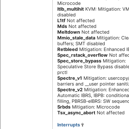
Microcode
Itlb_multihit
KVM: Mitigation: V
disabled
L1tf
Not affected
Mds
Not affected
Meltdown
Not affected
Mmio_stale_data
Mitigation: Cl
buffers; SMT disabled
Retbleed
Mitigation: Enhanced 
Spec_rstack_overflow
Not affe
Spec_store_bypass
Mitigation:
Speculative Store Bypass disabl
prctl
Spectre_v1
Mitigation: usercop
barriers and __user pointer sanit
Spectre_v2
Mitigation: Enhanced
Automatic IBRS, IBPB: conditiona
filling, PBRSB-eIBRS: SW sequen
Srbds
Mitigation: Microcode
Tsx_async_abort
Not affected
Interrupts