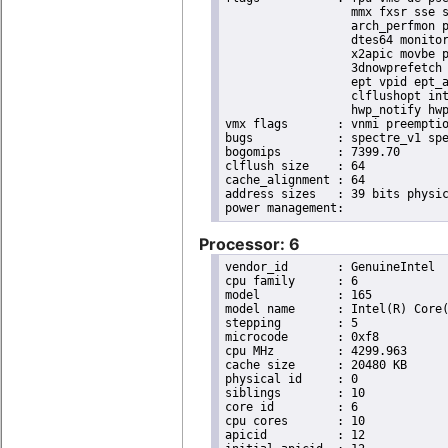
                  mmx fxsr sse s
                  arch_perfmon p
                  dtes64 monitor
                  x2apic movbe p
                  3dnowprefetch 
                  ept vpid ept_a
                  clflushopt int
                  hwp_notify hwp
vmx flags	: vnmi preemption_timer posted_intr invvpid ept_x_only ept_ad ept_1gb flexpriority apicv tsc_offset vtpr mtf vapic ept vpid unrestricted_guest vapic_reg vid ple shadow_vmcs pml ept_mode_based_exec

bugs		: spectre_v1 spectre_v2 spec_store_bypass swapgs itlb_multihit srbds mmio_stale_data retbleed eibrs_pbrsb gds

bogomips	: 7399.70

clflush size	: 64

cache_alignment	: 64

address sizes	: 39 bits physical, 48 bits virtual

Processor: 6
vendor_id	: GenuineIntel

cpu family	: 6

model		: 165

model name	: Intel(R) Core(TM) i9-10900K CPU @ 3.70GHz

stepping	: 5

microcode	: 0xf8

cpu MHz		: 4299.963

cache size	: 20480 KB

physical id	: 0

siblings	: 10

core id		: 6

cpu cores	: 10

apicid		: 12
