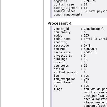
bogomips	: 7399.70

clflush size	: 64

cache_alignment	: 64

address sizes	: 39 bits physical, 48 bits virtual

Processor: 4
vendor_id	: GenuineIntel

cpu family	: 6

model		: 165

model name	: Intel(R) Core(TM) i9-10900K CPU @ 3.70GHz

stepping	: 5

microcode	: 0xf8

cpu MHz		: 4300.097

cache size	: 20480 KB

physical id	: 0

siblings	: 10

core id		: 4

cpu cores	: 10

apicid		: 8

initial apicid	: 8

fpu		: yes

fpu_exception	: yes

cpuid level	: 22

wp		: yes

flags		: fpu vme de pse tsc msr pae mce cx8 apic sep mtrr pge mca cmov pat pse36 clflush dts acpi

                  mmx fxsr sse s
                  arch_perfmon p
                  dtes64 monitor
                  x2apic movbe p
                  3dnowprefetch 