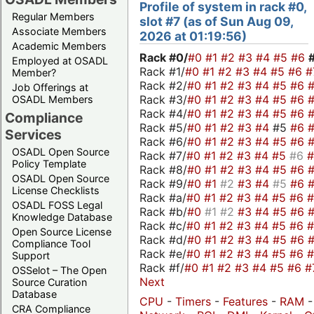
Profile of system in rack #0,
Regular Members
slot #7 (as of Sun Aug 09,
Associate Members
2026 at 01:19:56)
Academic Members
Rack #0/
#0
#1
#2
#3
#4
#5
#6
Employed at OSADL
Rack #1/
#0
#1
#2
#3
#4
#5
#6
#
Member?
Rack #2/
#0
#1
#2
#3
#4
#5
#6
Job Offerings at
Rack #3/
#0
#1
#2
#3
#4
#5
#6
OSADL Members
Rack #4/
#0
#1
#2
#3
#4
#5
#6
Compliance
Rack #5/
#0
#1
#2
#3
#4
#5
#6
Services
Rack #6/
#0
#1
#2
#3
#4
#5
#6
OSADL Open Source
Rack #7/
#0
#1
#2
#3
#4
#5
#6
Policy Template
Rack #8/
#0
#1
#2
#3
#4
#5
#6
OSADL Open Source
Rack #9/
#0
#1
#2
#3
#4
#5
#6
License Checklists
Rack #a/
#0
#1
#2
#3
#4
#5
#6
OSADL FOSS Legal
Rack #b/
#0
#1
#2
#3
#4
#5
#6
Knowledge Database
Rack #c/
#0
#1
#2
#3
#4
#5
#6
Open Source License
Rack #d/
#0
#1
#2
#3
#4
#5
#6
Compliance Tool
Rack #e/
#0
#1
#2
#3
#4
#5
#6
Support
Rack #f/
#0
#1
#2
#3
#4
#5
#6
#
OSSelot – The Open
Next
Source Curation
Database
CPU
-
Timers
-
Features
-
RAM
CRA Compliance