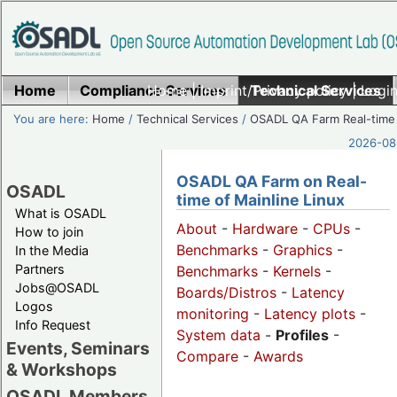
Home
Compliance Services
Home
|
Imprint/Privacy policy
Technical Services
|
Login
You are here:
Home
/
Technical Services
/
OSADL QA Farm Real-time
2026-08-
OSADL QA Farm on Real-
OSADL
time of Mainline Linux
What is OSADL
About
-
Hardware
-
CPUs
-
How to join
Benchmarks
-
Graphics
-
In the Media
Partners
Benchmarks
-
Kernels
-
Jobs@OSADL
Boards/Distros
-
Latency
Logos
monitoring
-
Latency plots
-
Info Request
System data
-
Profiles
-
Events, Seminars
Compare
-
Awards
& Workshops
OSADL Members