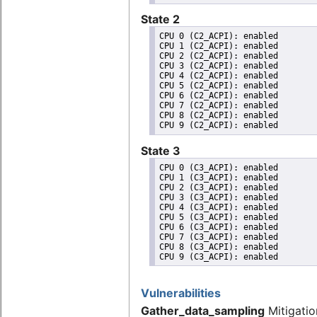
State 2
CPU 0 (C2_ACPI): enabled

CPU 1 (C2_ACPI): enabled

CPU 2 (C2_ACPI): enabled

CPU 3 (C2_ACPI): enabled

CPU 4 (C2_ACPI): enabled

CPU 5 (C2_ACPI): enabled

CPU 6 (C2_ACPI): enabled

CPU 7 (C2_ACPI): enabled

CPU 8 (C2_ACPI): enabled

State 3
CPU 0 (C3_ACPI): enabled

CPU 1 (C3_ACPI): enabled

CPU 2 (C3_ACPI): enabled

CPU 3 (C3_ACPI): enabled

CPU 4 (C3_ACPI): enabled

CPU 5 (C3_ACPI): enabled

CPU 6 (C3_ACPI): enabled

CPU 7 (C3_ACPI): enabled

CPU 8 (C3_ACPI): enabled

Vulnerabilities
Gather_data_sampling
Mitigatio