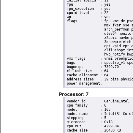
initial apicid	: 12

fpu		: yes

fpu_exception	: yes

cpuid level	: 22

wp		: yes

flags		: fpu vme de pse tsc msr pae mce cx8 apic sep mtrr pge mca cmov pat pse36 clflush dts acpi

                  mmx fxsr sse s
                  arch_perfmon p
                  dtes64 monitor
                  x2apic movbe p
                  3dnowprefetch 
                  ept vpid ept_a
                  clflushopt int
                  hwp_notify hwp
vmx flags	: vnmi preemption_timer posted_intr invvpid ept_x_only ept_ad ept_1gb flexpriority apicv tsc_offset vtpr mtf vapic ept vpid unrestricted_guest vapic_reg vid ple shadow_vmcs pml ept_mode_based_exec

bugs		: spectre_v1 spectre_v2 spec_store_bypass swapgs itlb_multihit srbds mmio_stale_data retbleed eibrs_pbrsb gds

bogomips	: 7399.70

clflush size	: 64

cache_alignment	: 64

address sizes	: 39 bits physical, 48 bits virtual

Processor: 7
vendor_id	: GenuineIntel

cpu family	: 6

model		: 165

model name	: Intel(R) Core(TM) i9-10900K CPU @ 3.70GHz

stepping	: 5

microcode	: 0xf8

cpu MHz		: 4299.841

cache size	: 20480 KB
