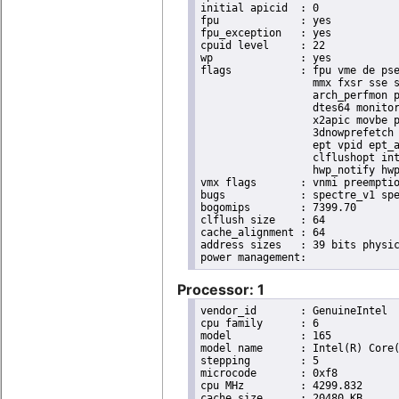
initial apicid	: 0

fpu		: yes

fpu_exception	: yes

cpuid level	: 22

wp		: yes

flags		: fpu vme de pse tsc msr pae mce cx8 apic sep mtrr pge mca cmov pat pse36 clflush dts acpi

                  mmx fxsr sse s
                  arch_perfmon p
                  dtes64 monitor
                  x2apic movbe p
                  3dnowprefetch 
                  ept vpid ept_a
                  clflushopt int
                  hwp_notify hwp
vmx flags	: vnmi preemption_timer posted_intr invvpid ept_x_only ept_ad ept_1gb flexpriority apicv tsc_offset vtpr mtf vapic ept vpid unrestricted_guest vapic_reg vid ple shadow_vmcs pml ept_mode_based_exec

bugs		: spectre_v1 spectre_v2 spec_store_bypass swapgs itlb_multihit srbds mmio_stale_data retbleed eibrs_pbrsb gds

bogomips	: 7399.70

clflush size	: 64

cache_alignment	: 64

address sizes	: 39 bits physical, 48 bits virtual

Processor: 1
vendor_id	: GenuineIntel

cpu family	: 6

model		: 165

model name	: Intel(R) Core(TM) i9-10900K CPU @ 3.70GHz

stepping	: 5

microcode	: 0xf8

cpu MHz		: 4299.832

cache size	: 20480 KB
