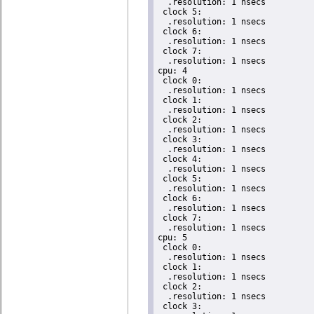
  .resolution: 1 nsecs

 clock 5:

  .resolution: 1 nsecs

 clock 6:

  .resolution: 1 nsecs

 clock 7:

  .resolution: 1 nsecs

cpu: 4

 clock 0:

  .resolution: 1 nsecs

 clock 1:

  .resolution: 1 nsecs

 clock 2:

  .resolution: 1 nsecs

 clock 3:

  .resolution: 1 nsecs

 clock 4:

  .resolution: 1 nsecs

 clock 5:

  .resolution: 1 nsecs

 clock 6:

  .resolution: 1 nsecs

 clock 7:

  .resolution: 1 nsecs

cpu: 5

 clock 0:

  .resolution: 1 nsecs

 clock 1:

  .resolution: 1 nsecs

 clock 2:

  .resolution: 1 nsecs

 clock 3:
