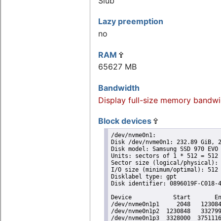
Slub
Lazy preemption
no
RAM
65627 MB
Bandwidth
Display full-size memory bandwi
Block devices
/dev/nvme0n1:

Disk /dev/nvme0n1: 232.89 GiB, 2
Disk model: Samsung SSD 970 EVO 
Units: sectors of 1 * 512 = 512 
Sector size (logical/physical): 
I/O size (minimum/optimal): 512 
Disklabel type: gpt

Disk identifier: 0896019F-C018-4
Device            Start       En
/dev/nvme0n1p1     2048   123084
/dev/nvme0n1p2  1230848   332799
/dev/nvme0n1p3  3328000  3751116