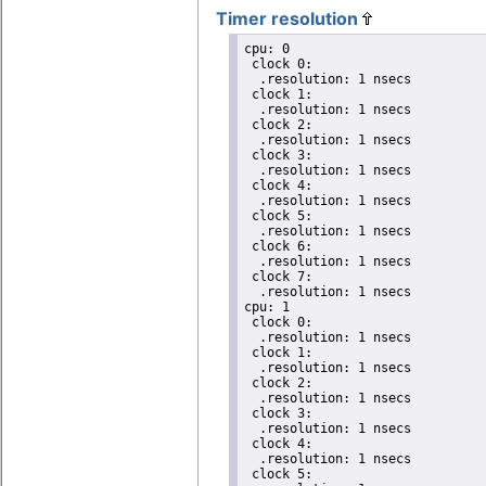
Timer resolution
cpu: 0

 clock 0:

  .resolution: 1 nsecs

 clock 1:

  .resolution: 1 nsecs

 clock 2:

  .resolution: 1 nsecs

 clock 3:

  .resolution: 1 nsecs

 clock 4:

  .resolution: 1 nsecs

 clock 5:

  .resolution: 1 nsecs

 clock 6:

  .resolution: 1 nsecs

 clock 7:

  .resolution: 1 nsecs

cpu: 1

 clock 0:

  .resolution: 1 nsecs

 clock 1:

  .resolution: 1 nsecs

 clock 2:

  .resolution: 1 nsecs

 clock 3:

  .resolution: 1 nsecs

 clock 4:

  .resolution: 1 nsecs

 clock 5:
