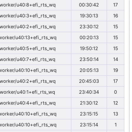
worker/u40:8+efi_rts_wq
00:30:42
17
worker/u40:3+efi_rts_wq
19:30:13
16
worker/u40:2+efi_rts_wq
23:30:12
15
worker/u40:13+efi_rts_wq
00:20:13
15
worker/u40:5+efi_rts_wq
19:50:12
15
worker/u40:7+efi_rts_wq
23:50:14
14
worker/u40:10+efi_rts_wq
20:05:13
19
worker/u40:2+efi_rts_wq
20:45:03
17
worker/u40:1+efi_rts_wq
23:40:34
0
worker/u40:4+efi_rts_wq
21:30:12
12
worker/u40:10+efi_rts_wq
23:15:15
13
worker/u40:10+efi_rts_wq
23:15:14
1