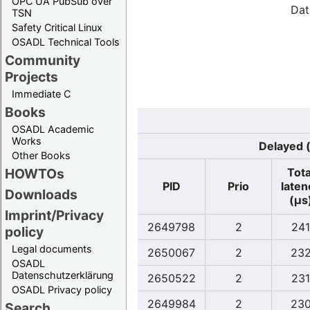
OPC UA PubSub over
Dat
TSN
Safety Critical Linux
OSADL Technical Tools
Community
Projects
Immediate C
Books
OSADL Academic
Works
Delayed (
Other Books
Tota
HOWTOs
PID
Prio
laten
Downloads
(µs
Imprint/Privacy
2649798
2
241
policy
Legal documents
2650067
2
23
OSADL
Datenschutzerklärung
2650522
2
231
OSADL Privacy policy
2649984
2
23
Search