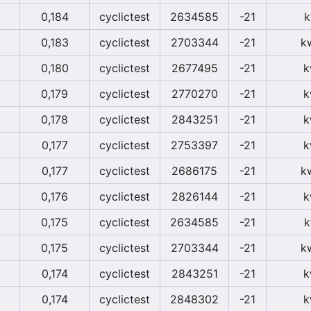
0,184
cyclictest
2634585
-21
k
0,183
cyclictest
2703344
-21
k
0,180
cyclictest
2677495
-21
k
0,179
cyclictest
2770270
-21
k
0,178
cyclictest
2843251
-21
k
0,177
cyclictest
2753397
-21
k
0,177
cyclictest
2686175
-21
k
0,176
cyclictest
2826144
-21
k
0,175
cyclictest
2634585
-21
k
0,175
cyclictest
2703344
-21
k
0,174
cyclictest
2843251
-21
k
0,174
cyclictest
2848302
-21
k