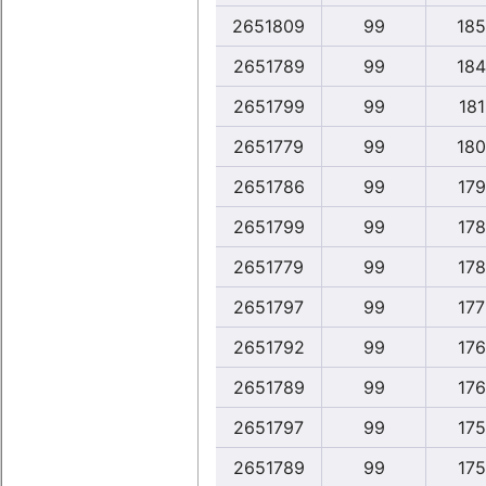
2651809
99
185
2651789
99
184
2651799
99
181
2651779
99
180
2651786
99
179
2651799
99
178
2651779
99
178
2651797
99
177
2651792
99
176
2651789
99
176
2651797
99
175
2651789
99
175