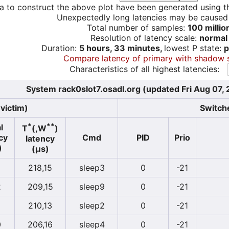
a to construct the above plot have been generated using th
Unexpectedly long latencies may be cause
Total number of samples:
100 millio
Resolution of latency scale:
normal
Duration:
5 hours, 33 minutes,
lowest P state:
p
Compare latency of primary with shadow 
Characteristics of all highest latencies:
System rack0slot7.osadl.org (updated Fri Aug 07,
victim)
Switche
*
**
l
T
(,W
)
cy
Cmd
PID
Prio
latency
)
(µs)
218,15
sleep3
0
-21
2
209,15
sleep9
0
-21
210,13
sleep2
0
-21
0
206,16
sleep4
0
-21