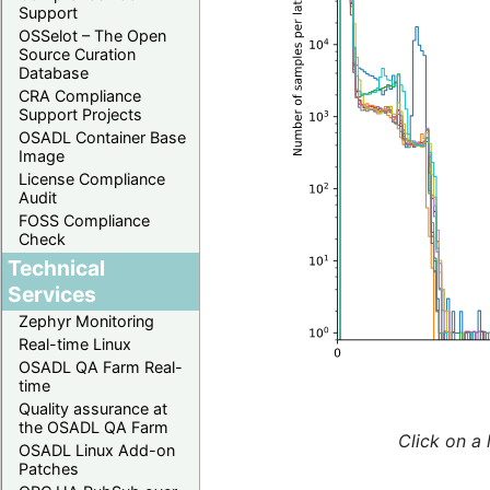
Support
OSSelot – The Open
Source Curation
Database
CRA Compliance
Support Projects
OSADL Container Base
Image
License Compliance
Audit
FOSS Compliance
Check
Technical
Services
Zephyr Monitoring
Real-time Linux
OSADL QA Farm Real-
time
Quality assurance at
the OSADL QA Farm
Click on a 
OSADL Linux Add-on
Patches