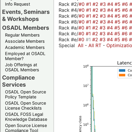
Rack #2/
#0
#1
#2
#3
#4
#5
#6
Info Request
Rack #4/
#0
#1
#2
#3
#4
#5
#6
Events, Seminars
Rack #6/
#0
#1
#2
#3
#4
#5
#6
& Workshops
Rack #8/
#0
#1
#2
#3
#4
#5
#6
OSADL Members
Rack #a/
#0
#1
#2
#3
#4
#5
#6
Rack #c/
#0
#1
#2
#3
#4
#5
#6
Regular Members
Rack #e/
#0
#1
#2
#3
#4
#5
#6
Associate Members
Special
All
-
All RT
-
Optimizati
Academic Members
Employed at OSADL
Member?
Job Offerings at
OSADL Members
Compliance
Services
OSADL Open Source
Policy Template
OSADL Open Source
License Checklists
OSADL FOSS Legal
Knowledge Database
Open Source License
Compliance Tool