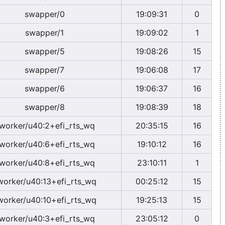
swapper/0
19:09:31
0
swapper/1
19:09:02
1
swapper/5
19:08:26
15
swapper/7
19:06:08
17
swapper/6
19:06:37
16
swapper/8
19:08:39
18
worker/u40:2+efi_rts_wq
20:35:15
16
worker/u40:6+efi_rts_wq
19:10:12
16
worker/u40:8+efi_rts_wq
23:10:11
1
worker/u40:13+efi_rts_wq
00:25:12
15
worker/u40:10+efi_rts_wq
19:25:13
15
worker/u40:3+efi_rts_wq
23:05:12
0