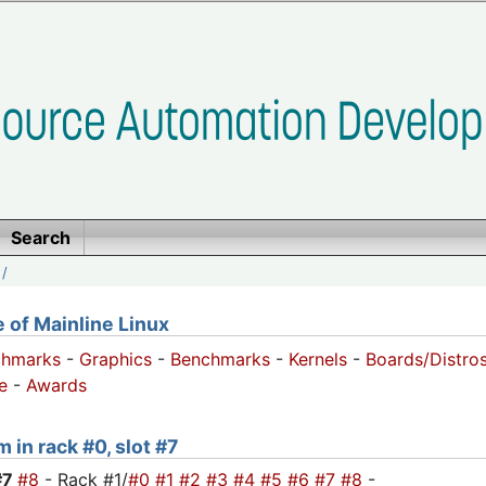
Search
/
of Mainline Linux
chmarks
-
Graphics
-
Benchmarks
-
Kernels
-
Boards/Distro
e
-
Awards
 in rack #0, slot #7
#7
#8
- Rack #1/
#0
#1
#2
#3
#4
#5
#6
#7
#8
-