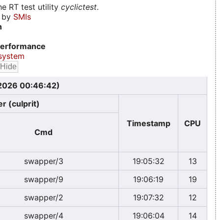
e RT test utility
cyclictest
.
d by
SMIs
n
erformance
system
 2026 00:46:42)
r (culprit)
Timestamp
CPU
Cmd
swapper/3
19:05:32
13
swapper/9
19:06:19
19
swapper/2
19:07:32
12
swapper/4
19:06:04
14