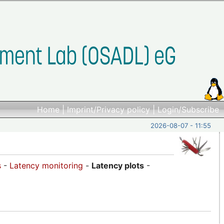
Home
|
Imprint/Privacy policy
|
Login/Subscribe
2026-08-07 - 11:55
s
-
Latency monitoring
-
Latency plots
-