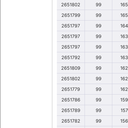
2651802
99
165
2651799
99
165
2651797
99
164
2651797
99
163
2651797
99
163
2651792
99
163
2651809
99
162
2651802
99
162
2651779
99
162
2651786
99
159
2651789
99
157
2651782
99
156