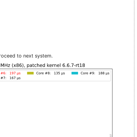
roceed to next system.