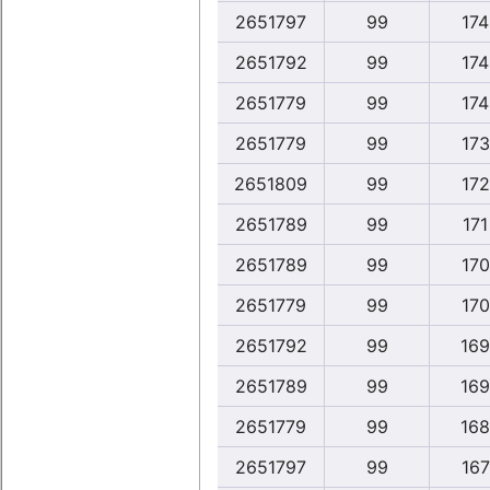
2651797
99
174
2651792
99
174
2651779
99
174
2651779
99
173
2651809
99
172
2651789
99
171
2651789
99
170
2651779
99
170
2651792
99
169
2651789
99
169
2651779
99
168
2651797
99
167