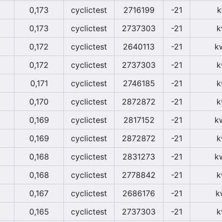
0,173
cyclictest
2716199
-21
k
0,173
cyclictest
2737303
-21
k
0,172
cyclictest
2640113
-21
k
0,172
cyclictest
2737303
-21
k
0,171
cyclictest
2746185
-21
k
0,170
cyclictest
2872872
-21
k
0,169
cyclictest
2817152
-21
k
0,169
cyclictest
2872872
-21
k
0,168
cyclictest
2831273
-21
k
0,168
cyclictest
2778842
-21
k
0,167
cyclictest
2686176
-21
k
0,165
cyclictest
2737303
-21
k