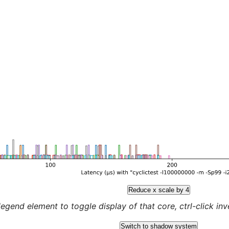
Reduce x scale by 4
legend element to toggle display of that core, ctrl-click inver
Switch to shadow system