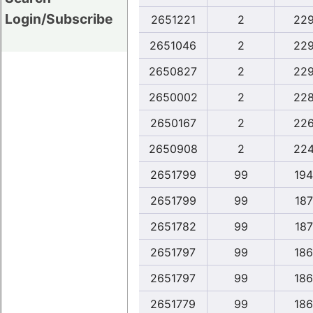
Login/Subscribe
2651221
2
22
2651046
2
22
2650827
2
22
2650002
2
22
2650167
2
22
2650908
2
22
2651799
99
194
2651799
99
187
2651782
99
187
2651797
99
186
2651797
99
186
2651779
99
186