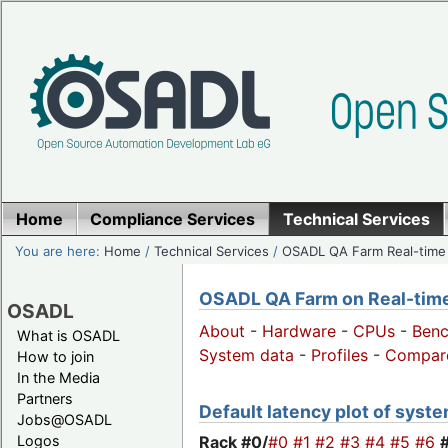
Home
Compliance Services
Technical Services
You are here:
Home
/
Technical Services
/
OSADL QA Farm Real-time
OSADL QA Farm on Real-time 
OSADL
About
-
Hardware
-
CPUs
-
Ben
What is OSADL
System data
-
Profiles
-
Compar
How to join
In the Media
Partners
Default latency plot of system
Jobs@OSADL
Rack #0/
#0
#1
#2
#3
#4
#5
#6
Logos