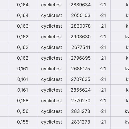
0,164
cyclictest
2889634
-21
k
0,164
cyclictest
2650103
-21
k
0,163
cyclictest
2830078
-21
k
0,162
cyclictest
2903630
-21
k
0,162
cyclictest
2677541
-21
k
0,162
cyclictest
2796895
-21
k
0,161
cyclictest
2686175
-21
k
0,161
cyclictest
2707635
-21
k
0,161
cyclictest
2855624
-21
k
0,158
cyclictest
2770270
-21
k
0,156
cyclictest
2831273
-21
k
0,155
cyclictest
2831273
-21
k