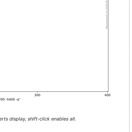
ts display, shift-click enables all.