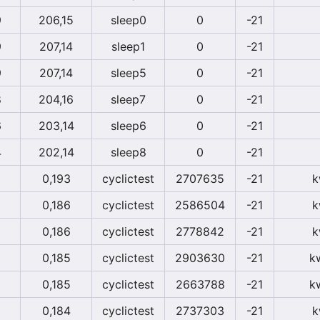
9
206,15
sleep0
0
-21
9
207,14
sleep1
0
-21
9
207,14
sleep5
0
-21
8
204,16
sleep7
0
-21
6
203,14
sleep6
0
-21
4
202,14
sleep8
0
-21
0,193
cyclictest
2707635
-21
k
0,186
cyclictest
2586504
-21
k
0,186
cyclictest
2778842
-21
k
0,185
cyclictest
2903630
-21
k
0,185
cyclictest
2663788
-21
k
0,184
cyclictest
2737303
-21
k