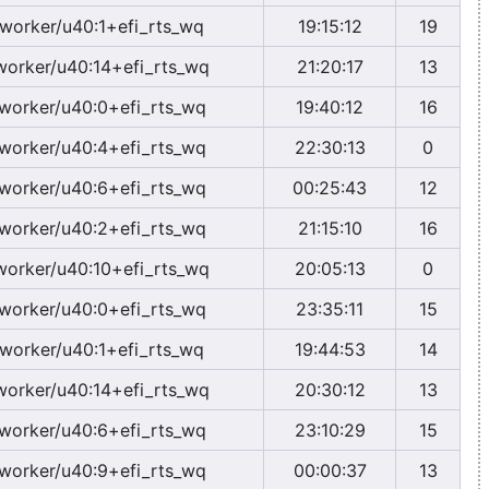
worker/u40:1+efi_rts_wq
19:15:12
19
worker/u40:14+efi_rts_wq
21:20:17
13
worker/u40:0+efi_rts_wq
19:40:12
16
worker/u40:4+efi_rts_wq
22:30:13
0
worker/u40:6+efi_rts_wq
00:25:43
12
worker/u40:2+efi_rts_wq
21:15:10
16
worker/u40:10+efi_rts_wq
20:05:13
0
worker/u40:0+efi_rts_wq
23:35:11
15
worker/u40:1+efi_rts_wq
19:44:53
14
worker/u40:14+efi_rts_wq
20:30:12
13
worker/u40:6+efi_rts_wq
23:10:29
15
worker/u40:9+efi_rts_wq
00:00:37
13