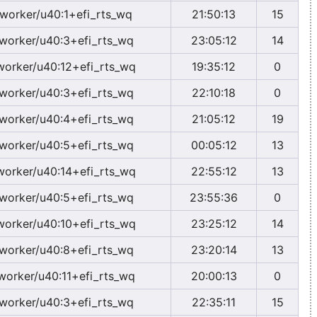
worker/u40:1+efi_rts_wq
21:50:13
15
worker/u40:3+efi_rts_wq
23:05:12
14
worker/u40:12+efi_rts_wq
19:35:12
0
worker/u40:3+efi_rts_wq
22:10:18
0
worker/u40:4+efi_rts_wq
21:05:12
19
worker/u40:5+efi_rts_wq
00:05:12
13
worker/u40:14+efi_rts_wq
22:55:12
13
worker/u40:5+efi_rts_wq
23:55:36
0
worker/u40:10+efi_rts_wq
23:25:12
14
worker/u40:8+efi_rts_wq
23:20:14
13
worker/u40:11+efi_rts_wq
20:00:13
0
worker/u40:3+efi_rts_wq
22:35:11
15