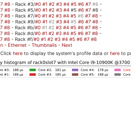
#7
#8
- Rack #3/
#0
#1
#2
#3
#4
#5
#6
#7
#8
-
#7
#8
- Rack #5/
#0
#1
#2
#3
#4
#5
#6
#7
#8 -
#7
#8
- Rack #7/
#0
#1
#2
#3
#4
#5
#6
#7
#8
-
#7
#8
- Rack #9/
#0
#1
#2
#3
#4
#5
#6
#7
#8
-
#7
#8
- Rack #b/
#0
#1
#2
#3
#4
#5
#6
#7
#8
-
#7
#8
- Rack #d/
#0
#1
#2
#3
#4
#5
#6
#7
#8
-
#7
#8
- Rack #f/
#0
#1
#2
#3
#4
#5
#6
#7
#8
on
-
Ethernet
-
Thumbnails
-
Next
Click
here
to display the system's profile data or
here
to p