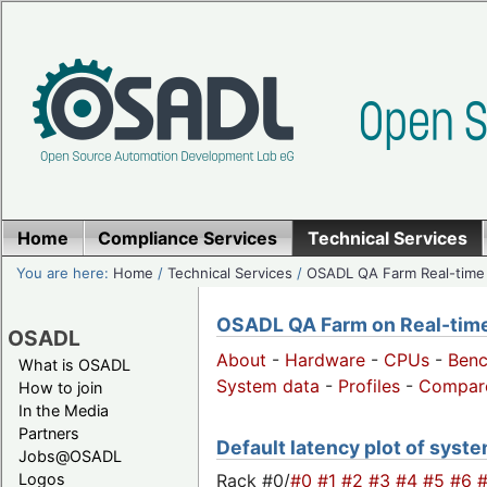
Home
Compliance Services
Technical Services
You are here:
Home
/
Technical Services
/
OSADL QA Farm Real-time
OSADL QA Farm on Real-time 
OSADL
About
-
Hardware
-
CPUs
-
Ben
What is OSADL
System data
-
Profiles
-
Compar
How to join
In the Media
Partners
Default latency plot of system
Jobs@OSADL
Rack #0/
#0
#1
#2
#3
#4
#5
#6
Logos