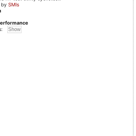
d by
SMIs
n
erformance
s: