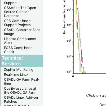
Support
OSSelot – The Open
Source Curation
Database
CRA Compliance
Support Projects
OSADL Container Base
Image
License Compliance
Audit
FOSS Compliance
Check
Technical
Services
Zephyr Monitoring
Real-time Linux
OSADL QA Farm Real-
time
Quality assurance at
the OSADL QA Farm
Click on a 
OSADL Linux Add-on
Patches
Dat