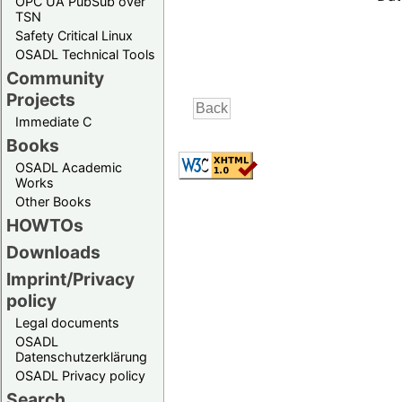
OPC UA PubSub over
TSN
Safety Critical Linux
OSADL Technical Tools
Community
Projects
Immediate C
Books
OSADL Academic
Works
Other Books
HOWTOs
Downloads
Imprint/Privacy
policy
Legal documents
OSADL
Datenschutzerklärung
OSADL Privacy policy
Search