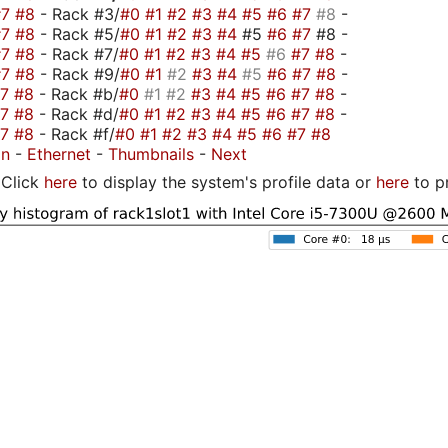
#7
#8
- Rack #3/
#0
#1
#2
#3
#4
#5
#6
#7
#8
-
#7
#8
- Rack #5/
#0
#1
#2
#3
#4
#5
#6
#7
#8 -
#7
#8
- Rack #7/
#0
#1
#2
#3
#4
#5
#6
#7
#8
-
#7
#8
- Rack #9/
#0
#1
#2
#3
#4
#5
#6
#7
#8
-
#7
#8
- Rack #b/
#0
#1
#2
#3
#4
#5
#6
#7
#8
-
#7
#8
- Rack #d/
#0
#1
#2
#3
#4
#5
#6
#7
#8
-
#7
#8
- Rack #f/
#0
#1
#2
#3
#4
#5
#6
#7
#8
on
-
Ethernet
-
Thumbnails
-
Next
Click
here
to display the system's profile data or
here
to p