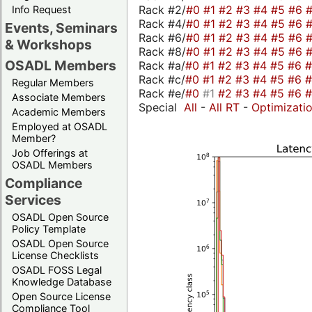
Rack #2/
#0
#1
#2
#3
#4
#5
#6
Info Request
Rack #4/
#0
#1
#2
#3
#4
#5
#6
Events, Seminars
Rack #6/
#0
#1
#2
#3
#4
#5
#6
& Workshops
Rack #8/
#0
#1
#2
#3
#4
#5
#6
OSADL Members
Rack #a/
#0
#1
#2
#3
#4
#5
#6
Rack #c/
#0
#1
#2
#3
#4
#5
#6
Regular Members
Rack #e/
#0
#1
#2
#3
#4
#5
#6
Associate Members
Special
All
-
All RT
-
Optimizati
Academic Members
Employed at OSADL
Member?
Job Offerings at
OSADL Members
Compliance
Services
OSADL Open Source
Policy Template
OSADL Open Source
License Checklists
OSADL FOSS Legal
Knowledge Database
Open Source License
Compliance Tool