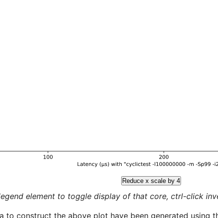
Reduce x scale by 4
legend element to toggle display of that core, ctrl-click inver
a to construct the above plot have been generated using th