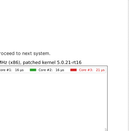
roceed to next system.