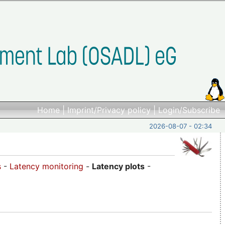
Home
|
Imprint/Privacy policy
|
Login/Subscribe
2026-08-07 - 02:34
s
-
Latency monitoring
-
Latency plots
-