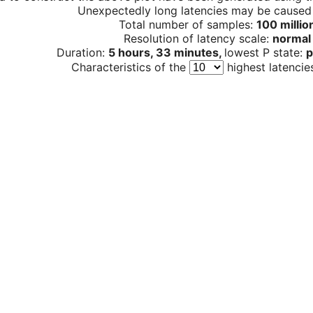
Unexpectedly long latencies may be cause
Total number of samples:
100 millio
Resolution of latency scale:
normal
Duration:
5 hours, 33 minutes,
lowest P state:
p
Characteristics of the
highest latencie