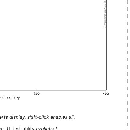
ts display, shift-click enables all.
e RT test utility
cyclictest
.