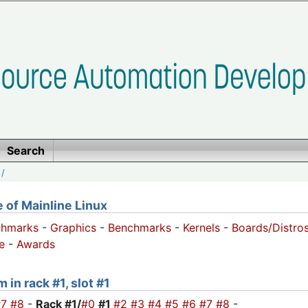
Search
/
of Mainline Linux
chmarks
-
Graphics
-
Benchmarks
-
Kernels
-
Boards/Distro
e
-
Awards
 in rack #1, slot #1
#7
#8
-
Rack #1/
#0
#1
#2
#3
#4
#5
#6
#7
#8
-