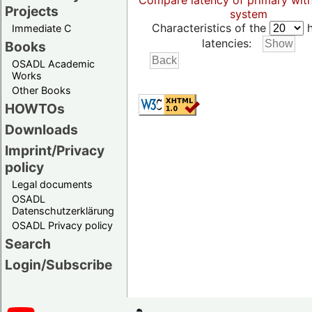
Compare latency of primary wit
Projects
system
Characteristics of the
h
Immediate C
latencies:
Books
OSADL Academic
Works
Other Books
HOWTOs
Downloads
Imprint/Privacy
policy
Legal documents
OSADL
Datenschutzerklärung
OSADL Privacy policy
Search
Login/Subscribe