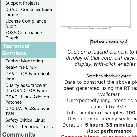
Support Projects
OSADL Container Base
Image
License Compliance
Audit
FOSS Compliance
Check
Reduce x scale by 4
Technical
Click on a legend element to 
Services
display of that core, ctrl-click
Zephyr Monitoring
display, shift-click enables 
Real-time Linux
OSADL QA Farm Real-
Switch to shadow system
time
Data to construct the above pl
Quality assurance at
been generated using the RT test
the OSADL QA Farm
cyclictest
.
OSADL Linux Add-on
Unexpectedly long latencies 
Patches
caused by
SMIs
OPC UA PubSub over
Total number of samples:
100 
TSN
Resolution of latency scale:
n
Safety Critical Linux
Duration:
5 hours, 33 minutes,
OSADL Technical Tools
state:
performance
Community