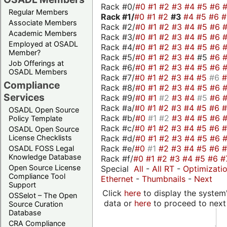
Rack #0/
#0
#1
#2
#3
#4
#5
#6
Regular Members
Rack #1/
#0
#1
#2
#3
#4
#5
#6
Associate Members
Rack #2/
#0
#1
#2
#3
#4
#5
#6
Academic Members
Rack #3/
#0
#1
#2
#3
#4
#5
#6
Employed at OSADL
Rack #4/
#0
#1
#2
#3
#4
#5
#6
Member?
Rack #5/
#0
#1
#2
#3
#4
#5
#6
Job Offerings at
Rack #6/
#0
#1
#2
#3
#4
#5
#6
OSADL Members
Rack #7/
#0
#1
#2
#3
#4
#5
#6
Compliance
Rack #8/
#0
#1
#2
#3
#4
#5
#6
Services
Rack #9/
#0
#1
#2
#3
#4
#5
#6
Rack #a/
#0
#1
#2
#3
#4
#5
#6
OSADL Open Source
Rack #b/
#0
#1
#2
#3
#4
#5
#6
Policy Template
Rack #c/
#0
#1
#2
#3
#4
#5
#6
OSADL Open Source
Rack #d/
#0
#1
#2
#3
#4
#5
#6
License Checklists
Rack #e/
#0
#1
#2
#3
#4
#5
#6
OSADL FOSS Legal
Knowledge Database
Rack #f/
#0
#1
#2
#3
#4
#5
#6
#
Open Source License
Special
All
-
All RT
-
Optimizati
Compliance Tool
Ethernet
-
Thumbnails
-
Next
Support
Click
here
to display the system'
OSSelot – The Open
data or
here
to proceed to next
Source Curation
Database
CRA Compliance