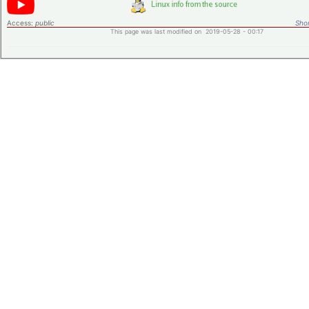
Access:
public
Shor
This page was last modified on 2019-05-28 - 00:17