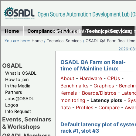
Home
Compliance Services
Home
|
Imprint/Privacy policy
Technical Services
|
Login
You are here:
Home
/
Technical Services
/
OSADL QA Farm Real-time
2026-08-
OSADL QA Farm on Real-
OSADL
time of Mainline Linux
What is OSADL
About
-
Hardware
-
CPUs
-
How to join
Benchmarks
-
Graphics
-
Benchm
In the Media
Partners
Kernels
-
Boards/Distros
-
Laten
Jobs@OSADL
monitoring
-
Latency plots
-
Sys
Logos
data
-
Profiles
-
Compare
-
Awa
Info Request
Events, Seminars
Default latency plot of syste
& Workshops
rack #1, slot #3
OSADL Members