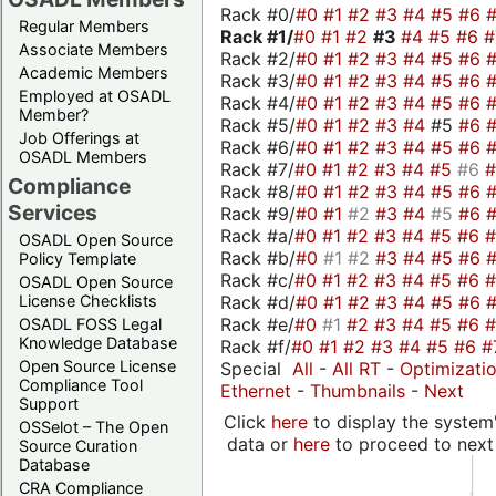
Rack #0/
#0
#1
#2
#3
#4
#5
#6
Regular Members
Rack #1/
#0
#1
#2
#3
#4
#5
#6
Associate Members
Rack #2/
#0
#1
#2
#3
#4
#5
#6
Academic Members
Rack #3/
#0
#1
#2
#3
#4
#5
#6
Employed at OSADL
Rack #4/
#0
#1
#2
#3
#4
#5
#6
Member?
Rack #5/
#0
#1
#2
#3
#4
#5
#6
Job Offerings at
Rack #6/
#0
#1
#2
#3
#4
#5
#6
OSADL Members
Rack #7/
#0
#1
#2
#3
#4
#5
#6
Compliance
Rack #8/
#0
#1
#2
#3
#4
#5
#6
Services
Rack #9/
#0
#1
#2
#3
#4
#5
#6
Rack #a/
#0
#1
#2
#3
#4
#5
#6
OSADL Open Source
Rack #b/
#0
#1
#2
#3
#4
#5
#6
Policy Template
Rack #c/
#0
#1
#2
#3
#4
#5
#6
OSADL Open Source
Rack #d/
#0
#1
#2
#3
#4
#5
#6
License Checklists
Rack #e/
#0
#1
#2
#3
#4
#5
#6
OSADL FOSS Legal
Knowledge Database
Rack #f/
#0
#1
#2
#3
#4
#5
#6
#
Open Source License
Special
All
-
All RT
-
Optimizati
Compliance Tool
Ethernet
-
Thumbnails
-
Next
Support
Click
here
to display the system'
OSSelot – The Open
data or
here
to proceed to next
Source Curation
Database
CRA Compliance