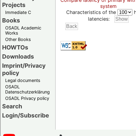
Compare latency of primary wit
Projects
system
Characteristics of the
h
Immediate C
latencies:
Books
OSADL Academic
Works
Other Books
HOWTOs
Downloads
Imprint/Privacy
policy
Legal documents
OSADL
Datenschutzerklärung
OSADL Privacy policy
Search
Login/Subscribe