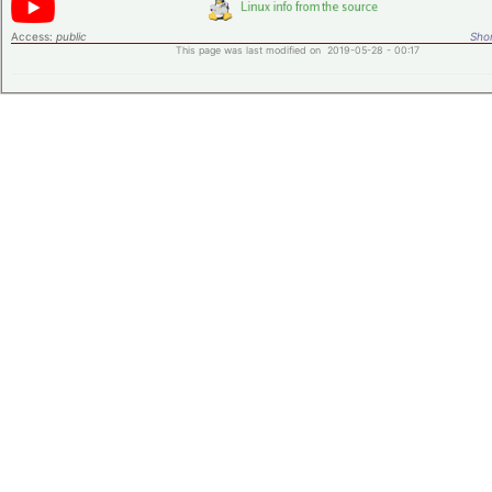
Access:
public
Shor
This page was last modified on 2019-05-28 - 00:17