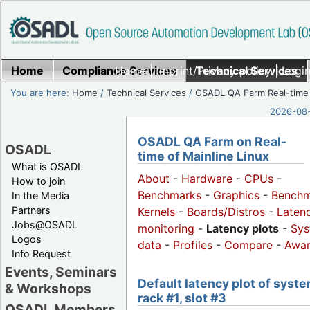
Home
Compliance Services
Home
|
Imprint/Privacy policy
Technical Services
|
Login
You are here:
Home
/
Technical Services
/
OSADL QA Farm Real-time
2026-08-
OSADL QA Farm on Real-
OSADL
time of Mainline Linux
What is OSADL
About
-
Hardware
-
CPUs
-
How to join
Benchmarks
-
Graphics
-
Benchm
In the Media
Partners
Kernels
-
Boards/Distros
-
Laten
Jobs@OSADL
monitoring
-
Latency plots
-
Sys
Logos
data
-
Profiles
-
Compare
-
Awa
Info Request
Events, Seminars
Default latency plot of syste
& Workshops
rack #1, slot #3
OSADL Members