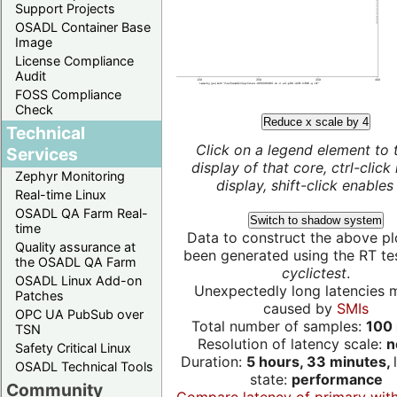
Support Projects
OSADL Container Base
Image
License Compliance
Audit
FOSS Compliance
Check
Reduce x scale by 4
Technical
Click on a legend element to 
Services
display of that core, ctrl-click
Zephyr Monitoring
display, shift-click enables 
Real-time Linux
OSADL QA Farm Real-
Switch to shadow system
time
Data to construct the above pl
Quality assurance at
been generated using the RT test
the OSADL QA Farm
cyclictest
.
OSADL Linux Add-on
Unexpectedly long latencies 
Patches
caused by
SMIs
OPC UA PubSub over
Total number of samples:
100 
TSN
Resolution of latency scale:
n
Safety Critical Linux
Duration:
5 hours, 33 minutes,
OSADL Technical Tools
state:
performance
Community