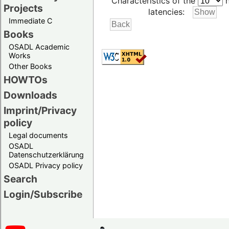
Characteristics of the
h
Projects
latencies:
Immediate C
Books
OSADL Academic
Works
Other Books
HOWTOs
Downloads
Imprint/Privacy
policy
Legal documents
OSADL
Datenschutzerklärung
OSADL Privacy policy
Search
Login/Subscribe