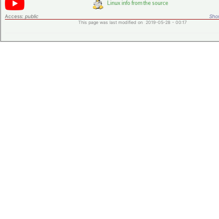
Access:
public
Shor
This page was last modified on 2019-05-28 - 00:17