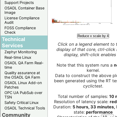
Support Projects
OSADL Container Base
Image
License Compliance
Audit
FOSS Compliance
Check
Reduce x scale by 4
Technical
Click on a legend element to 
Services
display of that core, ctrl-click
Zephyr Monitoring
display, shift-click enables 
Real-time Linux
OSADL QA Farm Real-
Note that this system runs a
n
time
kernel.
Quality assurance at
Data to construct the above pl
the OSADL QA Farm
been generated using the RT test
OSADL Linux Add-on
cyclictest
.
Patches
OPC UA PubSub over
Total number of samples:
10 m
TSN
Resolution of latency scale:
red
Safety Critical Linux
Duration:
5 hours, 33 minutes,
OSADL Technical Tools
state:
performance
Community