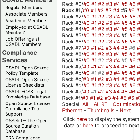
Rack #0/
#0
#1
#2
#3
#4
#5
#6
Regular Members
Rack #1/
#0
#1
#2
#3
#4
#5
#6
#
Associate Members
Rack #2/
#0
#1
#2
#3
#4
#5
#6
Academic Members
Rack #3/
#0
#1
#2
#3
#4
#5
#6
Employed at OSADL
Rack #4/
#0
#1
#2
#3
#4
#5
#6
Member?
Rack #5/
#0
#1
#2
#3
#4
#5
#6
Job Offerings at
Rack #6/
#0
#1
#2
#3
#4
#5
#6
OSADL Members
Rack #7/
#0
#1
#2
#3
#4
#5
#6
Compliance
Rack #8/
#0
#1
#2
#3
#4
#5
#6
Services
Rack #9/
#0
#1
#2
#3
#4
#5
#6
Rack #a/
#0
#1
#2
#3
#4
#5
#6
OSADL Open Source
Rack #b/
#0
#1
#2
#3
#4
#5
#6
Policy Template
Rack #c/
#0
#1
#2
#3
#4
#5
#6
OSADL Open Source
Rack #d/
#0
#1
#2
#3
#4
#5
#6
License Checklists
Rack #e/
#0
#1
#2
#3
#4
#5
#6
OSADL FOSS Legal
Knowledge Database
Rack #f/
#0
#1
#2
#3
#4
#5
#6
#
Open Source License
Special
All
-
All RT
-
Optimizati
Compliance Tool
Ethernet
-
Thumbnails
-
Next
Support
Click
here
to display the system'
OSSelot – The Open
data or
here
to proceed to next
Source Curation
Database
CRA Compliance