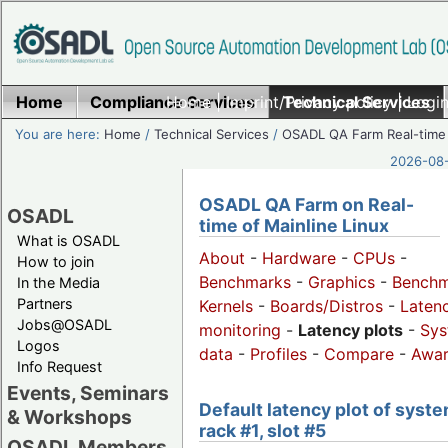
Home
Compliance Services
Home
|
Imprint/Privacy policy
Technical Services
|
Login
You are here:
Home
/
Technical Services
/
OSADL QA Farm Real-time
2026-08-
OSADL QA Farm on Real-
OSADL
time of Mainline Linux
What is OSADL
About
-
Hardware
-
CPUs
-
How to join
Benchmarks
-
Graphics
-
Benchm
In the Media
Partners
Kernels
-
Boards/Distros
-
Laten
Jobs@OSADL
monitoring
-
Latency plots
-
Sys
Logos
data
-
Profiles
-
Compare
-
Awa
Info Request
Events, Seminars
Default latency plot of syste
& Workshops
rack #1, slot #5
OSADL Members