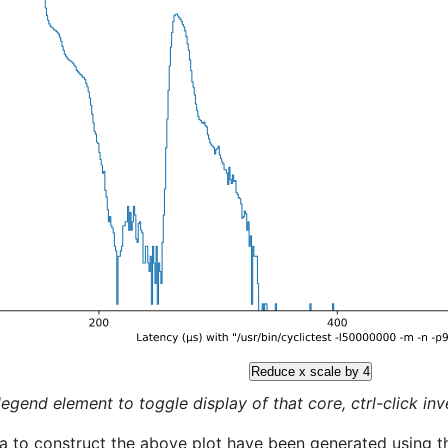
Reduce x scale by 4
legend element to toggle display of that core, ctrl-click inver
a to construct the above plot have been generated using th