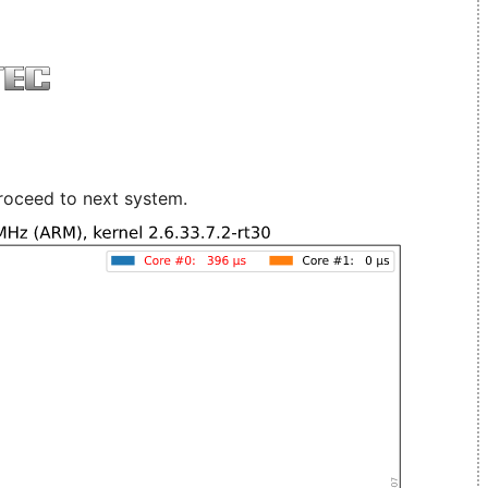
roceed to next system.