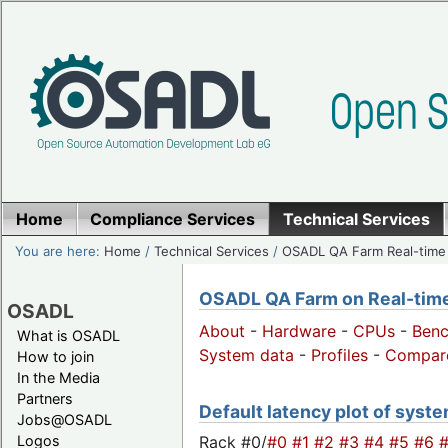
Home
Compliance Services
Technical Services
You are here:
Home
/
Technical Services
/
OSADL QA Farm Real-time
OSADL QA Farm on Real-time 
OSADL
About
-
Hardware
-
CPUs
-
Ben
What is OSADL
System data
-
Profiles
-
Compar
How to join
In the Media
Partners
Default latency plot of system
Jobs@OSADL
Rack #0/
#0
#1
#2
#3
#4
#5
#6
Logos