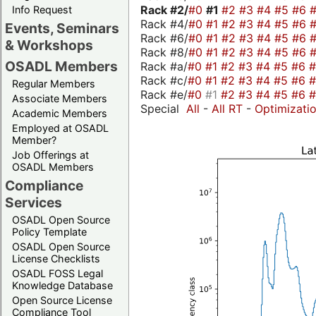
Rack #2/
#0
#1
#2
#3
#4
#5
#6
Info Request
Rack #4/
#0
#1
#2
#3
#4
#5
#6
Events, Seminars
Rack #6/
#0
#1
#2
#3
#4
#5
#6
& Workshops
Rack #8/
#0
#1
#2
#3
#4
#5
#6
OSADL Members
Rack #a/
#0
#1
#2
#3
#4
#5
#6
Rack #c/
#0
#1
#2
#3
#4
#5
#6
Regular Members
Rack #e/
#0
#1
#2
#3
#4
#5
#6
Associate Members
Special
All
-
All RT
-
Optimizati
Academic Members
Employed at OSADL
Member?
Job Offerings at
OSADL Members
Compliance
Services
OSADL Open Source
Policy Template
OSADL Open Source
License Checklists
OSADL FOSS Legal
Knowledge Database
Open Source License
Compliance Tool