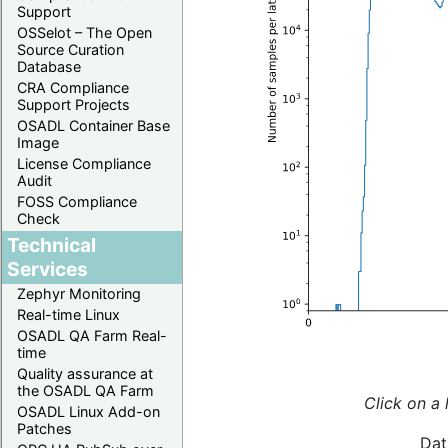
Support
OSSelot – The Open
Source Curation
Database
CRA Compliance
Support Projects
OSADL Container Base
Image
License Compliance
Audit
FOSS Compliance
Check
Technical
Services
Zephyr Monitoring
Real-time Linux
OSADL QA Farm Real-
time
Quality assurance at
the OSADL QA Farm
Click on a 
OSADL Linux Add-on
Patches
Dat