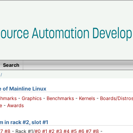
Search
/
of Mainline Linux
chmarks
-
Graphics
-
Benchmarks
-
Kernels
-
Boards/Distro
e
-
Awards
 in rack #2, slot #1
#7
#8
- Rack #1/
#0
#1
#2
#3
#4
#5
#6
#7
#8
-