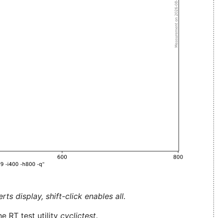
ts display, shift-click enables all.
e RT test utility
cyclictest
.