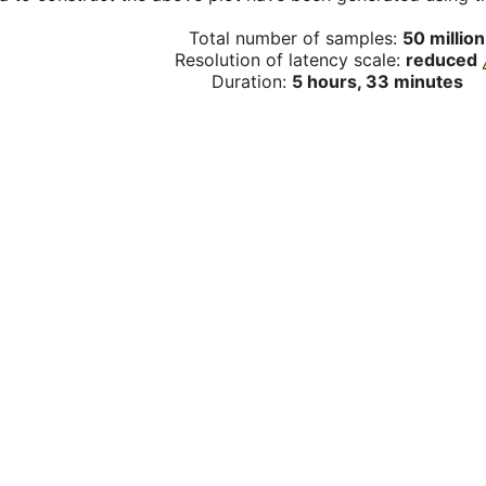
Total number of samples:
50 million
Resolution of latency scale:
reduced
Duration:
5 hours, 33 minutes