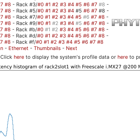
#7
#8
- Rack #3/
#0
#1
#2
#3
#4
#5
#6
#7
#8
-
#7
#8
- Rack #5/
#0
#1
#2
#3
#4
#5
#6
#7
#8 -
#7
#8
- Rack #7/
#0
#1
#2
#3
#4
#5
#6
#7
#8
-
#7
#8
- Rack #9/
#0
#1
#2
#3
#4
#5
#6
#7
#8
-
#7
#8
- Rack #b/
#0
#1
#2
#3
#4
#5
#6
#7
#8
-
#7
#8
- Rack #d/
#0
#1
#2
#3
#4
#5
#6
#7
#8
-
#7
#8
- Rack #f/
#0
#1
#2
#3
#4
#5
#6
#7
#8
on
-
Ethernet
-
Thumbnails
-
Next
Click
here
to display the system's profile data or
here
to p