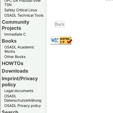
OPC UA PubSub over
TSN
Safety Critical Linux
OSADL Technical Tools
Community
Projects
Immediate C
Books
OSADL Academic
Works
Other Books
HOWTOs
Downloads
Imprint/Privacy
policy
Legal documents
OSADL
Datenschutzerklärung
OSADL Privacy policy
Search