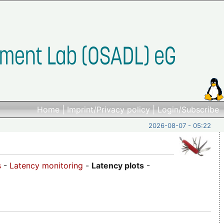
Home
|
Imprint/Privacy policy
|
Login/Subscribe
2026-08-07 - 05:22
s
-
Latency monitoring
-
Latency plots
-