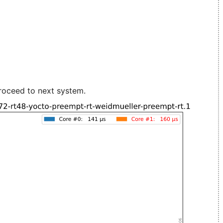
roceed to next system.