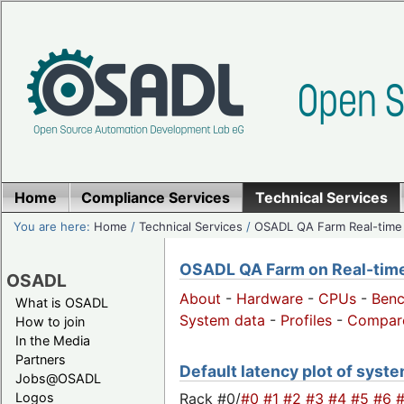
Home
Compliance Services
Technical Services
You are here:
Home
/
Technical Services
/
OSADL QA Farm Real-time
OSADL QA Farm on Real-time 
OSADL
About
-
Hardware
-
CPUs
-
Ben
What is OSADL
System data
-
Profiles
-
Compar
How to join
In the Media
Partners
Default latency plot of system
Jobs@OSADL
Rack #0/
#0
#1
#2
#3
#4
#5
#6
Logos