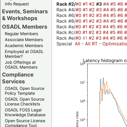
Rack #2/
#0
#1
#2
#3
#4
#5
#6
Info Request
Rack #4/
#0
#1
#2
#3
#4
#5
#6
Events, Seminars
Rack #6/
#0
#1
#2
#3
#4
#5
#6
& Workshops
Rack #8/
#0
#1
#2
#3
#4
#5
#6
OSADL Members
Rack #a/
#0
#1
#2
#3
#4
#5
#6
Rack #c/
#0
#1
#2
#3
#4
#5
#6
Regular Members
Rack #e/
#0
#1
#2
#3
#4
#5
#6
Associate Members
Special
All
-
All RT
-
Optimizati
Academic Members
Employed at OSADL
Member?
Job Offerings at
OSADL Members
Compliance
Services
OSADL Open Source
Policy Template
OSADL Open Source
License Checklists
OSADL FOSS Legal
Knowledge Database
Open Source License
Compliance Tool