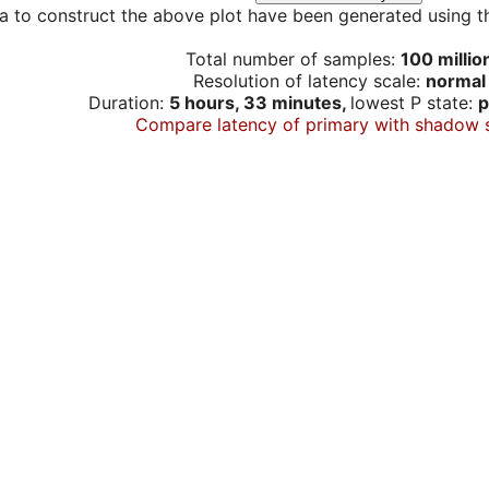
a to construct the above plot have been generated using th
Total number of samples:
100 millio
Resolution of latency scale:
normal
Duration:
5 hours, 33 minutes,
lowest P state:
p
Compare latency of primary with shadow 