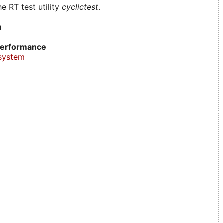
e RT test utility
cyclictest
.
n
erformance
system