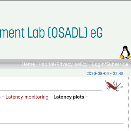
Home
|
Imprint/Privacy policy
|
Login/Subscribe
2026-08-06 - 22:48
s
-
Latency monitoring
-
Latency plots
-