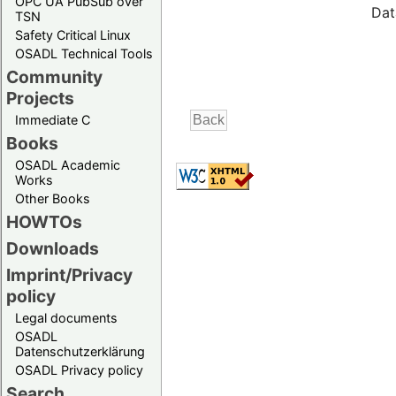
OPC UA PubSub over
Dat
TSN
Safety Critical Linux
OSADL Technical Tools
Community
Projects
Immediate C
Books
OSADL Academic
Works
Other Books
HOWTOs
Downloads
Imprint/Privacy
policy
Legal documents
OSADL
Datenschutzerklärung
OSADL Privacy policy
Search