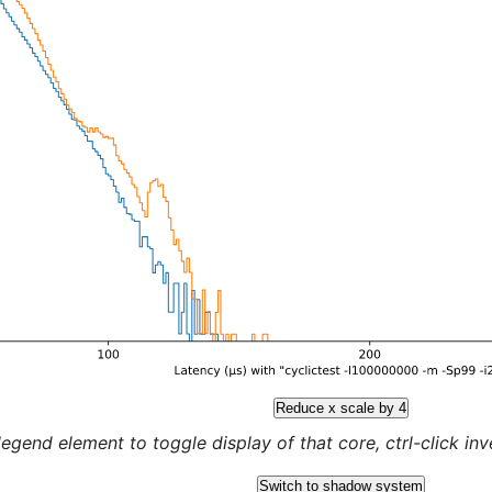
Reduce x scale by 4
legend element to toggle display of that core, ctrl-click inver
Switch to shadow system