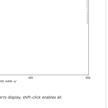
ts display, shift-click enables all.