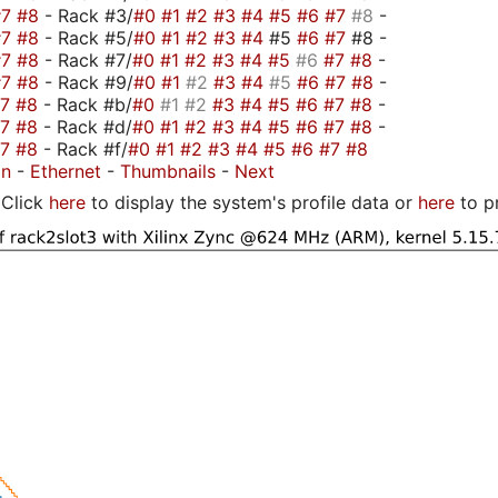
#7
#8
- Rack #3/
#0
#1
#2
#3
#4
#5
#6
#7
#8
-
#7
#8
- Rack #5/
#0
#1
#2
#3
#4
#5
#6
#7
#8 -
#7
#8
- Rack #7/
#0
#1
#2
#3
#4
#5
#6
#7
#8
-
#7
#8
- Rack #9/
#0
#1
#2
#3
#4
#5
#6
#7
#8
-
#7
#8
- Rack #b/
#0
#1
#2
#3
#4
#5
#6
#7
#8
-
#7
#8
- Rack #d/
#0
#1
#2
#3
#4
#5
#6
#7
#8
-
#7
#8
- Rack #f/
#0
#1
#2
#3
#4
#5
#6
#7
#8
on
-
Ethernet
-
Thumbnails
-
Next
Click
here
to display the system's profile data or
here
to p