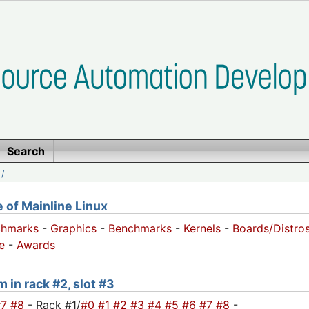
Search
/
of Mainline Linux
chmarks
-
Graphics
-
Benchmarks
-
Kernels
-
Boards/Distro
e
-
Awards
 in rack #2, slot #3
#7
#8
- Rack #1/
#0
#1
#2
#3
#4
#5
#6
#7
#8
-