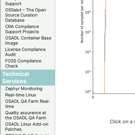
Support
OSSelot – The Open
Source Curation
Database
CRA Compliance
Support Projects
OSADL Container Base
Image
License Compliance
Audit
FOSS Compliance
Check
Technical
Services
Zephyr Monitoring
Real-time Linux
OSADL QA Farm Real-
time
Quality assurance at
the OSADL QA Farm
Click on a 
OSADL Linux Add-on
Patches