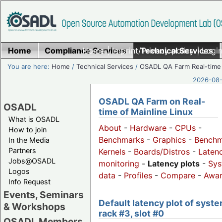
Home
Compliance Services
Home
|
Imprint/Privacy policy
Technical Services
|
Login
You are here:
Home
/
Technical Services
/
OSADL QA Farm Real-time
2026-08-
OSADL QA Farm on Real-
OSADL
time of Mainline Linux
What is OSADL
About
-
Hardware
-
CPUs
-
How to join
Benchmarks
-
Graphics
-
Benchm
In the Media
Partners
Kernels
-
Boards/Distros
-
Laten
Jobs@OSADL
monitoring
-
Latency plots
-
Sys
Logos
data
-
Profiles
-
Compare
-
Awa
Info Request
Events, Seminars
Default latency plot of syste
& Workshops
rack #3, slot #0
OSADL Members