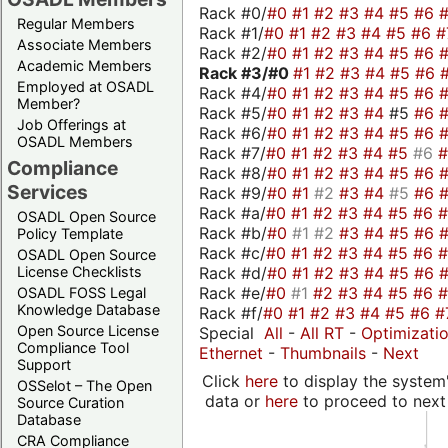
Rack #0/
#0
#1
#2
#3
#4
#5
#6
Regular Members
Rack #1/
#0
#1
#2
#3
#4
#5
#6
#
Associate Members
Rack #2/
#0
#1
#2
#3
#4
#5
#6
Academic Members
Rack #3/
#0
#1
#2
#3
#4
#5
#6
Employed at OSADL
Rack #4/
#0
#1
#2
#3
#4
#5
#6
Member?
Rack #5/
#0
#1
#2
#3
#4
#5
#6
Job Offerings at
Rack #6/
#0
#1
#2
#3
#4
#5
#6
OSADL Members
Rack #7/
#0
#1
#2
#3
#4
#5
#6
Compliance
Rack #8/
#0
#1
#2
#3
#4
#5
#6
Services
Rack #9/
#0
#1
#2
#3
#4
#5
#6
Rack #a/
#0
#1
#2
#3
#4
#5
#6
OSADL Open Source
Rack #b/
#0
#1
#2
#3
#4
#5
#6
Policy Template
Rack #c/
#0
#1
#2
#3
#4
#5
#6
OSADL Open Source
Rack #d/
#0
#1
#2
#3
#4
#5
#6
License Checklists
Rack #e/
#0
#1
#2
#3
#4
#5
#6
OSADL FOSS Legal
Knowledge Database
Rack #f/
#0
#1
#2
#3
#4
#5
#6
#
Open Source License
Special
All
-
All RT
-
Optimizati
Compliance Tool
Ethernet
-
Thumbnails
-
Next
Support
Click
here
to display the system'
OSSelot – The Open
data or
here
to proceed to next
Source Curation
Database
CRA Compliance