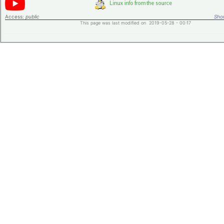
Access:
public
Shor
This page was last modified on 2019-05-28 - 00:17