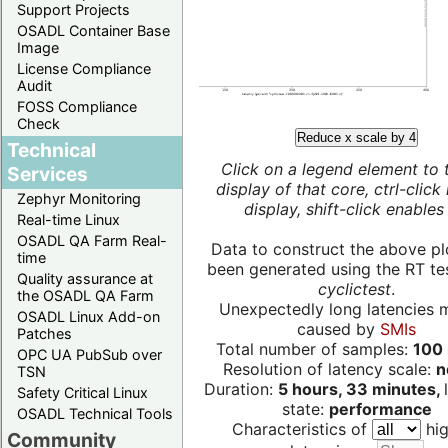
Support Projects
OSADL Container Base
Image
License Compliance
Audit
FOSS Compliance
Check
Reduce x scale by 4
Technical
Click on a legend element to 
Services
display of that core, ctrl-click
Zephyr Monitoring
display, shift-click enables 
Real-time Linux
OSADL QA Farm Real-
Data to construct the above pl
time
been generated using the RT test
Quality assurance at
cyclictest
.
the OSADL QA Farm
Unexpectedly long latencies 
OSADL Linux Add-on
caused by
SMIs
Patches
Total number of samples:
100 
OPC UA PubSub over
Resolution of latency scale:
n
TSN
Duration:
5 hours, 33 minutes,
Safety Critical Linux
state:
performance
OSADL Technical Tools
Characteristics of
hig
Community