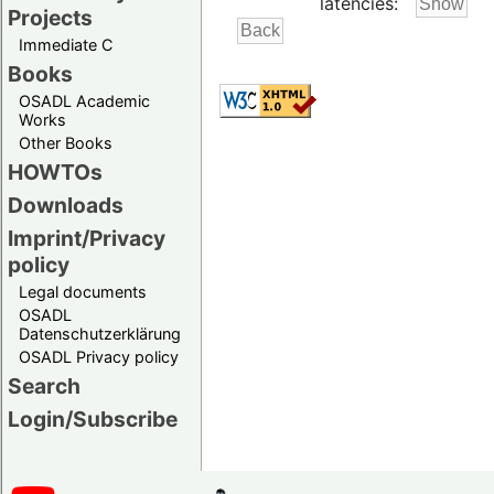
latencies:
Projects
Immediate C
Books
OSADL Academic
Works
Other Books
HOWTOs
Downloads
Imprint/Privacy
policy
Legal documents
OSADL
Datenschutzerklärung
OSADL Privacy policy
Search
Login/Subscribe