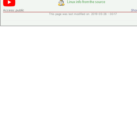
Access:
public
Shor
This page was last modified on 2019-05-28 - 00:17