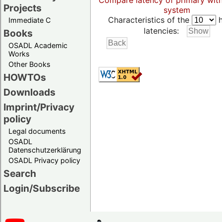
Compare latency of primary wit
Projects
system
Characteristics of the
h
Immediate C
latencies:
Books
OSADL Academic
Works
Other Books
HOWTOs
Downloads
Imprint/Privacy
policy
Legal documents
OSADL
Datenschutzerklärung
OSADL Privacy policy
Search
Login/Subscribe