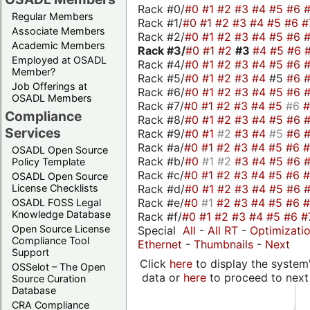
Rack #0/
#0
#1
#2
#3
#4
#5
#6
Regular Members
Rack #1/
#0
#1
#2
#3
#4
#5
#6
#
Associate Members
Rack #2/
#0
#1
#2
#3
#4
#5
#6
Academic Members
Rack #3/
#0
#1
#2
#3
#4
#5
#6
Employed at OSADL
Rack #4/
#0
#1
#2
#3
#4
#5
#6
Member?
Rack #5/
#0
#1
#2
#3
#4
#5
#6
Job Offerings at
Rack #6/
#0
#1
#2
#3
#4
#5
#6
OSADL Members
Rack #7/
#0
#1
#2
#3
#4
#5
#6
Compliance
Rack #8/
#0
#1
#2
#3
#4
#5
#6
Services
Rack #9/
#0
#1
#2
#3
#4
#5
#6
Rack #a/
#0
#1
#2
#3
#4
#5
#6
OSADL Open Source
Rack #b/
#0
#1
#2
#3
#4
#5
#6
Policy Template
Rack #c/
#0
#1
#2
#3
#4
#5
#6
OSADL Open Source
Rack #d/
#0
#1
#2
#3
#4
#5
#6
License Checklists
Rack #e/
#0
#1
#2
#3
#4
#5
#6
OSADL FOSS Legal
Knowledge Database
Rack #f/
#0
#1
#2
#3
#4
#5
#6
#
Open Source License
Special
All
-
All RT
-
Optimizati
Compliance Tool
Ethernet
-
Thumbnails
-
Next
Support
Click
here
to display the system'
OSSelot – The Open
data or
here
to proceed to next
Source Curation
Database
CRA Compliance