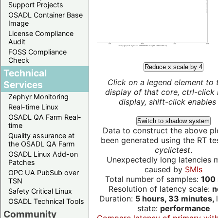
Support Projects
OSADL Container Base
Image
License Compliance
Audit
FOSS Compliance
Check
Reduce x scale by 4
Technical
Click on a legend element to 
Services
display of that core, ctrl-click
Zephyr Monitoring
display, shift-click enables 
Real-time Linux
OSADL QA Farm Real-
Switch to shadow system
time
Data to construct the above pl
Quality assurance at
been generated using the RT test
the OSADL QA Farm
cyclictest
.
OSADL Linux Add-on
Unexpectedly long latencies 
Patches
caused by
SMIs
OPC UA PubSub over
Total number of samples:
100 
TSN
Resolution of latency scale:
n
Safety Critical Linux
Duration:
5 hours, 33 minutes,
OSADL Technical Tools
state:
performance
Community