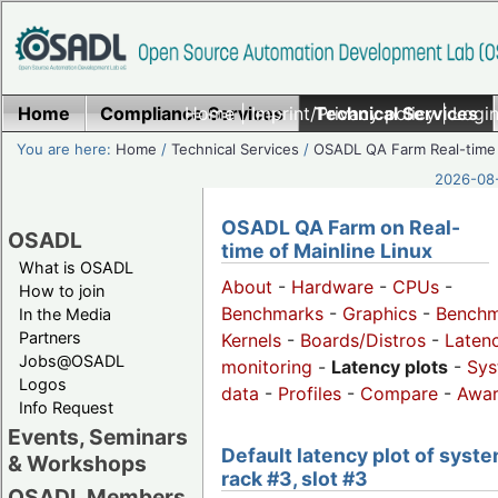
Home
Compliance Services
Home
|
Imprint/Privacy policy
Technical Services
|
Login
You are here:
Home
/
Technical Services
/
OSADL QA Farm Real-time
2026-08-
OSADL QA Farm on Real-
OSADL
time of Mainline Linux
What is OSADL
About
-
Hardware
-
CPUs
-
How to join
Benchmarks
-
Graphics
-
Benchm
In the Media
Partners
Kernels
-
Boards/Distros
-
Laten
Jobs@OSADL
monitoring
-
Latency plots
-
Sys
Logos
data
-
Profiles
-
Compare
-
Awa
Info Request
Events, Seminars
Default latency plot of syste
& Workshops
rack #3, slot #3
OSADL Members