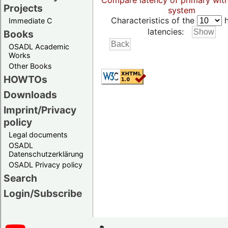
Compare latency of primary wit
Projects
system
Characteristics of the
h
Immediate C
latencies:
Books
OSADL Academic
Works
Other Books
HOWTOs
Downloads
Imprint/Privacy
policy
Legal documents
OSADL
Datenschutzerklärung
OSADL Privacy policy
Search
Login/Subscribe