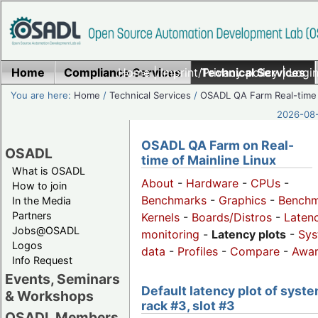
Home
Compliance Services
Home
|
Imprint/Privacy policy
Technical Services
|
Login
You are here:
Home
/
Technical Services
/
OSADL QA Farm Real-time
2026-08-
OSADL QA Farm on Real-
OSADL
time of Mainline Linux
What is OSADL
About
-
Hardware
-
CPUs
-
How to join
Benchmarks
-
Graphics
-
Benchm
In the Media
Partners
Kernels
-
Boards/Distros
-
Laten
Jobs@OSADL
monitoring
-
Latency plots
-
Sys
Logos
data
-
Profiles
-
Compare
-
Awa
Info Request
Events, Seminars
Default latency plot of syste
& Workshops
rack #3, slot #3
OSADL Members