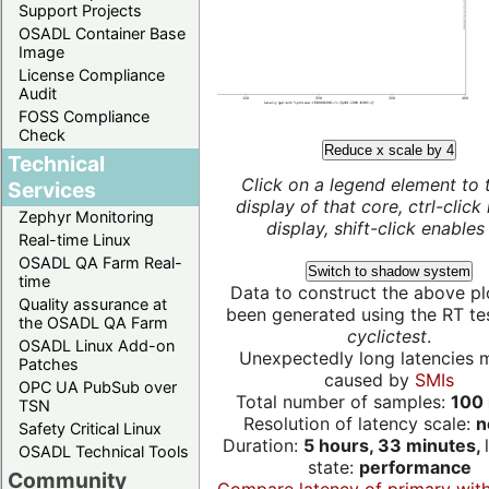
Support Projects
OSADL Container Base
Image
License Compliance
Audit
FOSS Compliance
Check
Reduce x scale by 4
Technical
Click on a legend element to 
Services
display of that core, ctrl-click
Zephyr Monitoring
display, shift-click enables 
Real-time Linux
OSADL QA Farm Real-
Switch to shadow system
time
Data to construct the above pl
Quality assurance at
been generated using the RT test
the OSADL QA Farm
cyclictest
.
OSADL Linux Add-on
Unexpectedly long latencies 
Patches
caused by
SMIs
OPC UA PubSub over
Total number of samples:
100 
TSN
Resolution of latency scale:
n
Safety Critical Linux
Duration:
5 hours, 33 minutes,
OSADL Technical Tools
state:
performance
Community