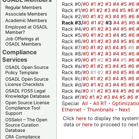
Rack #0/
#0
#1
#2
#3
#4
#5
#6
Regular Members
Rack #1/
#0
#1
#2
#3
#4
#5
#6
#
Associate Members
Rack #2/
#0
#1
#2
#3
#4
#5
#6
Academic Members
Rack #3/
#0
#1
#2
#3
#4
#5
#6
Employed at OSADL
Rack #4/
#0
#1
#2
#3
#4
#5
#6
Member?
Rack #5/
#0
#1
#2
#3
#4
#5
#6
Job Offerings at
Rack #6/
#0
#1
#2
#3
#4
#5
#6
OSADL Members
Rack #7/
#0
#1
#2
#3
#4
#5
#6
Compliance
Rack #8/
#0
#1
#2
#3
#4
#5
#6
Services
Rack #9/
#0
#1
#2
#3
#4
#5
#6
Rack #a/
#0
#1
#2
#3
#4
#5
#6
OSADL Open Source
Rack #b/
#0
#1
#2
#3
#4
#5
#6
Policy Template
Rack #c/
#0
#1
#2
#3
#4
#5
#6
OSADL Open Source
Rack #d/
#0
#1
#2
#3
#4
#5
#6
License Checklists
Rack #e/
#0
#1
#2
#3
#4
#5
#6
OSADL FOSS Legal
Knowledge Database
Rack #f/
#0
#1
#2
#3
#4
#5
#6
#
Open Source License
Special
All
-
All RT
-
Optimizati
Compliance Tool
Ethernet
-
Thumbnails
-
Next
Support
Click
here
to display the system'
OSSelot – The Open
data or
here
to proceed to next
Source Curation
Database
CRA Compliance