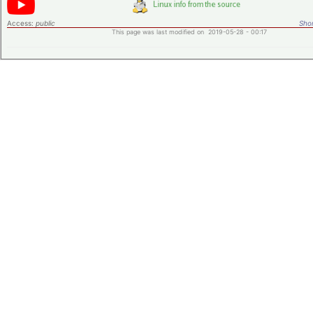
Access:
public
Shor
This page was last modified on 2019-05-28 - 00:17