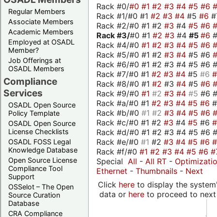
Rack #0/
#0
#1
#2
#3
#4
#5
#6
Regular Members
Rack #1/#0 #1
#2
#3
#4
#5
#6
#
Associate Members
Rack #2/#0 #1 #2
#3
#4
#5
#6
Academic Members
Rack #3/
#0 #1
#2
#3
#4
#5
#6
Employed at OSADL
Rack #4/#0
#1
#2
#3
#4
#5
#6
Member?
Rack #5/#0 #1 #2
#3
#4
#5 #6
Job Offerings at
Rack #6/#0 #1 #2 #3 #4 #5 #6 #
OSADL Members
Rack #7/#0 #1
#2
#3
#4
#5
#6
Compliance
Rack #8/#0 #1
#2
#3
#4
#5
#6
Services
Rack #9/#0
#1
#2
#3
#4
#5
#6 
Rack #a/#0 #1
#2
#3
#4
#5
#6
OSADL Open Source
Rack #b/#0
#1
#2
#3
#4
#5
#6
Policy Template
Rack #c/#0 #1 #2
#3
#4
#5
#6
OSADL Open Source
Rack #d/#0 #1 #2 #3 #4 #5 #6 #
License Checklists
Rack #e/#0
#1
#2
#3
#4
#5
#6
OSADL FOSS Legal
Knowledge Database
Rack #f/#0
#1
#2
#3
#4
#5
#6
#
Open Source License
Special
All
-
All RT
-
Optimizati
Compliance Tool
Ethernet
-
Thumbnails
-
Next
Support
Click
here
to display the system'
OSSelot – The Open
data or
here
to proceed to next
Source Curation
Database
CRA Compliance