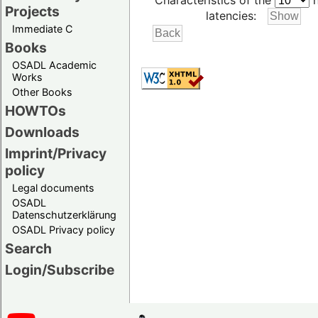
Characteristics of the
h
Projects
latencies:
Immediate C
Books
OSADL Academic
Works
Other Books
HOWTOs
Downloads
Imprint/Privacy
policy
Legal documents
OSADL
Datenschutzerklärung
OSADL Privacy policy
Search
Login/Subscribe