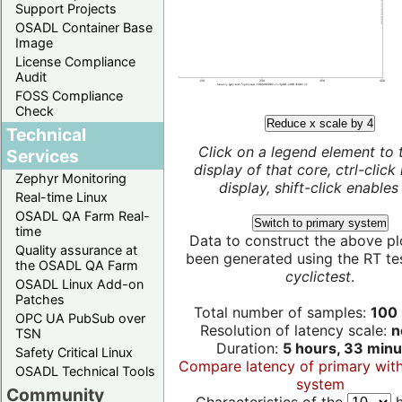
Support Projects
OSADL Container Base
Image
License Compliance
Audit
FOSS Compliance
Check
Reduce x scale by 4
Technical
Click on a legend element to 
Services
display of that core, ctrl-click
Zephyr Monitoring
display, shift-click enables 
Real-time Linux
OSADL QA Farm Real-
Switch to primary system
time
Data to construct the above pl
Quality assurance at
been generated using the RT test
the OSADL QA Farm
cyclictest
.
OSADL Linux Add-on
Patches
Total number of samples:
100 
OPC UA PubSub over
Resolution of latency scale:
n
TSN
Duration:
5 hours, 33 minu
Safety Critical Linux
Compare latency of primary wit
OSADL Technical Tools
system
Community