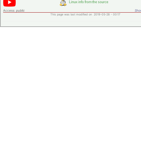
Access:
public
Shor
This page was last modified on 2019-05-28 - 00:17