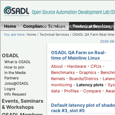
Home
Compliance Services
Home
|
Imprint/Privacy policy
Technical Services
|
Login
You are here:
Home
/
Technical Services
/
OSADL QA Farm Real-time
2026-08-
OSADL QA Farm on Real-
OSADL
time of Mainline Linux
What is OSADL
About
-
Hardware
-
CPUs
-
How to join
Benchmarks
-
Graphics
-
Benchm
In the Media
Partners
Kernels
-
Boards/Distros
-
Laten
Jobs@OSADL
monitoring
-
Latency plots
-
Sys
Logos
data
-
Profiles
-
Compare
-
Awa
Info Request
Events, Seminars
Default latency plot of shad
& Workshops
rack #3, slot #5
OSADL Members