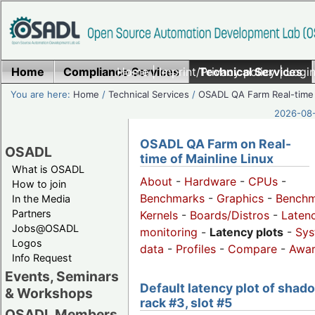
Home
Compliance Services
Home
|
Imprint/Privacy policy
Technical Services
|
Login
You are here:
Home
/
Technical Services
/
OSADL QA Farm Real-time
2026-08-
OSADL QA Farm on Real-
OSADL
time of Mainline Linux
What is OSADL
About
-
Hardware
-
CPUs
-
How to join
Benchmarks
-
Graphics
-
Benchm
In the Media
Partners
Kernels
-
Boards/Distros
-
Laten
Jobs@OSADL
monitoring
-
Latency plots
-
Sys
Logos
data
-
Profiles
-
Compare
-
Awa
Info Request
Events, Seminars
Default latency plot of shad
& Workshops
rack #3, slot #5
OSADL Members