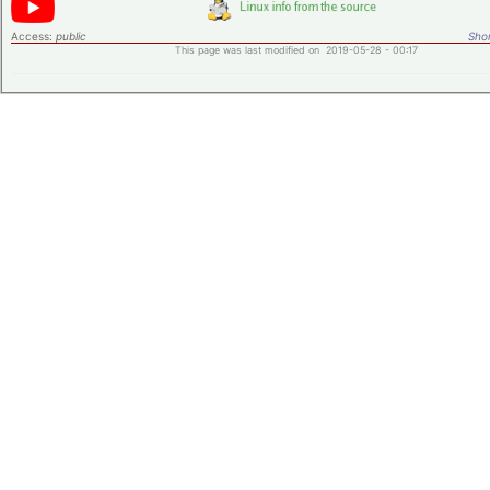
Access:
public
Shor
This page was last modified on 2019-05-28 - 00:17