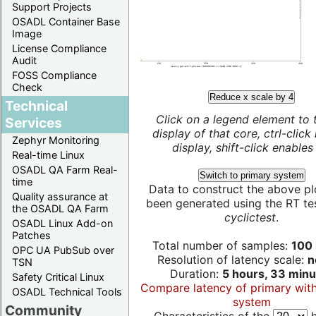
Support Projects
OSADL Container Base
Image
License Compliance
Audit
FOSS Compliance
Check
Reduce x scale by 4
Technical
Click on a legend element to 
Services
display of that core, ctrl-click
Zephyr Monitoring
display, shift-click enables 
Real-time Linux
OSADL QA Farm Real-
Switch to primary system
time
Data to construct the above pl
Quality assurance at
been generated using the RT test
the OSADL QA Farm
cyclictest
.
OSADL Linux Add-on
Patches
Total number of samples:
100 
OPC UA PubSub over
Resolution of latency scale:
n
TSN
Duration:
5 hours, 33 minu
Safety Critical Linux
Compare latency of primary wit
OSADL Technical Tools
system
Community