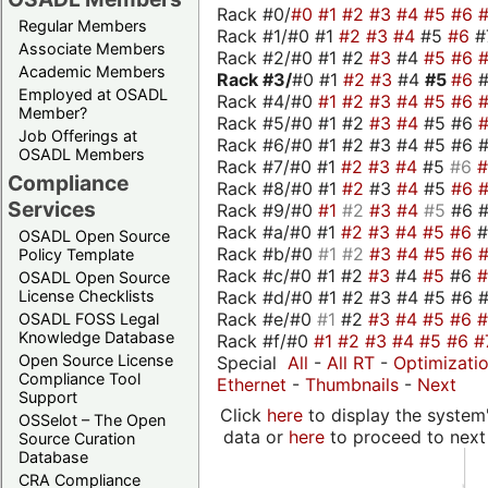
Rack #0/
#0
#1
#2
#3
#4
#5
#6
Regular Members
Rack #1/#0 #1
#2
#3
#4
#5
#6
#
Associate Members
Rack #2/#0 #1 #2
#3
#4
#5
#6
Academic Members
Rack #3/
#0 #1
#2
#3
#4
#5
#6
Employed at OSADL
Rack #4/#0
#1
#2
#3
#4
#5
#6
Member?
Rack #5/#0 #1 #2
#3
#4
#5 #6
Job Offerings at
Rack #6/#0 #1 #2 #3 #4 #5 #6 #
OSADL Members
Rack #7/#0 #1
#2
#3
#4
#5
#6
Compliance
Rack #8/#0 #1
#2
#3
#4
#5
#6
Services
Rack #9/#0
#1
#2
#3
#4
#5
#6 
Rack #a/#0 #1
#2
#3
#4
#5
#6
OSADL Open Source
Rack #b/#0
#1
#2
#3
#4
#5
#6
Policy Template
Rack #c/#0 #1 #2
#3
#4
#5
#6
OSADL Open Source
Rack #d/#0 #1 #2 #3 #4 #5 #6 #
License Checklists
Rack #e/#0
#1
#2
#3
#4
#5
#6
OSADL FOSS Legal
Knowledge Database
Rack #f/#0
#1
#2
#3
#4
#5
#6
#
Open Source License
Special
All
-
All RT
-
Optimizati
Compliance Tool
Ethernet
-
Thumbnails
-
Next
Support
Click
here
to display the system'
OSSelot – The Open
data or
here
to proceed to next
Source Curation
Database
CRA Compliance