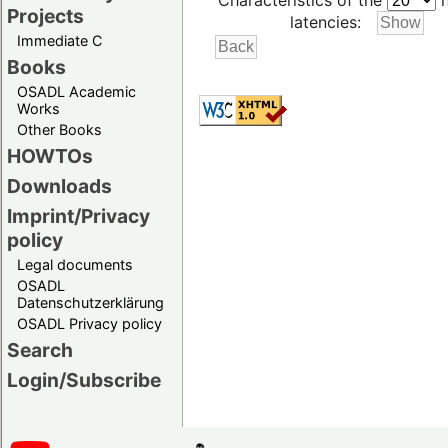
Characteristics of the
h
Projects
latencies:
Immediate C
Books
OSADL Academic
Works
Other Books
HOWTOs
Downloads
Imprint/Privacy
policy
Legal documents
OSADL
Datenschutzerklärung
OSADL Privacy policy
Search
Login/Subscribe