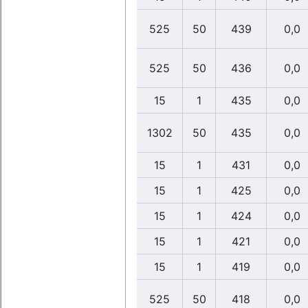
525
50
439
0,0
525
50
436
0,0
15
1
435
0,0
1302
50
435
0,0
15
1
431
0,0
15
1
425
0,0
15
1
424
0,0
15
1
421
0,0
15
1
419
0,0
525
50
418
0,0