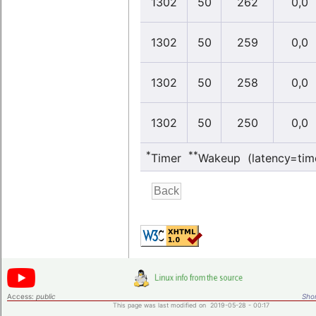
1302
50
262
0,0
1302
50
259
0,0
1302
50
258
0,0
1302
50
250
0,0
*
**
Timer
Wakeup (latency=tim
Access:
public
Shor
This page was last modified on 2019-05-28 - 00:17