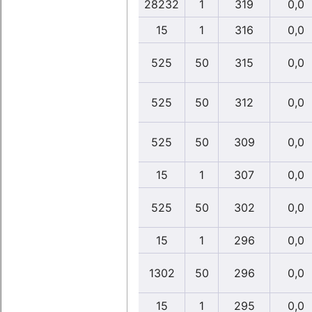
28232
1
319
0,0
15
1
316
0,0
525
50
315
0,0
525
50
312
0,0
525
50
309
0,0
15
1
307
0,0
525
50
302
0,0
15
1
296
0,0
1302
50
296
0,0
15
1
295
0,0