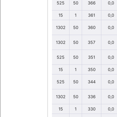
525
50
366
0,0
15
1
361
0,0
1302
50
360
0,0
1302
50
357
0,0
525
50
351
0,0
15
1
350
0,0
525
50
344
0,0
1302
50
336
0,0
15
1
330
0,0