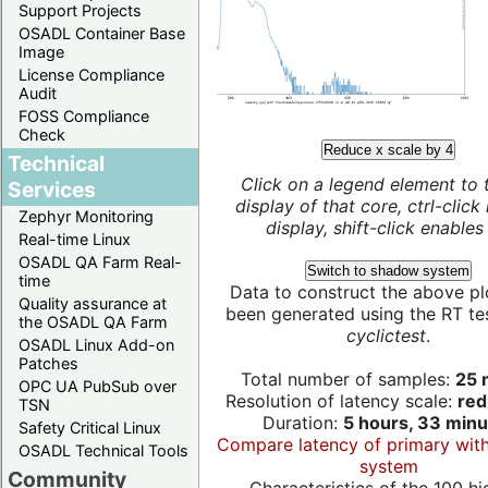
Support Projects
OSADL Container Base
Image
License Compliance
Audit
FOSS Compliance
Check
Reduce x scale by 4
Technical
Click on a legend element to 
Services
display of that core, ctrl-click
Zephyr Monitoring
display, shift-click enables 
Real-time Linux
OSADL QA Farm Real-
Switch to shadow system
time
Data to construct the above pl
Quality assurance at
been generated using the RT test
the OSADL QA Farm
cyclictest
.
OSADL Linux Add-on
Patches
Total number of samples:
25 m
OPC UA PubSub over
Resolution of latency scale:
red
TSN
Duration:
5 hours, 33 minu
Safety Critical Linux
Compare latency of primary wit
OSADL Technical Tools
system
Community