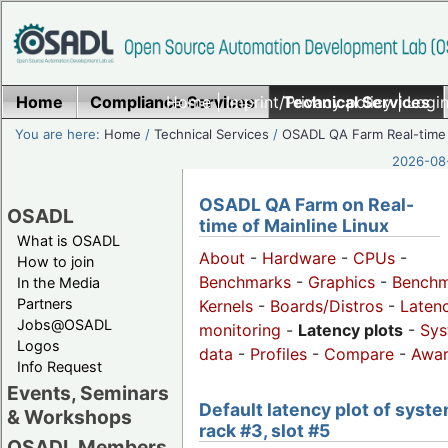
Home
Compliance Services
Home
|
Imprint/Privacy policy
Technical Services
|
Login
You are here:
Home
/
Technical Services
/
OSADL QA Farm Real-time
2026-08-
OSADL QA Farm on Real-
OSADL
time of Mainline Linux
What is OSADL
About
-
Hardware
-
CPUs
-
How to join
Benchmarks
-
Graphics
-
Benchm
In the Media
Partners
Kernels
-
Boards/Distros
-
Laten
Jobs@OSADL
monitoring
-
Latency plots
-
Sys
Logos
data
-
Profiles
-
Compare
-
Awa
Info Request
Events, Seminars
Default latency plot of syste
& Workshops
rack #3, slot #5
OSADL Members