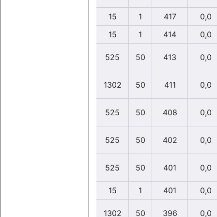
15
1
417
0,0
15
1
414
0,0
525
50
413
0,0
1302
50
411
0,0
525
50
408
0,0
525
50
402
0,0
525
50
401
0,0
15
1
401
0,0
1302
50
396
0,0