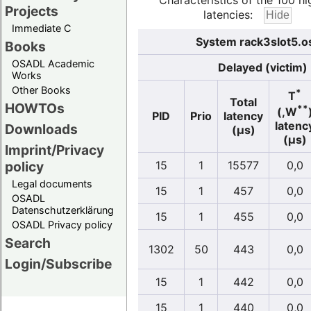
Characteristics of the 100 hi
Projects
latencies:
Immediate C
System rack3slot5.o
Books
OSADL Academic
Delayed (victim)
Works
Other Books
*
T
Total
HOWTOs
**
(,W
PID
Prio
latency
latenc
Downloads
(µs)
(µs)
Imprint/Privacy
policy
15
1
15577
0,0
Legal documents
15
1
457
0,0
OSADL
Datenschutzerklärung
15
1
455
0,0
OSADL Privacy policy
Search
1302
50
443
0,0
Login/Subscribe
15
1
442
0,0
15
1
440
0,0