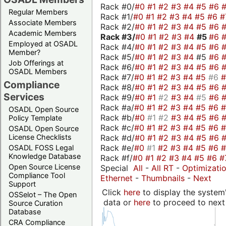
Rack #0/
#0
#1
#2
#3
#4
#5
#6
Regular Members
Rack #1/
#0
#1
#2
#3
#4
#5
#6
#
Associate Members
Rack #2/
#0
#1
#2
#3
#4
#5
#6
Academic Members
Rack #3/
#0
#1
#2
#3
#4
#5
#6
Employed at OSADL
Rack #4/
#0
#1
#2
#3
#4
#5
#6
Member?
Rack #5/
#0
#1
#2
#3
#4
#5
#6
Job Offerings at
Rack #6/
#0
#1
#2
#3
#4
#5
#6
OSADL Members
Rack #7/
#0
#1
#2
#3
#4
#5
#6
Compliance
Rack #8/
#0
#1
#2
#3
#4
#5
#6
Services
Rack #9/
#0
#1
#2
#3
#4
#5
#6
Rack #a/
#0
#1
#2
#3
#4
#5
#6
OSADL Open Source
Rack #b/
#0
#1
#2
#3
#4
#5
#6
Policy Template
Rack #c/
#0
#1
#2
#3
#4
#5
#6
OSADL Open Source
Rack #d/
#0
#1
#2
#3
#4
#5
#6
License Checklists
Rack #e/
#0
#1
#2
#3
#4
#5
#6
OSADL FOSS Legal
Knowledge Database
Rack #f/
#0
#1
#2
#3
#4
#5
#6
#
Open Source License
Special
All
-
All RT
-
Optimizati
Compliance Tool
Ethernet
-
Thumbnails
-
Next
Support
Click
here
to display the system'
OSSelot – The Open
data or
here
to proceed to next
Source Curation
Database
CRA Compliance