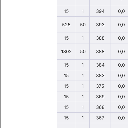
15
1
394
0,0
525
50
393
0,0
15
1
388
0,0
1302
50
388
0,0
15
1
384
0,0
15
1
383
0,0
15
1
375
0,0
15
1
369
0,0
15
1
368
0,0
15
1
367
0,0