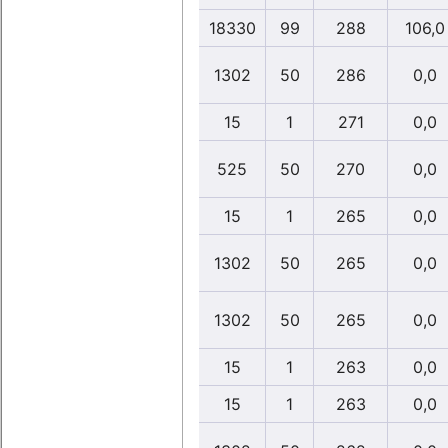
18330
99
288
106,0
1302
50
286
0,0
15
1
271
0,0
525
50
270
0,0
15
1
265
0,0
1302
50
265
0,0
1302
50
265
0,0
15
1
263
0,0
15
1
263
0,0