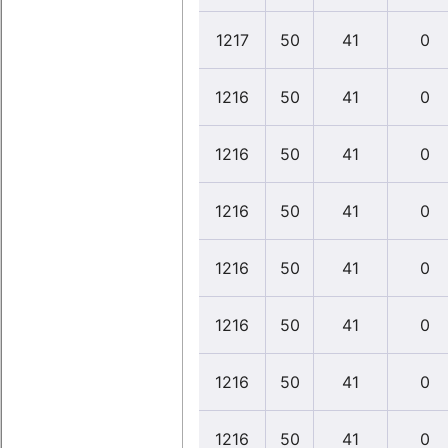
1217
50
41
0
1216
50
41
0
1216
50
41
0
1216
50
41
0
1216
50
41
0
1216
50
41
0
1216
50
41
0
1216
50
41
0