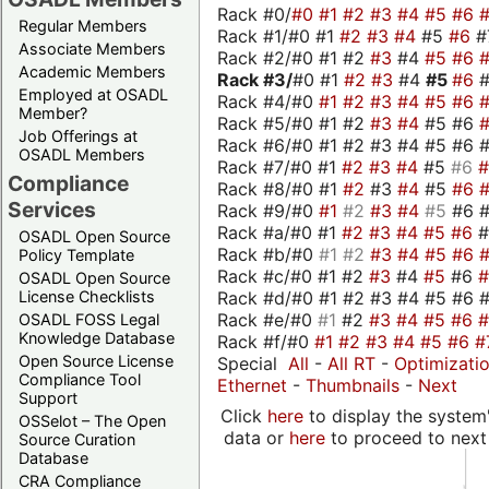
Rack #0/
#0
#1
#2
#3
#4
#5
#6
Regular Members
Rack #1/#0 #1
#2
#3
#4
#5
#6
#
Associate Members
Rack #2/#0 #1 #2
#3
#4
#5
#6
Academic Members
Rack #3/
#0 #1
#2
#3
#4
#5
#6
Employed at OSADL
Rack #4/#0
#1
#2
#3
#4
#5
#6
Member?
Rack #5/#0 #1 #2
#3
#4
#5 #6
Job Offerings at
Rack #6/#0 #1 #2 #3 #4 #5 #6 #
OSADL Members
Rack #7/#0 #1
#2
#3
#4
#5
#6
Compliance
Rack #8/#0 #1
#2
#3
#4
#5
#6
Services
Rack #9/#0
#1
#2
#3
#4
#5
#6 
Rack #a/#0 #1
#2
#3
#4
#5
#6
OSADL Open Source
Rack #b/#0
#1
#2
#3
#4
#5
#6
Policy Template
Rack #c/#0 #1 #2
#3
#4
#5
#6
OSADL Open Source
Rack #d/#0 #1 #2 #3 #4 #5 #6 #
License Checklists
Rack #e/#0
#1
#2
#3
#4
#5
#6
OSADL FOSS Legal
Knowledge Database
Rack #f/#0
#1
#2
#3
#4
#5
#6
#
Open Source License
Special
All
-
All RT
-
Optimizati
Compliance Tool
Ethernet
-
Thumbnails
-
Next
Support
Click
here
to display the system'
OSSelot – The Open
data or
here
to proceed to next
Source Curation
Database
CRA Compliance