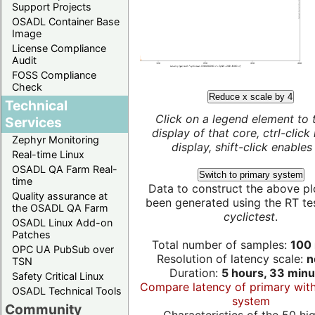
Support Projects
OSADL Container Base
Image
License Compliance
Audit
FOSS Compliance
Check
Reduce x scale by 4
Technical
Click on a legend element to 
Services
display of that core, ctrl-click
Zephyr Monitoring
display, shift-click enables 
Real-time Linux
OSADL QA Farm Real-
Switch to primary system
time
Data to construct the above pl
Quality assurance at
been generated using the RT test
the OSADL QA Farm
cyclictest
.
OSADL Linux Add-on
Patches
Total number of samples:
100 
OPC UA PubSub over
Resolution of latency scale:
n
TSN
Duration:
5 hours, 33 minu
Safety Critical Linux
Compare latency of primary wit
OSADL Technical Tools
system
Community