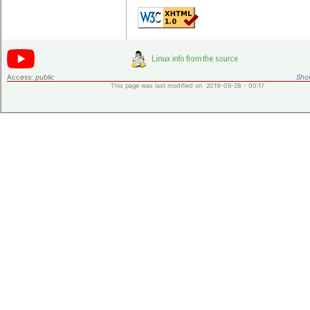
Access:
public
Shor
This page was last modified on 2019-05-28 - 00:17