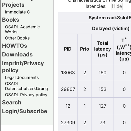
Characteristics of the 50 hi
Projects
latencies:
Immediate C
System rack3slot5
Books
OSADL Academic
Delayed (victim)
Works
Other Books
*
T
Total
HOWTOs
**
(,W
PID
Prio
latency
latenc
Downloads
(µs)
(µs)
Imprint/Privacy
policy
13063
2
160
0
Legal documents
OSADL
Datenschutzerklärung
29807
2
153
0
OSADL Privacy policy
Search
12
1
127
0
Login/Subscribe
27309
2
73
0