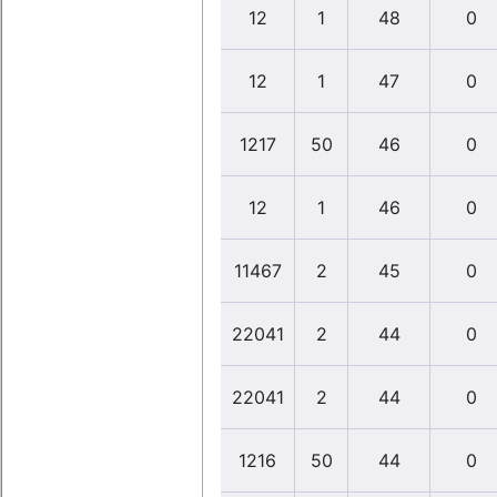
12
1
48
0
12
1
47
0
1217
50
46
0
12
1
46
0
11467
2
45
0
22041
2
44
0
22041
2
44
0
1216
50
44
0