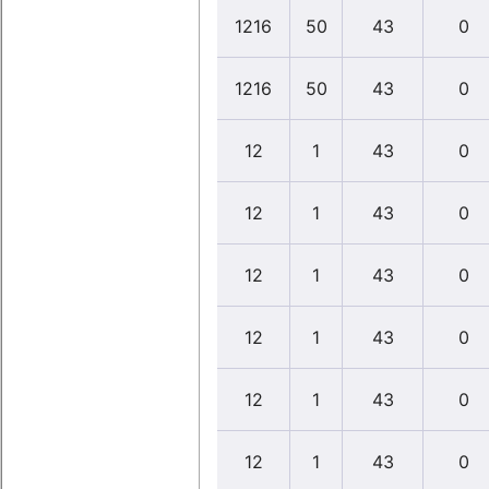
1216
50
43
0
1216
50
43
0
12
1
43
0
12
1
43
0
12
1
43
0
12
1
43
0
12
1
43
0
12
1
43
0