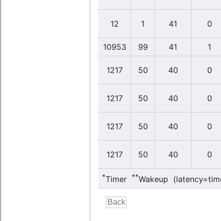
12
1
41
0
10953
99
41
1
1217
50
40
0
1217
50
40
0
1217
50
40
0
1217
50
40
0
*
**
Timer
Wakeup (latency=tim