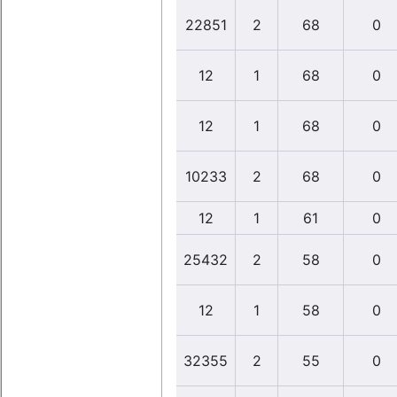
22851
2
68
0
12
1
68
0
12
1
68
0
10233
2
68
0
12
1
61
0
25432
2
58
0
12
1
58
0
32355
2
55
0