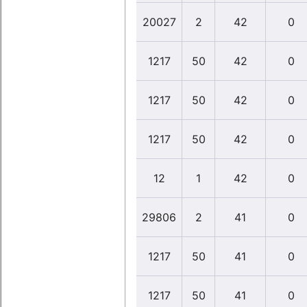
20027
2
42
0
1217
50
42
0
1217
50
42
0
1217
50
42
0
12
1
42
0
29806
2
41
0
1217
50
41
0
1217
50
41
0