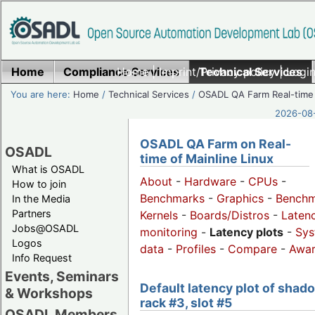
Home
Compliance Services
Home
|
Imprint/Privacy policy
Technical Services
|
Login
You are here:
Home
/
Technical Services
/
OSADL QA Farm Real-time
2026-08-
OSADL QA Farm on Real-
OSADL
time of Mainline Linux
What is OSADL
About
-
Hardware
-
CPUs
-
How to join
Benchmarks
-
Graphics
-
Benchm
In the Media
Partners
Kernels
-
Boards/Distros
-
Laten
Jobs@OSADL
monitoring
-
Latency plots
-
Sys
Logos
data
-
Profiles
-
Compare
-
Awa
Info Request
Events, Seminars
Default latency plot of shad
& Workshops
rack #3, slot #5
OSADL Members