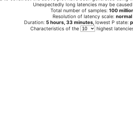
Unexpectedly long latencies may be cause
Total number of samples:
100 millio
Resolution of latency scale:
normal
Duration:
5 hours, 33 minutes,
lowest P state:
p
Characteristics of the
highest latencie