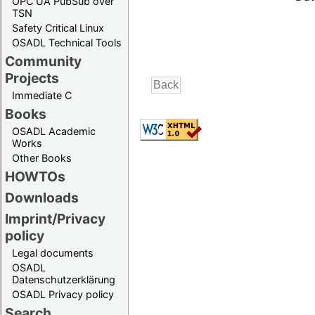
OPC UA PubSub over
TSN
Safety Critical Linux
OSADL Technical Tools
Community
Projects
Immediate C
Books
OSADL Academic
Works
Other Books
HOWTOs
Downloads
Imprint/Privacy
policy
Legal documents
OSADL
Datenschutzerklärung
OSADL Privacy policy
Search