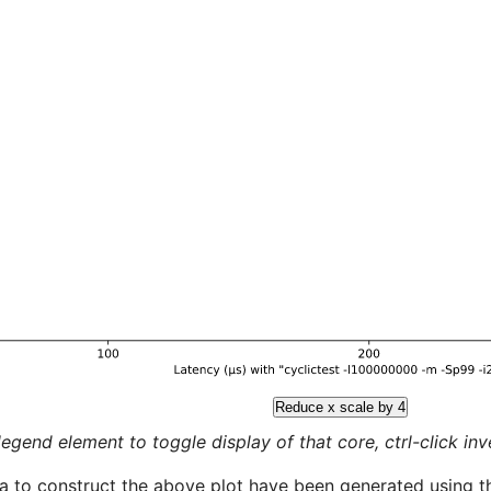
Reduce x scale by 4
legend element to toggle display of that core, ctrl-click inver
a to construct the above plot have been generated using th