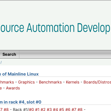
Search
/
of Mainline Linux
chmarks
-
Graphics
-
Benchmarks
-
Kernels
-
Boards/Distro
e
-
Awards
m in rack #4, slot #0
#7
#8
- Rack #1/
#0
#1
#2
#3
#4
#5
#6
#7
#8
-