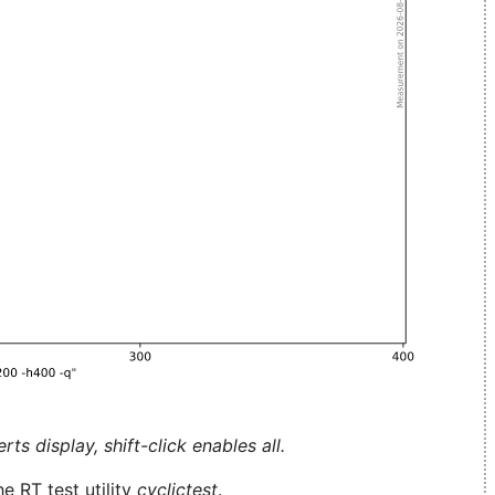
ts display, shift-click enables all.
e RT test utility
cyclictest
.