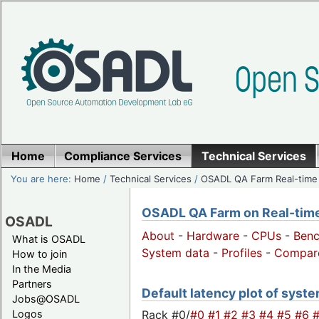
Home
Compliance Services
Technical Services
You are here:
Home
/
Technical Services
/
OSADL QA Farm Real-time
OSADL QA Farm on Real-time 
OSADL
About
-
Hardware
-
CPUs
-
Ben
What is OSADL
System data
-
Profiles
-
Compar
How to join
In the Media
Partners
Default latency plot of syste
Jobs@OSADL
Rack #0/
#0
#1
#2
#3
#4
#5
#6
Logos