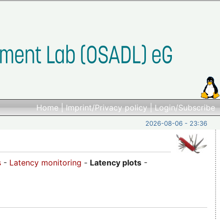
Home
|
Imprint/Privacy policy
|
Login/Subscribe
2026-08-06 - 23:36
s
-
Latency monitoring
-
Latency plots
-