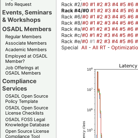
Rack #2/
#0
#1
#2
#3
#4
#5
#6
Info Request
Rack #4/
#0
#1
#2
#3
#4
#5
#6
Events, Seminars
Rack #6/
#0
#1
#2
#3
#4
#5
#6
& Workshops
Rack #8/
#0
#1
#2
#3
#4
#5
#6
OSADL Members
Rack #a/
#0
#1
#2
#3
#4
#5
#6
Rack #c/
#0
#1
#2
#3
#4
#5
#6
Regular Members
Rack #e/
#0
#1
#2
#3
#4
#5
#6
Associate Members
Special
All
-
All RT
-
Optimizati
Academic Members
Employed at OSADL
Member?
Job Offerings at
OSADL Members
Compliance
Services
OSADL Open Source
Policy Template
OSADL Open Source
License Checklists
OSADL FOSS Legal
Knowledge Database
Open Source License
Compliance Tool