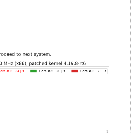
roceed to next system.