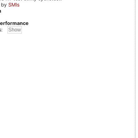
d by
SMIs
n
erformance
s: