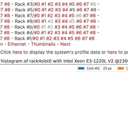
#7
#8
- Rack #3/
#0
#1
#2
#3
#4
#5
#6
#7
#8
-
#7
#8
- Rack #5/
#0
#1
#2
#3
#4
#5
#6
#7
#8 -
#7
#8
- Rack #7/
#0
#1
#2
#3
#4
#5
#6
#7
#8
-
#7
#8
- Rack #9/
#0
#1
#2
#3
#4
#5
#6
#7
#8
-
#7
#8
- Rack #b/
#0
#1
#2
#3
#4
#5
#6
#7
#8
-
#7
#8
- Rack #d/
#0
#1
#2
#3
#4
#5
#6
#7
#8
-
#7
#8
- Rack #f/
#0
#1
#2
#3
#4
#5
#6
#7
#8
on
-
Ethernet
-
Thumbnails
-
Next
Click
here
to display the system's profile data or
here
to p