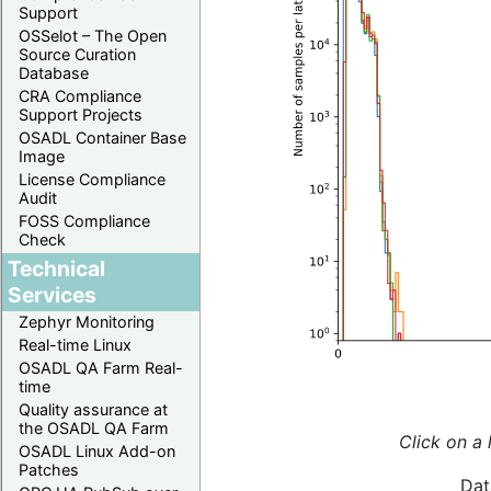
Support
OSSelot – The Open
Source Curation
Database
CRA Compliance
Support Projects
OSADL Container Base
Image
License Compliance
Audit
FOSS Compliance
Check
Technical
Services
Zephyr Monitoring
Real-time Linux
OSADL QA Farm Real-
time
Quality assurance at
the OSADL QA Farm
Click on a 
OSADL Linux Add-on
Patches
Dat